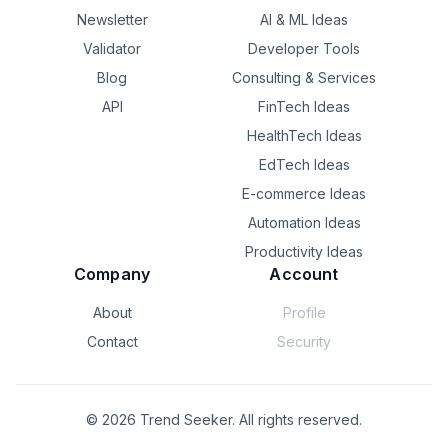
Newsletter
AI & ML Ideas
Validator
Developer Tools
Blog
Consulting & Services
API
FinTech Ideas
HealthTech Ideas
EdTech Ideas
E-commerce Ideas
Automation Ideas
Productivity Ideas
Company
Account
About
Profile
Contact
Security
©
2026
Trend Seeker. All rights reserved.