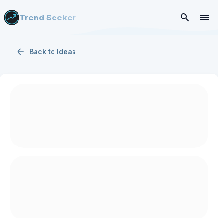
Trend Seeker
Back to
Ideas