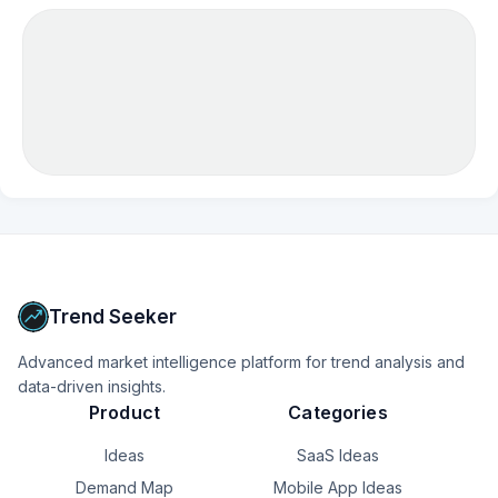
Trend Seeker
Advanced market intelligence platform for trend analysis and
data-driven insights.
Product
Categories
Ideas
SaaS Ideas
Demand Map
Mobile App Ideas