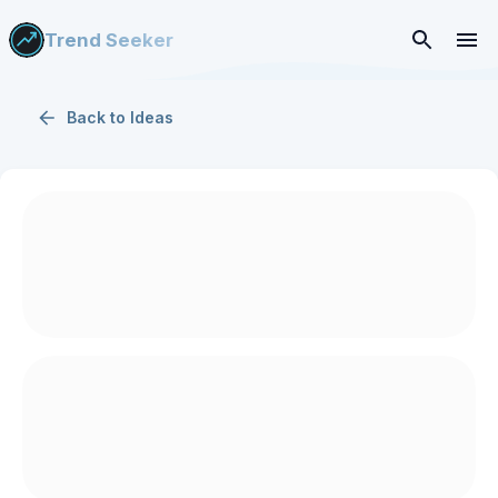
Trend Seeker
Back to
Ideas