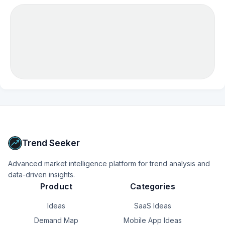
Trend Seeker
Advanced market intelligence platform for trend analysis and
data-driven insights.
Product
Categories
Ideas
SaaS Ideas
Demand Map
Mobile App Ideas