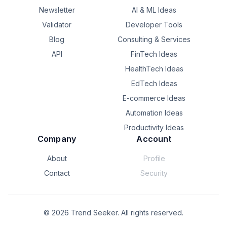
Newsletter
AI & ML Ideas
Validator
Developer Tools
Blog
Consulting & Services
API
FinTech Ideas
HealthTech Ideas
EdTech Ideas
E-commerce Ideas
Automation Ideas
Productivity Ideas
Company
Account
About
Profile
Contact
Security
©
2026
Trend Seeker. All rights reserved.