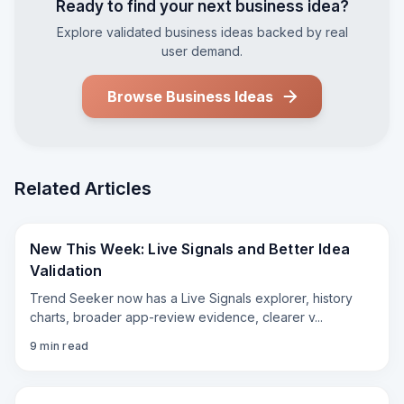
Ready to find your next business idea?
Explore validated business ideas backed by real
user demand.
Browse Business Ideas
Related Articles
New This Week: Live Signals and Better Idea
Validation
Trend Seeker now has a Live Signals explorer, history
charts, broader app-review evidence, clearer v
...
9
min read