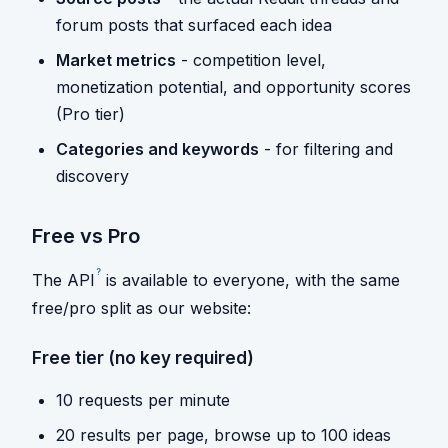
forum posts that surfaced each idea
Market metrics
- competition level,
monetization potential, and opportunity scores
(Pro tier)
Categories and keywords
- for filtering and
discovery
Free vs Pro
?
The
API
is available to everyone, with the same
free/pro split as our website:
Free tier (no key required)
10 requests per minute
20 results per page, browse up to 100 ideas