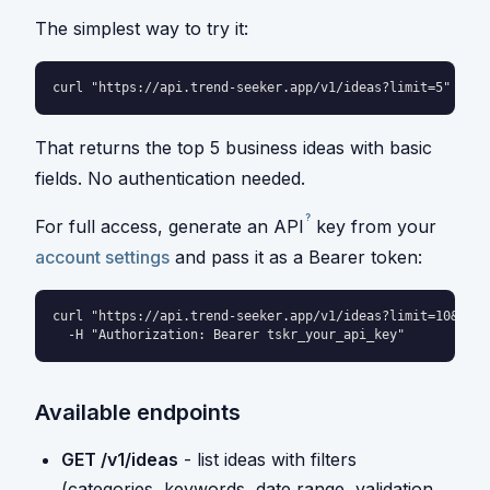
The simplest way to try it:
curl "https://api.trend-seeker.app/v1/ideas?limit=5"
That returns the top 5 business ideas with basic
fields. No authentication needed.
?
For full access, generate an
API
key from your
account settings
and pass it as a Bearer token:
curl "https://api.trend-seeker.app/v1/ideas?limit=10&cate
  -H "Authorization: Bearer tskr_your_api_key"
Available endpoints
GET /v1/ideas
- list ideas with filters
(categories, keywords, date range, validation