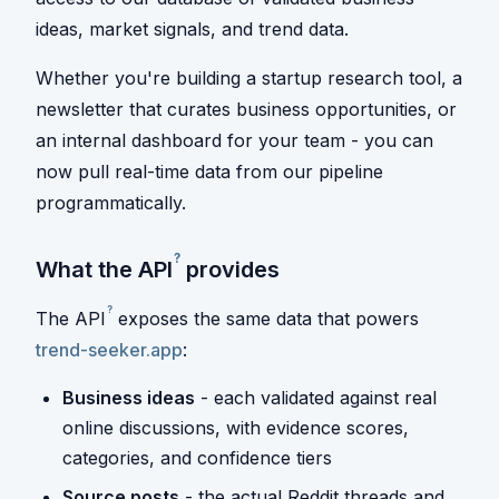
ideas, market signals, and trend data.
Whether you're building a startup research tool, a
newsletter that curates business opportunities, or
an internal dashboard for your team - you can
now pull real-time data from our pipeline
programmatically.
?
What the
API
provides
?
The
API
exposes the same data that powers
trend-seeker.app
:
Business ideas
- each validated against real
online discussions, with evidence scores,
categories, and confidence tiers
Source posts
- the actual Reddit threads and