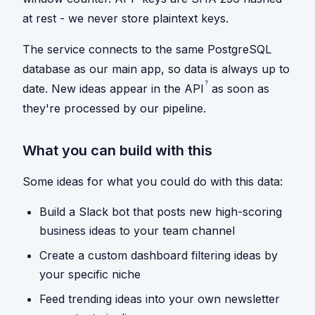
at rest - we never store plaintext keys.
The service connects to the same PostgreSQL
database as our main app, so data is always up to
?
date. New ideas appear in the
API
as soon as
they're processed by our pipeline.
What you can build with this
Some ideas for what you could do with this data:
Build a Slack bot that posts new high-scoring
business ideas to your team channel
Create a custom dashboard filtering ideas by
your specific niche
Feed trending ideas into your own newsletter