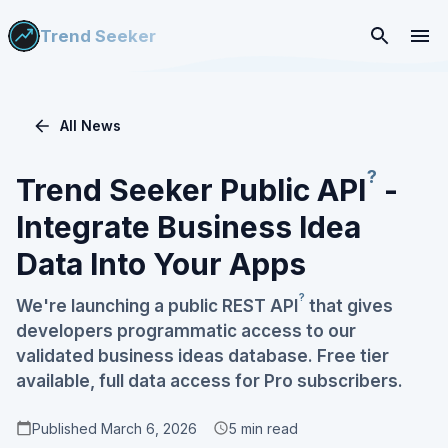
Trend Seeker
All News
?
Trend Seeker Public
API
-
Integrate Business Idea
Data Into Your Apps
?
We're launching a public REST
API
that gives
developers programmatic access to our
validated business ideas database. Free tier
available, full data access for Pro subscribers.
Published
March 6, 2026
5
min read