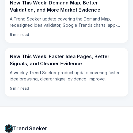
New This Week: Demand Map, Better
Validation, and More Market Evidence
A Trend Seeker update covering the Demand Map,
redesigned idea validator, Google Trends charts, app-
...
8
min read
New This Week: Faster Idea Pages, Better
Signals, and Cleaner Evidence
A weekly Trend Seeker product update covering faster
idea browsing, clearer signal evidence, improve
...
5
min read
Trend Seeker