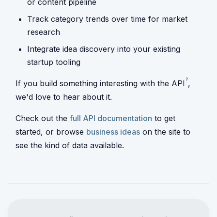
or content pipeline
Track category trends over time for market
research
Integrate idea discovery into your existing
startup tooling
?
If you build something interesting with the
API
,
we'd love to hear about it.
Check out the
full API documentation
to get
started, or browse
business ideas
on the site to
see the kind of data available.