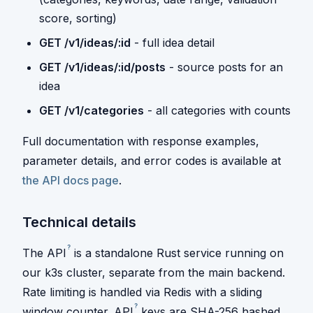
score, sorting)
GET /v1/ideas/:id
- full idea detail
GET /v1/ideas/:id/posts
- source posts for an
idea
GET /v1/categories
- all categories with counts
Full documentation with response examples,
parameter details, and error codes is available at
the API docs page
.
Technical details
?
The
API
is a standalone Rust service running on
our k3s cluster, separate from the main backend.
Rate limiting is handled via Redis with a sliding
?
window counter.
API
keys are SHA-256 hashed