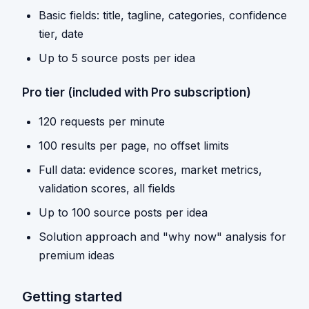
Basic fields: title, tagline, categories, confidence
tier, date
Up to 5 source posts per idea
Pro tier (included with Pro subscription)
120 requests per minute
100 results per page, no offset limits
Full data: evidence scores, market metrics,
validation scores, all fields
Up to 100 source posts per idea
Solution approach and "why now" analysis for
premium ideas
Getting started