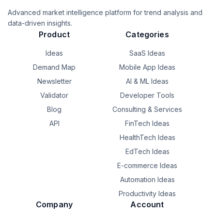
Advanced market intelligence platform for trend analysis and
data-driven insights.
Product
Categories
Ideas
SaaS Ideas
Demand Map
Mobile App Ideas
Newsletter
AI & ML Ideas
Validator
Developer Tools
Blog
Consulting & Services
API
FinTech Ideas
HealthTech Ideas
EdTech Ideas
E-commerce Ideas
Automation Ideas
Productivity Ideas
Company
Account