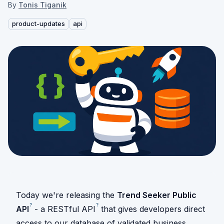
By
Tonis Tiganik
product-updates
api
Today we're releasing the
Trend Seeker Public
?
?
API
- a RESTful
API
that gives developers direct
access to our database of validated business