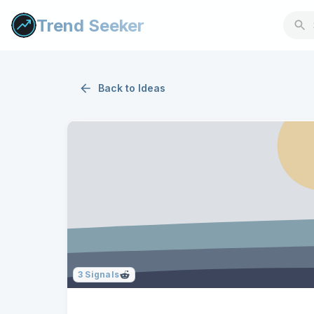
Trend Seeker
Back to
Ideas
3
Signals