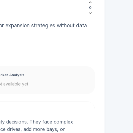
0
or expansion strategies without data
rket Analysis
t available yet
ty decisions. They face complex
ace drives, add more bays, or