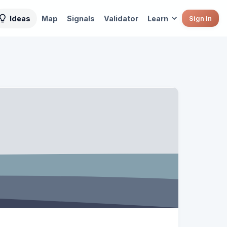
Ideas
Map
Signals
Validator
Learn
Sign In