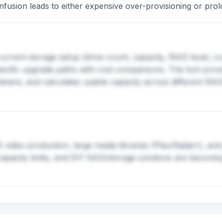
confusion leads to either expensive over-provisioning or p
current storage setup (drive count, capacity, RAID level, 
ific upgrade paths with cost comparisons. The tool provi
dware, and calculates usable capacity across different RAI
ideo production, large media libraries (Plex/Radarr), and 
 capacity limits, and DIY NAS/storage solutions are becomi