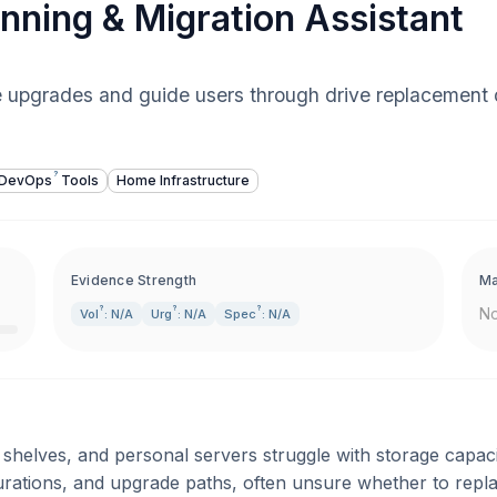
nning & Migration Assistant
e upgrades and guide users through drive replacement 
?
DevOps
Tools
Home Infrastructure
Evidence Strength
Ma
?
?
?
No
Vol
: N/A
Urg
: N/A
Spec
: N/A
helves, and personal servers struggle with storage capaci
urations, and upgrade paths, often unsure whether to repl