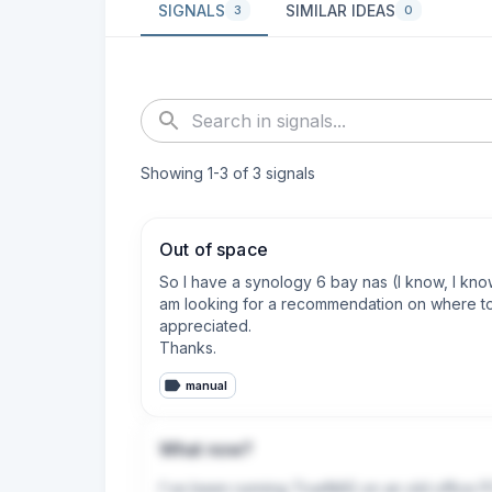
SIGNALS
SIMILAR IDEAS
3
0
Showing
1
-
3
of
3
signals
Out of space
So I have a synology 6 bay nas (I know, I kno
am looking for a recommendation on where to 
appreciated. 

Thanks.
manual
What now?
I've been running TrueNAS on an old office P