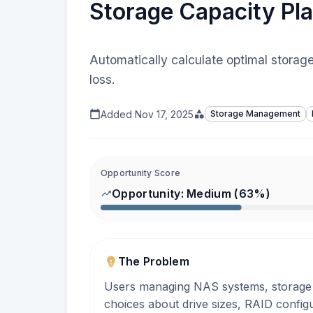
Storage Capacity Pla
Automatically calculate optimal storag
loss.
Added
Nov 17, 2025
Storage Management
Opportunity Score
Opportunity:
Medium
(
63
%)
The Problem
Users managing NAS systems, storage s
choices about drive sizes, RAID config