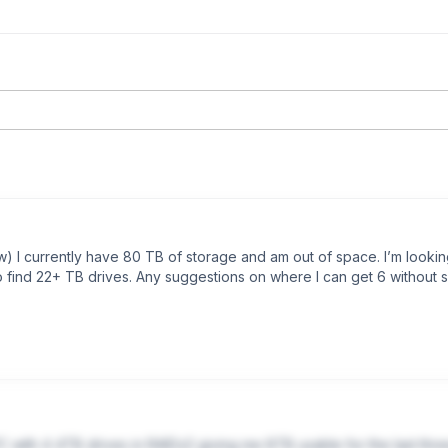
w) I currently have 80 TB of storage and am out of space. I’m lookin
find 22+ TB drives. Any suggestions on where I can get 6 without s
C with 4 4TB drives in RAIDz2 giving me 8TB usable for the last thr