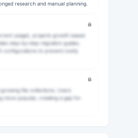
rolonged research and manual planning.
current usage), projects growth based
des step-by-step migration guides,
D configurations to prevent costly
growing file collections. Users
ng more popular, creating a gap for