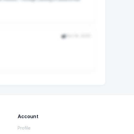
 so I have to reshard every drive. Do I get 8 
. Should I start over somehow and have more 
Nov 16, 2025
m. I installed the disks without issues and 
ntion that they have tested this configuration 
 versions newer but want to know if that 
Account
Profile