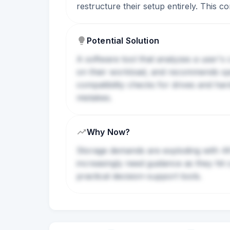
restructure their setup entirely. This 
Potential Solution
A software tool that analyzes a user's 
on their workload, and recommends spec
compatibility checks for drives and har
mistakes.
Why Now?
Storage demands are exploding with 4K v
increasingly need guidance as they hit
practical decision-support tools.