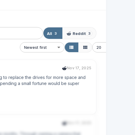
All
Reddit
3
3
Newest first
20
Nov 17, 2025
g to replace the drives for more space and 
pending a small fortune would be super 
Nov 17, 2025
ee months. Through owning a camera that 