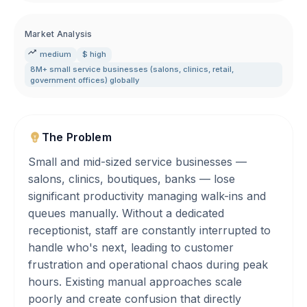
Market Analysis
medium
$ high
8M+ small service businesses (salons
,
clinics
,
retail
,
government offices) globally
The Problem
Small and mid-sized service businesses —
salons, clinics, boutiques, banks — lose
significant productivity managing walk-ins and
queues manually. Without a dedicated
receptionist, staff are constantly interrupted to
handle who's next, leading to customer
frustration and operational chaos during peak
hours. Existing manual approaches scale
poorly and create confusion that directly