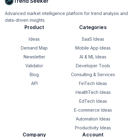
Trend Seeker
\- Service and counter management

Advanced market intelligence platform for trend analysis and
\- Staff window selection and reassignment

data-driven insights.
Product
Categories
Whether managing a single office or multiple branches, 
NextCall helps reduce waiting confusion, improve staff 
Ideas
SaaS Ideas
efficiency, and create a smoother customer experience 
Demand Map
Mobile App Ideas
from arrival to service completion.
Newsletter
AI & ML Ideas
Validator
Developer Tools
Blog
Consulting & Services
API
FinTech Ideas
HealthTech Ideas
EdTech Ideas
E-commerce Ideas
Automation Ideas
Productivity Ideas
Company
Account