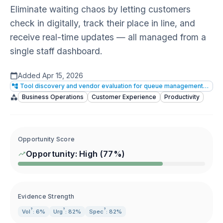
Eliminate waiting chaos by letting customers
check in digitally, track their place in line, and
receive real-time updates — all managed from a
single staff dashboard.
Added
Apr 15, 2026
Tool discovery and vendor evaluation for queue management software
Business Operations
Customer Experience
Productivity
Opportunity Score
Opportunity:
High
(
77
%)
Evidence Strength
?
?
?
Vol
: 6%
Urg
: 82%
Spec
: 82%