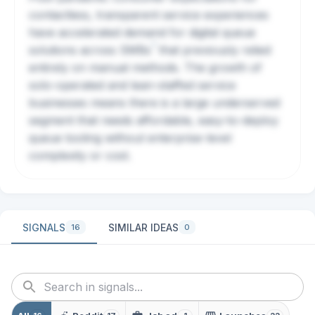
contactless, transparent service experiences
have accelerated demand for digital queue
?
solutions across
SMBs
that previously relied
entirely on manual methods. The growth of
solo-operated and lean-staffed service
businesses means there is a large underserved
segment that needs affordable, easy-to-deploy
queue tooling without enterprise-level
complexity or cost.
SIGNALS
SIMILAR IDEAS
16
0