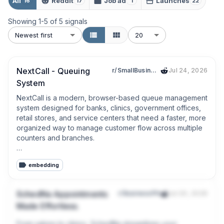
All
Reddit
Job ad
Launches
16
17
1
22
Showing
1
-
5
of
5
signals
Newest first
20
NextCall - Queuing
r/SmallBusinessPH
Jul 24, 2026
System
NextCall is a modern, browser-based queue management 
system designed for banks, clinics, government offices, 
retail stores, and service centers that need a faster, more 
organized way to manage customer flow across multiple 
counters and branches.

Customers receive a queue number instantly and can 
embedding
track their status through live display screens, kiosks, or 
mobile devices. Staff can serve, skip, recall, or prioritize 
customers with a single click, while managers control 
SchedNa Appointments
r/BusinessPH
Jul 20, 2026
services, counters, staff assignments, and branch 
Made Effortless.
operations from one centralized dashboard.

From salons to clinics, SchedNa streamlines your 