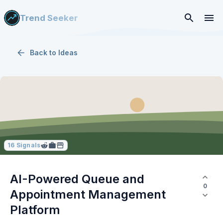
Trend Seeker
Back to
Ideas
16
Signals
AI-Powered Queue and
0
Appointment Management
Platform