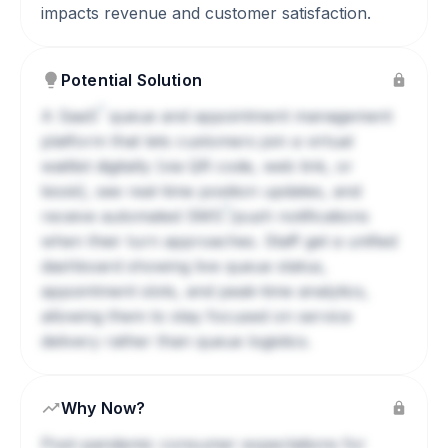
impacts revenue and customer satisfaction.
Potential Solution
?
A
SaaS
queue and appointment management
platform that lets customers join a virtual
waitlist digitally (via QR code, web link, or
kiosk), see real-time position updates, and
?
receive automated
SMS
/push notifications
when their turn approaches. Staff get a unified
dashboard showing live queue status,
appointment slots, and peak-time analytics,
allowing them to stay focused on service
delivery rather than queue logistics.
Why Now?
Post-pandemic consumer expectations for