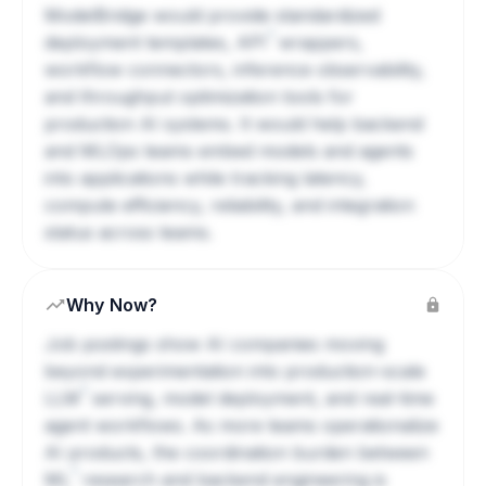
ModelBridge would provide standardized
?
deployment templates,
API
wrappers,
workflow connectors, inference observability,
and throughput optimization tools for
production AI systems. It would help backend
and MLOps teams embed models and agents
into applications while tracking latency,
compute efficiency, reliability, and integration
status across teams.
Why Now?
Job postings show AI companies moving
beyond experimentation into production-scale
?
LLM
serving, model deployment, and real-time
agent workflows. As more teams operationalize
AI products, the coordination burden between
?
ML
research and backend engineering is