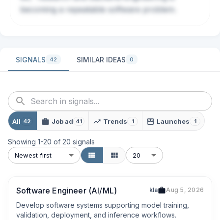
becoming a repeatable software problem.
SIGNALS
SIMILAR IDEAS
42
0
All
Job ad
Trends
Launches
42
41
1
1
Showing
1
-
20
of
20
signals
Newest first
20
Software Engineer (AI/ML)
kla
Aug 5, 2026
Develop software systems supporting model training, 
validation, deployment, and inference workflows.
