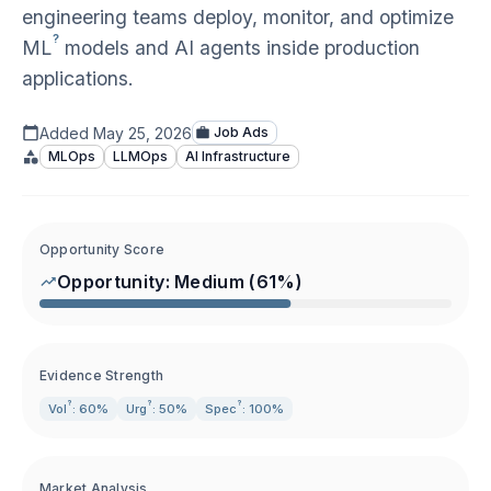
engineering teams deploy, monitor, and optimize
?
ML
models and AI agents inside production
applications.
Added
May 25, 2026
Job Ads
MLOps
LLMOps
AI Infrastructure
Opportunity Score
Opportunity:
Medium
(
61
%)
Evidence Strength
?
?
?
Vol
: 60%
Urg
: 50%
Spec
: 100%
Market Analysis