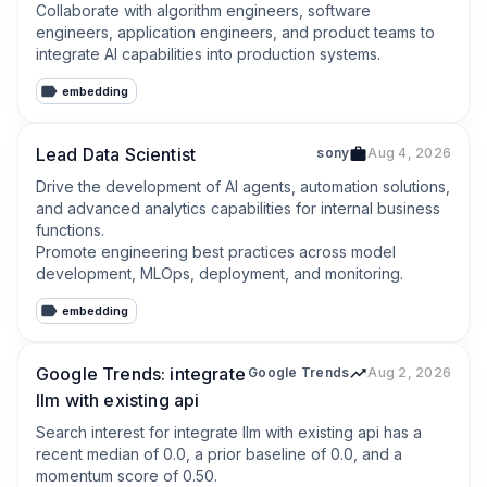
Collaborate with algorithm engineers, software 
engineers, application engineers, and product teams to 
integrate AI capabilities into production systems.
embedding
Lead Data Scientist
sony
Aug 4, 2026
Drive the development of AI agents, automation solutions, 
and advanced analytics capabilities for internal business 
functions.

Promote engineering best practices across model 
development, MLOps, deployment, and monitoring.
embedding
Google Trends: integrate
Google Trends
Aug 2, 2026
llm with existing api
Search interest for integrate llm with existing api has a 
recent median of 0.0, a prior baseline of 0.0, and a 
momentum score of 0.50.