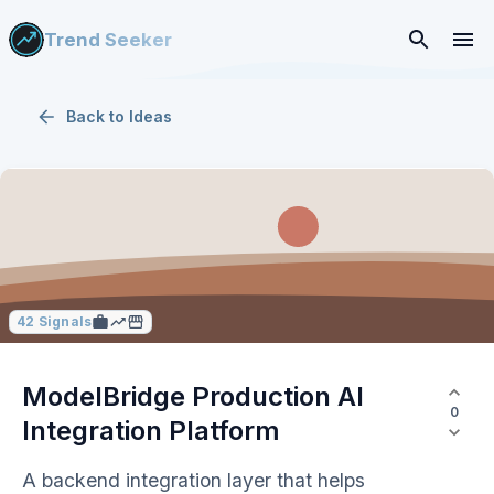
Trend Seeker
Back to
Ideas
42
Signals
ModelBridge Production AI
0
Integration Platform
A backend integration layer that helps