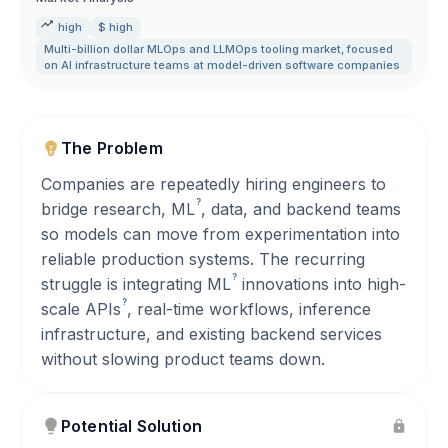
high
$ high
Multi-billion dollar MLOps and LLMOps tooling market
,
focused
on AI infrastructure teams at model-driven software companies
The Problem
Companies are repeatedly hiring engineers to
?
bridge research,
ML
, data, and backend teams
so models can move from experimentation into
reliable production systems. The recurring
?
struggle is integrating
ML
innovations into high-
?
scale
APIs
, real-time workflows, inference
infrastructure, and existing backend services
without slowing product teams down.
Potential Solution