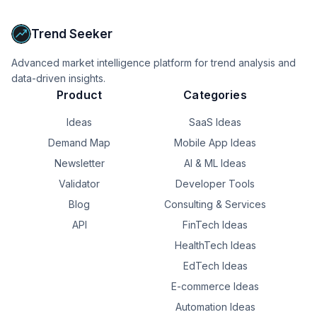
Trend Seeker
Advanced market intelligence platform for trend analysis and
data-driven insights.
Product
Categories
Ideas
SaaS Ideas
Demand Map
Mobile App Ideas
Newsletter
AI & ML Ideas
Validator
Developer Tools
Blog
Consulting & Services
API
FinTech Ideas
HealthTech Ideas
EdTech Ideas
E-commerce Ideas
Automation Ideas