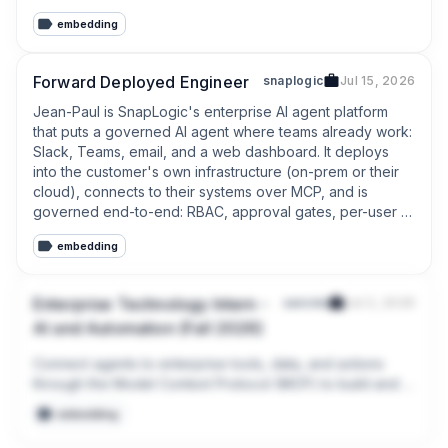
MCP
embedding
Forward Deployed Engineer
snaplogic
Jul 15, 2026
Jean-Paul is SnapLogic's enterprise AI agent platform 
that puts a governed AI agent where teams already work: 
Slack, Teams, email, and a web dashboard. It deploys 
into the customer's own infrastructure (on-prem or their 
cloud), connects to their systems over MCP, and is 
governed end-to-end: RBAC, approval gates, per-user 
sandboxing, egress controls, audit trails.
embedding
Enterprise Technology Intern -
saronic
Jul 3, 2026
AI and Automation (Fall 2026)
Connect agents to enterprise tools, data, and actions 
through the Model Context Protocol (MCP) to build and 
wire servers and connectors enabling AI to operate 
embedding
across business workflows