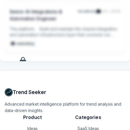
Senior AI Integrations &
cloudinary
Jul 1, 2026
Automation Engineer
The platform.    Build and maintain the shared integration 
and automation infrastructure layer that connects our 
internal systems and exposes them to AI safely -  
embedding
reusable connectors, reliability, security, and 
observability.
+
16
more
signals
Upgrade to Pro
Trend Seeker
Advanced market intelligence platform for trend analysis and
data-driven insights.
Product
Categories
Ideas
SaaS Ideas