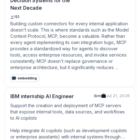
Decision Systems for the
Next Decade
S1
Building custom connectors for every internal application 
doesn't scale. This is where standards such as the Model 
Context Protocol, MCP, become a valuable. Rather than 
every agent implementing its own integration logic, MCP 
provides a standardized way for agents to discover 
tools, access enterprise resources, and invoke services 
consistently. MCP doesn't replace governance or 
enterprise architecture, but it significantly reduces 
integration complexity and helps organizations build 
embedding
interoperable agent ecosystems instead of isolated 
automations. As organizations scale their use of AI, this 
coordination layer becomes just as important as the 
IBM internship AI Engineer
ibm
Jul 21, 2026
agents themselves.
Support the creation and deployment of MCP servers 
that expose internal tools, data sources, and workflows 
to AI copilots

Help integrate AI copilots (such as development copilots 
or enterprise assistants) with internal systems through 