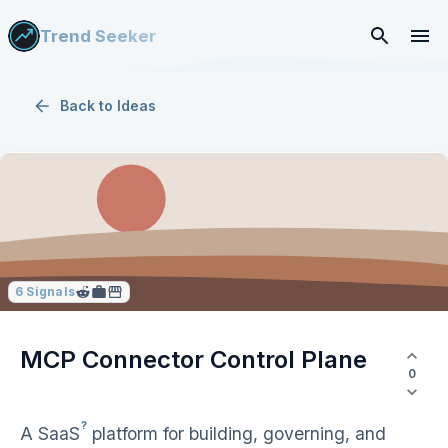
Trend Seeker
Back to
Ideas
6
Signals
MCP Connector Control Plane
0
?
A
SaaS
platform for building, governing, and