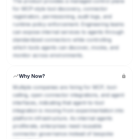
The product provides a managed control plane
for MCP-style tool discovery, connector
registration, permissioning, audit logs, and
runtime policy enforcement. Engineering teams
can expose internal services to agents through
standardized connectors while controlling
which tools agents can discover, invoke, and
monitor across environments.
Why Now?
Multiple companies are hiring for MCP, tool-
calling, open connector integrations, and agent
interfaces, indicating that agent-to-tool
integration is moving from experimentation into
platform infrastructure. As internal agents
proliferate, enterprises need reusable
connector governance instead of bespoke