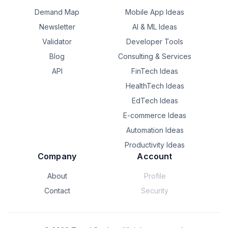
Demand Map
Mobile App Ideas
Newsletter
AI & ML Ideas
Validator
Developer Tools
Blog
Consulting & Services
API
FinTech Ideas
HealthTech Ideas
EdTech Ideas
E-commerce Ideas
Automation Ideas
Productivity Ideas
Company
Account
About
Profile
Contact
Security