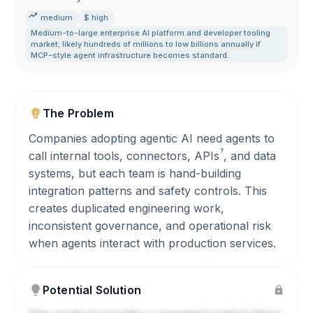
medium
$ high
Medium-to-large enterprise AI platform and developer tooling
market; likely hundreds of millions to low billions annually if
MCP-style agent infrastructure becomes standard.
The Problem
Companies adopting agentic AI need agents to
?
call internal tools, connectors,
APIs
, and data
systems, but each team is hand-building
integration patterns and safety controls. This
creates duplicated engineering work,
inconsistent governance, and operational risk
when agents interact with production services.
Potential Solution