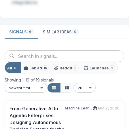
integrations.
SIGNALS
SIMILAR IDEAS
6
0
All
Job ad
Reddit
Launches
6
16
6
2
Showing
1
-
19
of
19
signals
Newest first
20
From Generative AI to
Machine Learning Tech Brief By HackerNoon
Aug 2, 2026
Agentic Enterprises:
Designing Autonomous