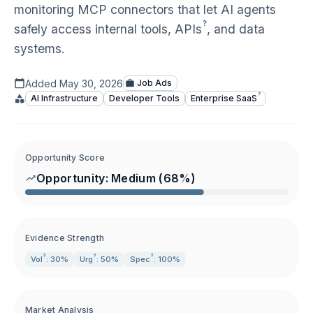
monitoring MCP connectors that let AI agents
?
safely access internal tools,
APIs
, and data
systems.
Added
May 30, 2026
Job Ads
?
AI Infrastructure
Developer Tools
Enterprise
SaaS
Opportunity Score
Opportunity:
Medium
(
68
%)
Evidence Strength
?
?
?
Vol
: 30%
Urg
: 50%
Spec
: 100%
Market Analysis