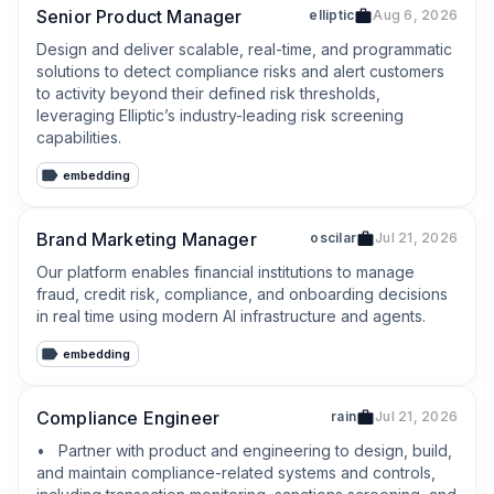
Senior Product Manager
elliptic
Aug 6, 2026
Design and deliver scalable, real-time, and programmatic 
solutions to detect compliance risks and alert customers 
to activity beyond their defined risk thresholds, 
leveraging Elliptic’s industry-leading risk screening 
capabilities.
embedding
Brand Marketing Manager
oscilar
Jul 21, 2026
Our platform enables financial institutions to manage 
fraud, credit risk, compliance, and onboarding decisions 
in real time using modern AI infrastructure and agents.
embedding
Compliance Engineer
rain
Jul 21, 2026
•   Partner with product and engineering to design, build, 
and maintain compliance-related systems and controls, 