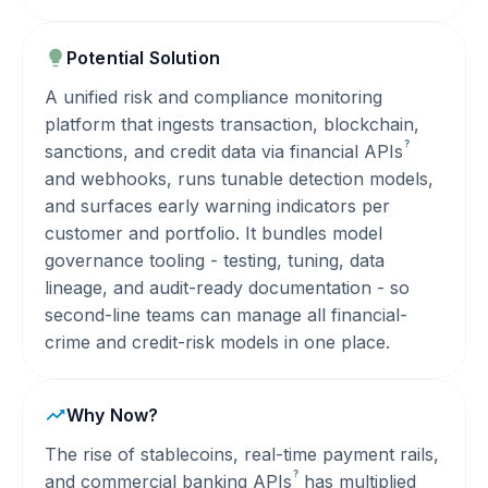
Potential Solution
A unified risk and compliance monitoring
platform that ingests transaction, blockchain,
?
sanctions, and credit data via financial
APIs
and webhooks, runs tunable detection models,
and surfaces early warning indicators per
customer and portfolio. It bundles model
governance tooling - testing, tuning, data
lineage, and audit-ready documentation - so
second-line teams can manage all financial-
crime and credit-risk models in one place.
Why Now?
The rise of stablecoins, real-time payment rails,
?
and commercial banking
APIs
has multiplied