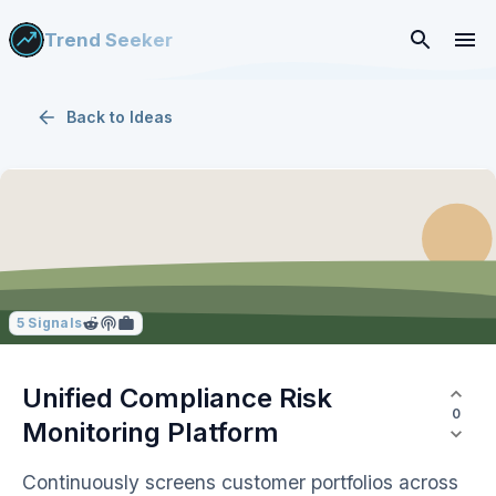
Trend Seeker
Back to
Ideas
5
Signals
Unified Compliance Risk
0
Monitoring Platform
Continuously screens customer portfolios across