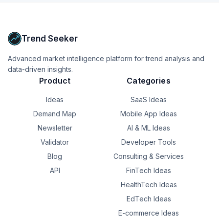
operational processes, controls, and technology 
platforms.
Upgrade to Pro
Trend Seeker
Advanced market intelligence platform for trend analysis and
data-driven insights.
Product
Categories
Ideas
SaaS Ideas
Demand Map
Mobile App Ideas
Newsletter
AI & ML Ideas
Validator
Developer Tools
Blog
Consulting & Services
API
FinTech Ideas
HealthTech Ideas
EdTech Ideas
E-commerce Ideas