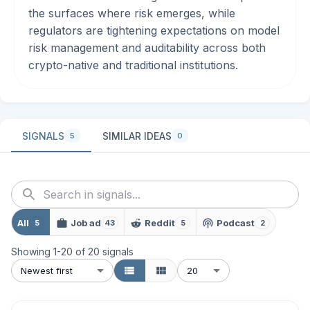
the surfaces where risk emerges, while
regulators are tightening expectations on model
risk management and auditability across both
crypto-native and traditional institutions.
SIGNALS
SIMILAR IDEAS
5
0
All
Job ad
Reddit
Podcast
5
43
5
2
Showing
1
-
20
of
20
signals
Newest first
20