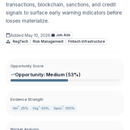
transactions, blockchain, sanctions, and credit
signals to surface early warning indicators before
losses materialize.
Added
May 10, 2026
Job Ads
RegTech
Risk Management
Fintech Infrastructure
Opportunity Score
Opportunity:
Medium
(
53
%)
Evidence Strength
?
?
?
Vol
: 25%
Urg
: 50%
Spec
: 100%
Market Analysis