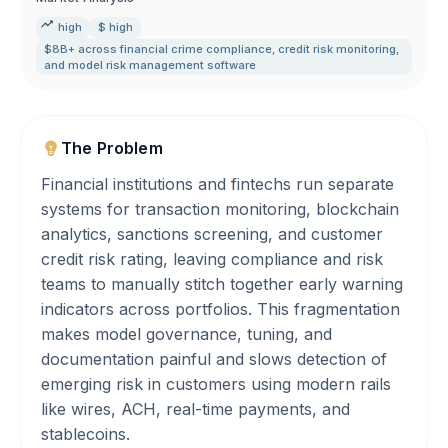
high
$ high
$8B+ across financial crime compliance
,
credit risk monitoring
,
and model risk management software
The Problem
Financial institutions and fintechs run separate
systems for transaction monitoring, blockchain
analytics, sanctions screening, and customer
credit risk rating, leaving compliance and risk
teams to manually stitch together early warning
indicators across portfolios. This fragmentation
makes model governance, tuning, and
documentation painful and slows detection of
emerging risk in customers using modern rails
like wires, ACH, real-time payments, and
stablecoins.