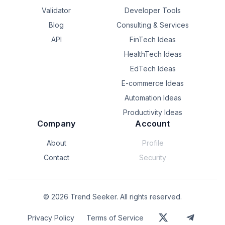
upload progress. This part seems flaky if app is closed 
Validator
Developer Tools
by the user and it restarts. Now I'm adding changes to 
Blog
Consulting & Services
see if any work failed, to replace it with same id. Seems 
like lots of orchestration and tracking work, and i feel like 
API
FinTech Ideas
it should be simpler 

HealthTech Ideas
Is there a better way? Should I just use one work 
EdTech Ideas
manager task to upload all zip files in parallel?
E-commerce Ideas
Automation Ideas
Productivity Ideas
Company
Account
About
Profile
Contact
Security
©
2026
Trend Seeker. All rights reserved.
Privacy Policy
Terms of Service