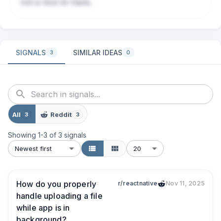
not a nice-to-have.
SIGNALS
SIMILAR IDEAS
3
0
All
Reddit
3
3
Showing
1
-
3
of
3
signals
Newest first
20
How do you properly
r/reactnative
Nov 11, 2025
handle uploading a file
while app is in
background?