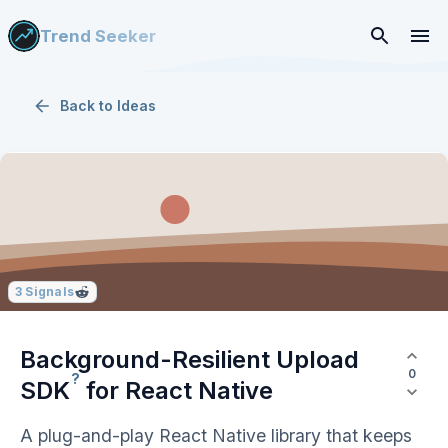
Trend Seeker
Back to
Ideas
3
Signals
Background-Resilient Upload
0
?
SDK
for React Native
A plug-and-play React Native library that keeps