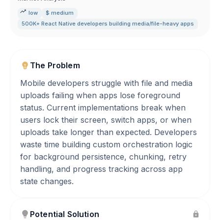
low
$ medium
500K+ React Native developers building media/file-heavy apps
The Problem
Mobile developers struggle with file and media
uploads failing when apps lose foreground
status. Current implementations break when
users lock their screen, switch apps, or when
uploads take longer than expected. Developers
waste time building custom orchestration logic
for background persistence, chunking, retry
handling, and progress tracking across app
state changes.
Potential Solution