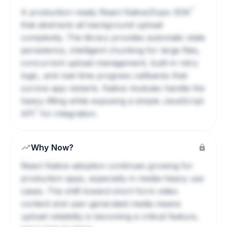
?
A production-ready React Native/Expo
SDK
that abstracts all background upload
complexity. The library provides automatic state
persistence, intelligent chunking for large files,
concurrent upload management, built-in retry
logic, and real-time progress callbacks that
survive app restarts. Native modules handle the
heavy lifting while exposing a simple JavaScript
?
API
for integration.
Why Now?
React Native adoption continues growing for
production apps, especially in media-heavy use
cases. The shift toward short-form video
content and user-generated media means
upload reliability is becoming a critical feature,