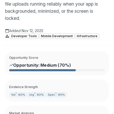
file uploads running reliably when your app is
backgrounded, minimized, or the screen is
locked.
Added
Nov 12, 2025
Developer Tools
Mobile Development
Infrastructure
Opportunity Score
Opportunity:
Medium
(
70
%)
Evidence Strength
?
?
?
Vol
: 60%
Urg
: 80%
Spec
: 90%
Market Analysis