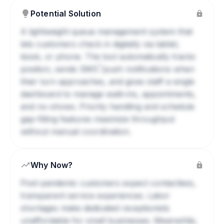
Potential Solution
A lightweight queue management system that
lets customers check in digitally via tablet,
kiosk, or phone. The tool automatically tracks
?
position, sends
SMS
/push notifications when
their turn approaches, and gives staff a single
dashboard to manage walk-ins, appointments,
and no-shows. Priority handling and schedule
gap-filling features maximize throughput
without manual coordination.
Why Now?
Post-pandemic customers expect contactless,
transparent service experiences. Labor
shortages make dedicated receptionists
unaffordable for small businesses. Meanwhile,