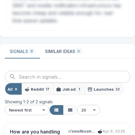
?
SMS
and mobile notification infrastructure has
become cheap and reliable enough for real-
time queue updates.
SIGNALS
SIMILAR IDEAS
9
0
All
Reddit
Job ad
Launches
9
17
1
22
Showing
1
-
2
of
2
signals
Newest first
20
How are you handling
r/smallbusiness
Apr 9, 2026