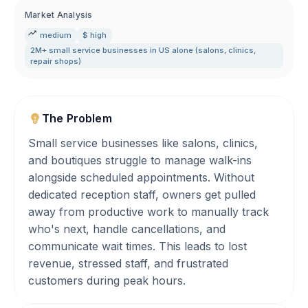
Market Analysis
medium
$ high
2M+ small service businesses in US alone (salons
,
clinics
,
repair shops)
The Problem
Small service businesses like salons, clinics,
and boutiques struggle to manage walk-ins
alongside scheduled appointments. Without
dedicated reception staff, owners get pulled
away from productive work to manually track
who's next, handle cancellations, and
communicate wait times. This leads to lost
revenue, stressed staff, and frustrated
customers during peak hours.