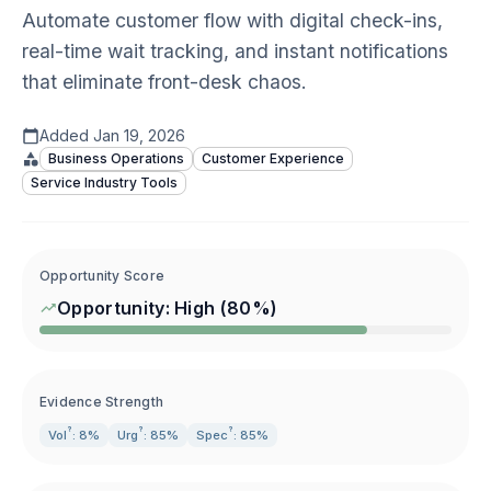
Automate customer flow with digital check-ins,
real-time wait tracking, and instant notifications
that eliminate front-desk chaos.
Added
Jan 19, 2026
Business Operations
Customer Experience
Service Industry Tools
Opportunity Score
Opportunity:
High
(
80
%)
Evidence Strength
?
?
?
Vol
: 8%
Urg
: 85%
Spec
: 85%