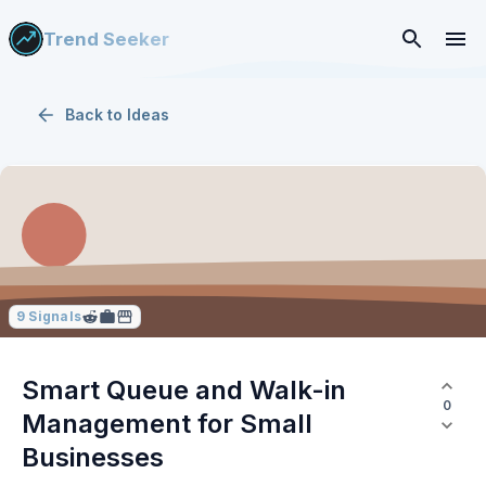
Trend Seeker
Back to
Ideas
9
Signals
Smart Queue and Walk-in
0
Management for Small
Businesses