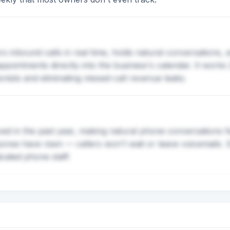
 inbound calls in real time, holds natural conversations,
pointments directly into the business's calendar. It works
nists and eliminating missed-call revenue leaks.
ved in the past year, making natural phone conversations fe
onse have risen — callers won't wait or leave voicemails. 
icated phone staff.