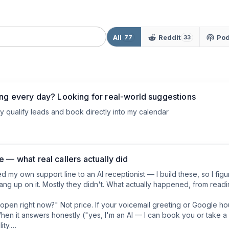
All
Reddit
Pod
77
33
ing every day? Looking for real-world suggestions
ey qualify leads and book directly into my calendar
 — what real callers actually did
 my own support line to an AI receptionist — I build these, so I fig
ang up on it. Mostly they didn't. What actually happened, from readin
u open right now?" Not price. If your voicemail greeting or Google hour
" When it answers honestly ("yes, I'm an AI — I can book you or take
ty.
