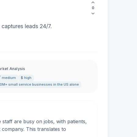
0
 captures leads 24/7.
rket Analysis
medium
$ high
0M+ small service businesses in the US alone
taff are busy on jobs, with patients,
t company. This translates to