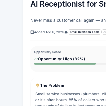
AI Receptionist for 
Never miss a customer call again — an
Added
Apr 6, 2026
Small Business Tools
A
Opportunity Score
Opportunity:
High
(
82
%)
The Problem
Small service businesses (plumbers, cl
or it's after hours. 85% of callers who
thousands of dollars in lost revenue w