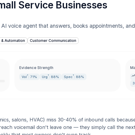
Small Service Businesses
 AI voice agent that answers, books appointments, and
I & Automation
Customer Communication
Evidence Strength
Ma
?
?
?
Vol
: 71%
Urg
: 88%
Spec
: 88%
3
inics, salons, HVAC) miss 30-40% of inbound calls because s
 reach voicemail don't leave one — they simply call the nex
eekly that most owners don't even track.