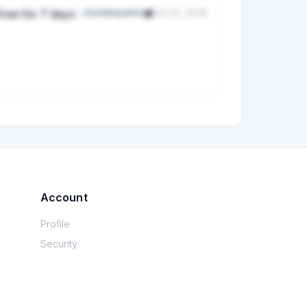
free for 7 days
r/buildinpublic
Jul 22, 2026
es arrive after hours or never receive 
mpler offer For the pilot, you give us up to 
                                                                                                        

                                       

Account
                              

Profile
                                             

Security
                                          

             ...