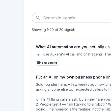
Showing
1
-
20
of
20
signals
What AI automation are you actually us
I use Auxera's AI call and chat agents. Th
embedding
Put an AI on my own business phone line
Solo founder here. A few weeks ago I switched
asking anyone else to. I expected callers to h
1. The #1 thing callers ask, by a mile: "are yo
2. People test it — "am I talking to a robot?
going. The honesty is the feature, not the liabili