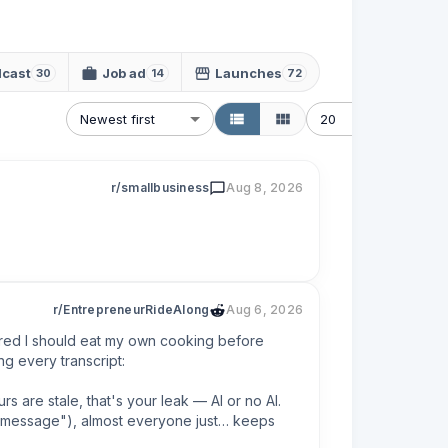
cast
Job ad
Launches
30
14
72
Newest first
20
r/smallbusiness
Aug 8, 2026
r/EntrepreneurRideAlong
Aug 6, 2026
ured I should eat my own cooking before 
g every transcript:

s are stale, that's your leak — AI or no AI.

 a message"), almost everyone just… keeps 