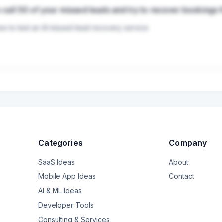
 to call 50 of your missed leads and try to recover bookings 
s to test an AI missed-lead recovery service   

ses pay for Facebook, Instagram, and Google leads, but many inquiri
nd this problem Instead of selling another chatbot, I want to test a si
                                                                                                                                                           
                                                                                                     
Categories
Company
                                                                                                          
SaaS Ideas
About
                                                                                                 
Mobile App Ideas
Contact
                                                                                                   
AI & ML Ideas
Developer Tools
                                                                                               
Consulting & Services