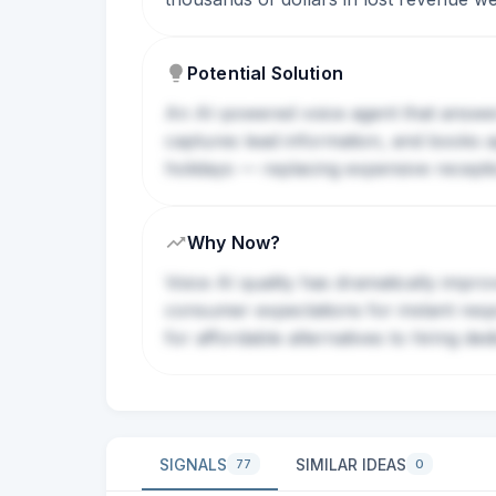
Potential Solution
An AI-powered voice agent that answers
captures lead information, and books ap
holidays — replacing expensive receptio
Why Now?
Voice AI quality has dramatically impro
consumer expectations for instant resp
for affordable alternatives to hiring ded
SIGNALS
SIMILAR IDEAS
77
0