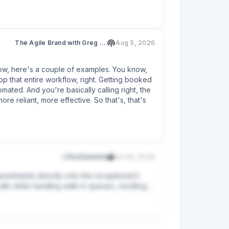
s out.

 taking the message.

h), make sure whatever answers your phone — 
The Agile Brand with Greg Kihlström®: Expert Mode Marketing Technology, AI, & CX
Aug 5, 2026
back within one business day"), never "we'll 
know, here's a couple of examples. You know, 
nswering the phone — there's plenty.
p that entire workflow, right. Getting booked 
ted. And you're basically calling right, the 
re reliant, more effective. So that's, that's 
r/StartUpIndia
Jul 30, 2026
ointments directly onto the receptionist’s 
ls while handling walk-in queues, resulting in 
omplaints, and pushes a new row to the 
PI payment links. I’m targeting a 
tform), and I’d love to get your feedback on 