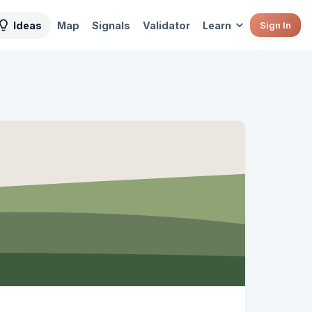
Ideas
Map
Signals
Validator
Learn
Sign In