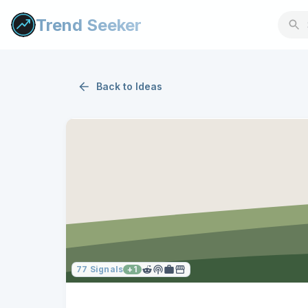
Trend Seeker
Back to
Ideas
77
Signals
+
1