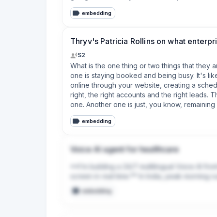
3. Short answers win calls. Anything over two 
embedding
4. The fastest trust-killer is botching a name
Takeaways that apply even if you never touch
Thryv's Patricia Rollins on what enterp
machine or teenager — knows the actual curre
get back to you."

S2
What is the one thing or two things that they 
Full disclosure: I'm biased since I build this 
one is staying booked and being busy. It's lik
online through your website, creating a sched
right, the right accounts and the right leads. T
one. Another one is just, you know, remaining
embedding
Voice AI agent for healthcare
**I’m building a 24/7 multilingual Voice AI fro
screen in real time.** In India, peak morning 
lost clinic revenue. My software answers inboun
embedding
receptionist’s browser dashboard in under 20
₹5,000/month subscription for local clinics and
this workflow or connect with anyone operatin