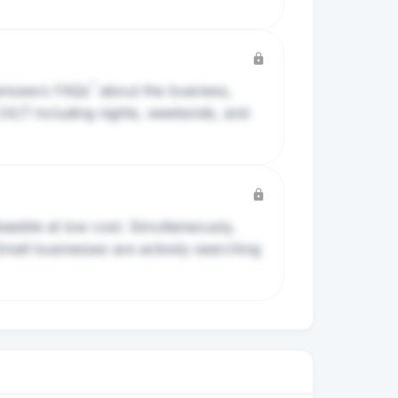
?
 answers
FAQs
about the business,
 24/7 including nights, weekends, and
asible at low cost. Simultaneously,
Small businesses are actively searching