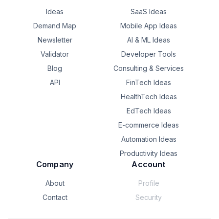
Another browser window with 15 more tabs.

quietly waste hours every week.

Ideas
SaaS Ideas
I wasn't actually doing work.

**Question for business owners:**

Demand Map
Mobile App Ideas
I was moving information from one place to another.

Newsletter
AI & ML Ideas
If you could automate **one repetitive task** in your 
business today, what would it be?
Validator
Developer Tools
Copy.

Blog
Consulting & Services
Paste.

API
FinTech Ideas
HealthTech Ideas
Update.

EdTech Ideas
Switch tabs.

E-commerce Ideas
Repeat.

Automation Ideas
Productivity Ideas
That's when I started asking myself:

Company
Account
Why are humans still acting like APIs?

About
Profile
AI is getting smarter every month, yet most teams still 
Contact
Security
spend hours on repetitive admin work instead of 
meaningful work.
