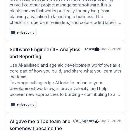
curve like other project management software. It is a 
blank canvas that works perfectly for anything from 
planning a vacation to launching a business. The 
checklists, due date reminders, and color-coded labels 
keep my daily workflow perfectly organized. Highly 
embedding
recommended!
Software Engineer II - Analytics
toast
Aug 7, 2026
and Reporting
Use AI-assisted and agentic development workflows as a 
core part of how you build, and share what you learn with 
the team

Leverage cutting edge AI tools to enhance your 
development workflow, improve velocity, and help 
pioneer new approaches to building - contributing to a 
culture of innovation and productivity across the team.
embedding
AI gave me a 10x team and
r/AI_Agents
Aug 7, 2026
somehow I became the