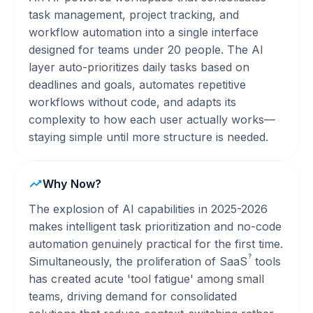
task management, project tracking, and
workflow automation into a single interface
designed for teams under 20 people. The AI
layer auto-prioritizes daily tasks based on
deadlines and goals, automates repetitive
workflows without code, and adapts its
complexity to how each user actually works—
staying simple until more structure is needed.
Why Now?
The explosion of AI capabilities in 2025-2026
makes intelligent task prioritization and no-code
automation genuinely practical for the first time.
?
Simultaneously, the proliferation of
SaaS
tools
has created acute 'tool fatigue' among small
teams, driving demand for consolidated