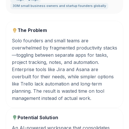
30M small business owners and startup founders globally
The Problem
Solo founders and small teams are
overwhelmed by fragmented productivity stacks
—toggling between separate apps for tasks,
project tracking, notes, and automation.
Enterprise tools like Jira and Asana are
overbuilt for their needs, while simpler options
like Trello lack automation and long-term
planning. The result is wasted time on tool
management instead of actual work.
Potential Solution
An AI-powered workspace that consolidates