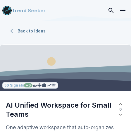
Trend Seeker
Back to
Ideas
56
Signals
+
6
AI Unified Workspace for Small
0
Teams
One adaptive workspace that auto-organizes