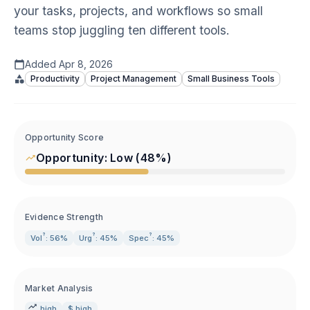
your tasks, projects, and workflows so small
teams stop juggling ten different tools.
Added
Apr 8, 2026
Productivity
Project Management
Small Business Tools
Opportunity Score
Opportunity:
Low
(
48
%)
Evidence Strength
?
?
?
Vol
: 56%
Urg
: 45%
Spec
: 45%
Market Analysis
high
$ high