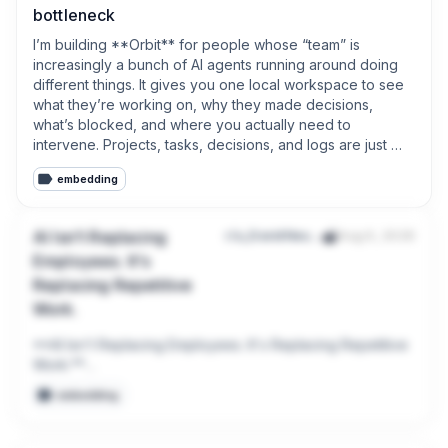
bottleneck
I’m building **Orbit** for people whose “team” is 
increasingly a bunch of AI agents running around doing 
different things. It gives you one local workspace to see 
what they’re working on, why they made decisions, 
what’s blocked, and where you actually need to 
intervene. Projects, tasks, decisions, and logs are just 
Markdown files on your machine.No account required, no 
embedding
cloud hostage situation, and no pretending your army of 
robots needs another enterprise dashboard.
AI Isn't Replacing
r/u_DavidNeural
Aug 6, 2026
Employees. It's
Replacing Repetitive
Work.
**AI Isn't Replacing Employees. It's Replacing Repetitive 
Work.**

embedding
Over the last few months, I've noticed something 
interesting.
