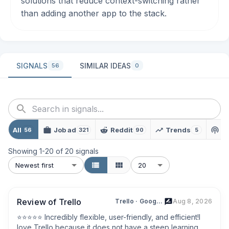
solutions that reduce context-switching rather
than adding another app to the stack.
SIGNALS
SIMILAR IDEAS
56
0
All
Job ad
Reddit
Trends
P
56
321
90
5
Showing
1
-
20
of
20
signals
Newest first
20
Review of Trello
Trello · Google Play
Aug 8, 2026
⭐⭐⭐⭐⭐ Incredibly flexible, user-friendly, and efficient!I 
love Trello because it does not have a steep learning 