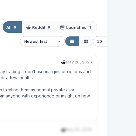
All
Reddit
Launches
6
6
1
Newest first
20
May 26, 2026
y trading, I don’t use margins or options and 
or a few months.

 treating them as normal private asset 
om anyone with experience or insight on how 
May 26, 2026