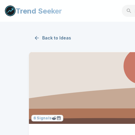
Trend Seeker
Back to
Ideas
6
Signals