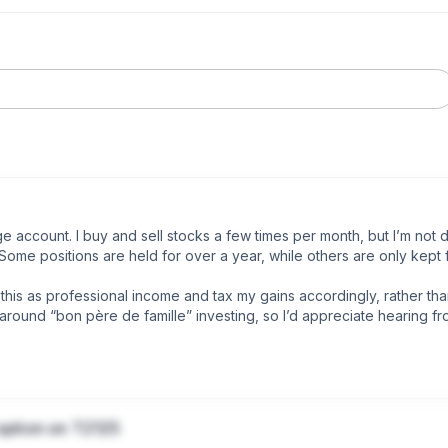
account. I buy and sell stocks a few times per month, but I’m not da
ome positions are held for over a year, while others are only kept f
his as professional income and tax my gains accordingly, rather than
round “bon père de famille” investing, so I’d appreciate hearing fr
the 10% on gains, those are not an issue.

option on T2125