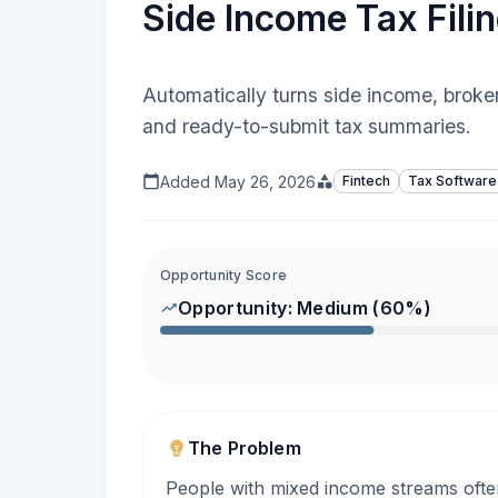
Side Income Tax Filin
Automatically turns side income, broker
and ready-to-submit tax summaries.
Added
May 26, 2026
Fintech
Tax Software
Opportunity Score
Opportunity:
Medium
(
60
%)
The Problem
People with mixed income streams often