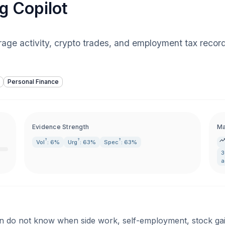
g Copilot
age activity, crypto trades, and employment tax records
Personal Finance
Evidence Strength
Ma
?
?
?
Vol
: 6%
Urg
: 63%
Spec
: 63%
3
a
 do not know when side work, self-employment, stock gains