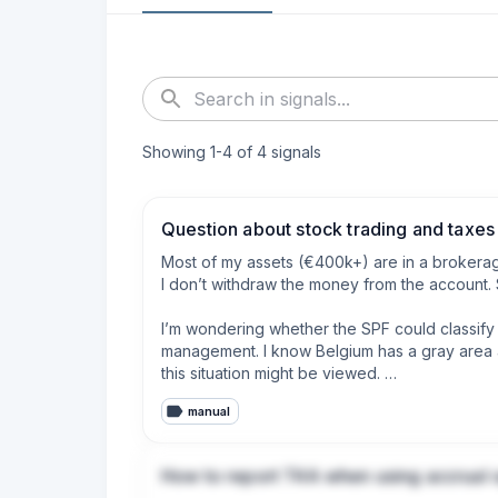
Showing
1
-
4
of
4
signals
Question about stock trading and taxes
Most of my assets (€400k+) are in a brokerage 
I don’t withdraw the money from the account. S
I’m wondering whether the SPF could classify t
management. I know Belgium has a gray area a
this situation might be viewed. 

manual
I’m aware of the other taxes such as TOB and 
Thanks in advance!
How to report T4A when using accrual 