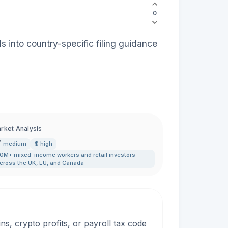
0
 into country-specific filing guidance
rket Analysis
medium
$ high
0M+ mixed-income workers and retail investors
cross the UK
,
EU
,
and Canada
, crypto profits, or payroll tax code