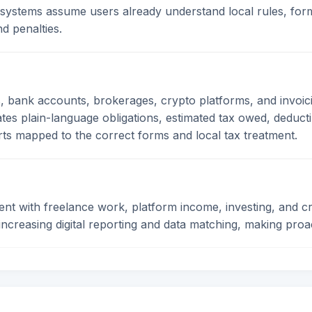
 systems assume users already understand local rules, form
d penalties.
 bank accounts, brokerages, crypto platforms, and invoici
rates plain-language obligations, estimated tax owed, deduct
ts mapped to the correct forms and local tax treatment.
 with freelance work, platform income, investing, and cr
o increasing digital reporting and data matching, making pr