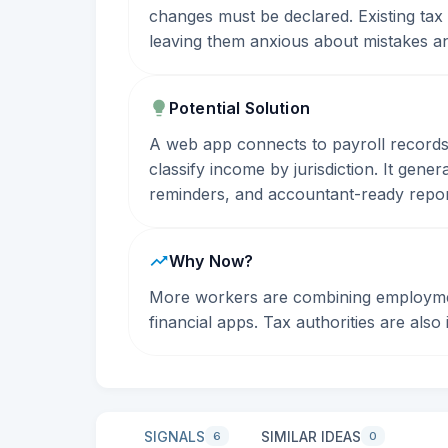
changes must be declared. Existing tax
leaving them anxious about mistakes an
Potential Solution
A web app connects to payroll records,
classify income by jurisdiction. It gene
reminders, and accountant-ready repor
Why Now?
More workers are combining employment
financial apps. Tax authorities are als
SIGNALS
SIMILAR IDEAS
6
0