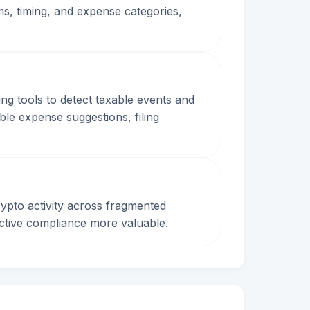
s, timing, and expense categories,
ng tools to detect taxable events and
ible expense suggestions, filing
ypto activity across fragmented
oactive compliance more valuable.