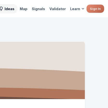
Ideas
Map
Signals
Validator
Learn
Sign In