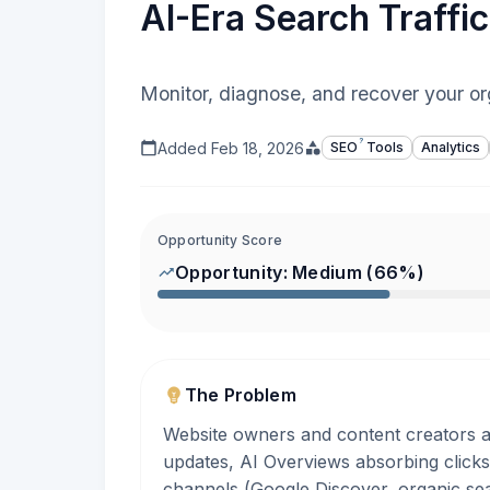
AI-Era Search Traff
Monitor, diagnose, and recover your org
?
Added
Feb 18, 2026
SEO
Tools
Analytics
Opportunity Score
Opportunity:
Medium
(
66
%)
The Problem
Website owners and content creators a
updates, AI Overviews absorbing clicks,
channels (Google Discover, organic sea