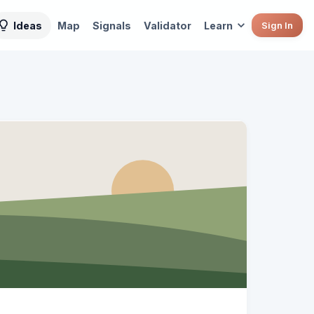
Ideas
Map
Signals
Validator
Learn
Sign In