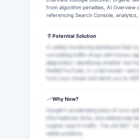
from algorithm penalties, AI Overview 
referencing Search Console, analytics
Potential Solution
A unified monitoring dashboard that con
correlating traffic drops with known a
diagnostics—identifying whether lost tra
Reddit/YouTube, or crawl issues—and ge
from your losses and alerts you to
SE
Why Now?
Google's accelerating pace of core upda
informational clicks, and widespread de
?
organic search traffic. The old
SEO
mon
stable positions.