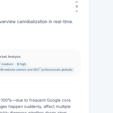
0
erview cannibalization in real-time.
rket Analysis
medium
$ high
?
5M website owners and
SEO
professionals globally
50-100%—due to frequent Google core
ges happen suddenly, affect multiple
quickly diagnose whether drops stem