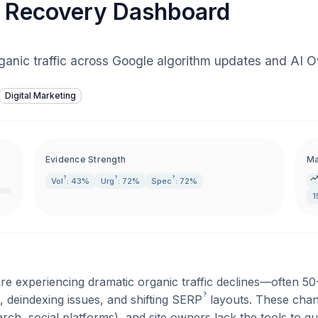
ic Recovery Dashboard
anic traffic across Google algorithm updates and AI Ov
Digital Marketing
Evidence Strength
Ma
?
?
?
Vol
: 43%
Urg
: 72%
Spec
: 72%
1
re experiencing dramatic organic traffic declines—often 
?
 deindexing issues, and shifting
SERP
layouts. These chan
rch, social platforms), and site owners lack the tools to 