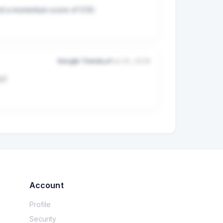
and a momentum score of 0.50.
Google Trends
Jul 22, 2026
57.
Account
Profile
Security