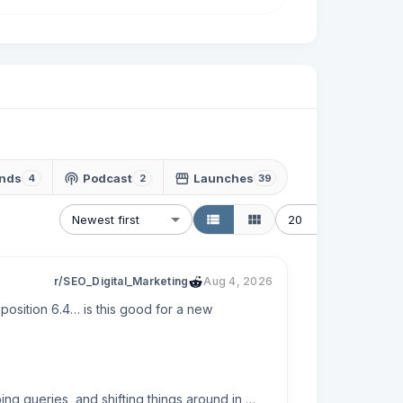
nds
Podcast
Launches
4
2
39
Newest first
20
r/SEO_Digital_Marketing
Aug 4, 2026
osition 6.4… is this good for a new 
g queries, and shifting things around in 