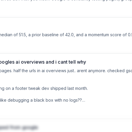
can look decent on paper while your pages are competing with each 
performance.

tle-undermining metaphor) actually makes the data start to make sens
 unsure whether anything is really working, this is worth watching:
median of 51.5, a prior baseline of 42.0, and a momentum score of 0.
oogles ai overviews and i cant tell why
ges. half the urls in ai overviews just.. arent anymore. checked gsc
ing on a footer tweak dev shipped last month.

like debugging a black box with no logs??

you tracking when ai overviews drop?
pped from google