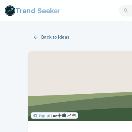
Trend Seeker
Back to
Ideas
43
Signals