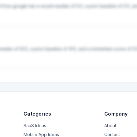
d from google has a recent median of 0.0, a prior baseline of 0.0, 
median of 53.5, a prior baseline of 41.5, and a momentum score of 0.
Categories
Company
SaaS Ideas
About
Mobile App Ideas
Contact