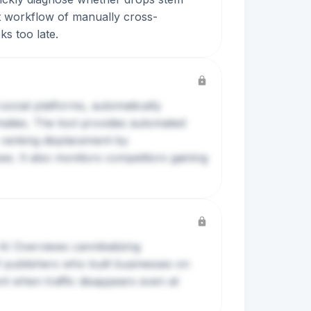
nt workflow of manually cross-
ks too late.
social platforms, automatically
malies. The tool provides automated
ranking displacement by
s. It also monitors competitors gaining
 AI Overviews cannibalizing
of publishers who built businesses on
nt when traffic disappears even at