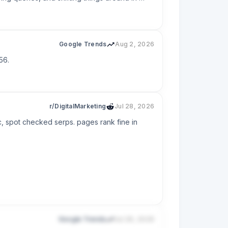
other, ranking for the wrong intent, or 
e.

Google Trends
Aug 2, 2026
56.
r/DigitalMarketing
Jul 28, 2026
, spot checked serps. pages rank fine in 
Google Trends
Jul 26, 2026