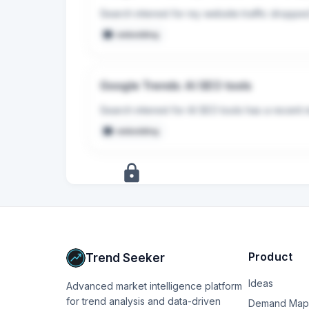
Search interest for my website traffic droppe
embedding
Google Trends: AI SEO tools
Search interest for AI SEO tools has a recent 
embedding
+
17
more
signals
Upgrade to Pro
Product
Trend Seeker
Ideas
Advanced market intelligence platform
for trend analysis and data-driven
Demand Map