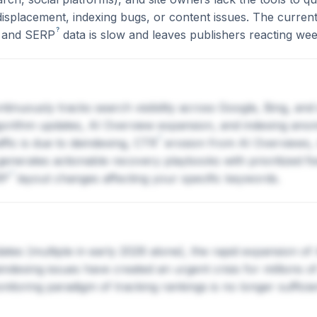
displacement, indexing bugs, or content issues. The curre
?
, and
SERP
data is slow and leaves publishers reacting wee
tinuously tracks search visibility across Google, Bing, and 
lgorithm updates, AI Overview expansion, and indexing ano
?
ffic is due to deindexing,
CTR
erosion from AI Overviews, 
nerates actionable recovery playbooks with prioritized fixe
?
RP
layout changes affecting your specific keywords.
tes (multiple in early 2026 alone), the rapid expansion of
indexing issues have created an urgent crisis for millions 
itoring paradigm of tracking rankings is no longer sufficie