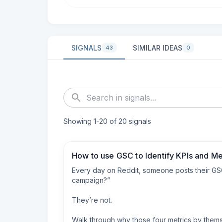
SIGNALS
SIMILAR IDEAS
43
0
Showing
1
-
20
of
20
signals
How to use GSC to Identify KPIs and Me
Every day on Reddit, someone posts their GSC 
campaign?”

They’re not.

Walk through why those four metrics by themsel