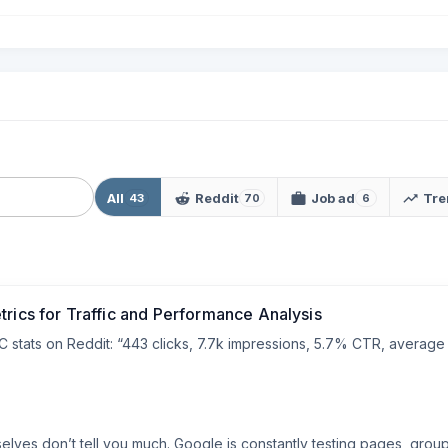
All
Reddit
Job ad
Tre
43
70
6
trics for Traffic and Performance Analysis
stats on Reddit: “443 clicks, 7.7k impressions, 5.7% CTR, average p
ves don’t tell you much. Google is constantly testing pages, groupin