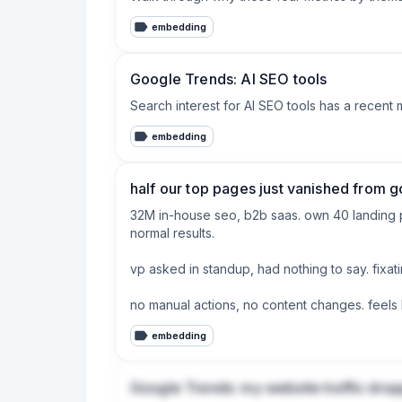
ways the summary view completely hides. You 
embedding
stuck in a testing phase that looks like under 
The way they explain it (including a solid cas
Google Trends: AI SEO tools
If you’ve ever opened Search Console and felt
Search interest for AI SEO tools has a recent 
embedding
half our top pages just vanished from g
32M in-house seo, b2b saas. own 40 landing pa
normal results.

vp asked in standup, had nothing to say. fixat
no manual actions, no content changes. feels 
embedding
leadership wants an update friday. what are 
Google Trends: my website traffic dro