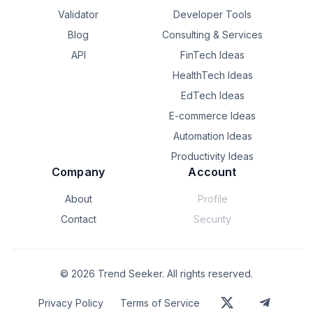
Validator
Developer Tools
Blog
Consulting & Services
API
FinTech Ideas
HealthTech Ideas
EdTech Ideas
E-commerce Ideas
Automation Ideas
Productivity Ideas
Company
Account
About
Profile
Contact
Security
©
2026
Trend Seeker. All rights reserved.
Privacy Policy
Terms of Service