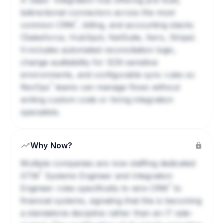
A
SaaS
integration hub offering pre-built,
bidirectional connectors across the most
?
common
CRM
, billing, and accounting stacks
(Salesforce, HubSpot, NetSuite, Xero, Stripe).
It includes automated reconciliation logic,
change auditability for SOX-sensitive
environments, and configurable sync rules so
?
RevOps
teams can manage flows without
writing custom code or hiring integration
specialists.
Why Now?
Multiple companies are now staffing dedicated
?
GTM
Systems Engineer and Integration
?
Engineer roles specifically to wire
CRM
to
financial systems, signaling that this is becoming
a standalone discipline rather than an IT side-