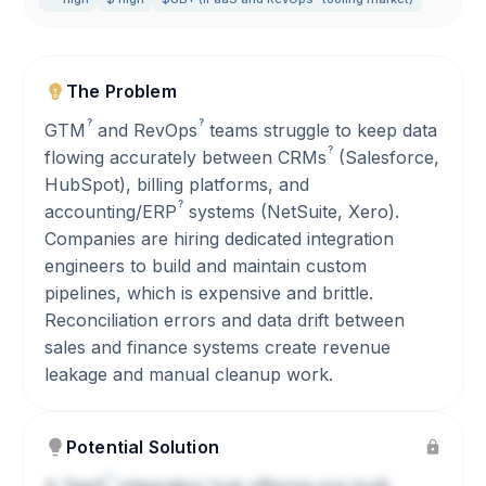
The Problem
?
?
GTM
and
RevOps
teams struggle to keep data
?
flowing accurately between
CRMs
(Salesforce,
HubSpot), billing platforms, and
?
accounting/
ERP
systems (NetSuite, Xero).
Companies are hiring dedicated integration
engineers to build and maintain custom
pipelines, which is expensive and brittle.
Reconciliation errors and data drift between
sales and finance systems create revenue
leakage and manual cleanup work.
Potential Solution
?