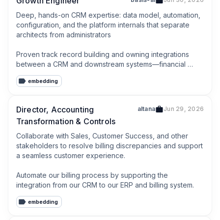
Growth Engineer
Deep, hands-on CRM expertise: data model, automation, 
configuration, and the platform internals that separate 
architects from administrators

Proven track record building and owning integrations 
between a CRM and downstream systems—financial 
platforms, data warehouses, marketing automation, or 
embedding
support tooling
Director, Accounting
altana
Jun 29, 2026
Transformation & Controls
Collaborate with Sales, Customer Success, and other 
stakeholders to resolve billing discrepancies and support 
a seamless customer experience.

Automate our billing process by supporting the 
integration from our CRM to our ERP and billing system.
embedding