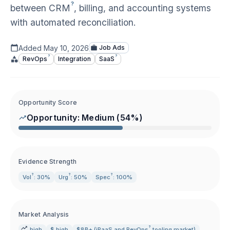
?
between
CRM
, billing, and accounting systems
with automated reconciliation.
Added
May 10, 2026
Job Ads
?
?
RevOps
Integration
SaaS
Opportunity Score
Opportunity:
Medium
(
54
%)
Evidence Strength
?
?
?
Vol
: 30%
Urg
: 50%
Spec
: 100%
Market Analysis
?
high
$ high
$8B+ (iPaaS and
RevOps
tooling market)