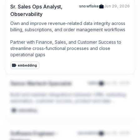
Sr. Sales Ops Analyst,
snowflake
Jun 29, 2026
Observability
Own and improve revenue-related data integrity across 
billing, subscriptions, and order management workflows

Partner with Finance, Sales, and Customer Success to 
streamline cross-functional processes and close 
operational gaps
embedding
Senior Martech Specialist
halter
Jun 29, 2026
Build and maintain integrations between CRM, marketing 
automation, customer success, product and data 
platforms.

embedding
Improve the quality, accessibility and reliability of 
customer, lead and account data across systems.
Software Engineer -
assembled
Jun 29, 2026