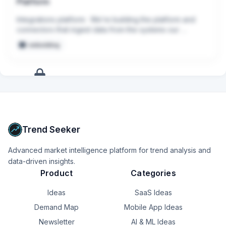
Platform
Integrations platform:  We’re building the platform and 
connectors that ingest data from the systems our 
customers rely on most, including CRMs, ticketing 
embedding
systems, knowledge bases, communication platforms, 
and AI model providers.
+
17
more
signals
Upgrade to Pro
Trend Seeker
Advanced market intelligence platform for trend analysis and
data-driven insights.
Product
Categories
Ideas
SaaS Ideas
Demand Map
Mobile App Ideas
Newsletter
AI & ML Ideas