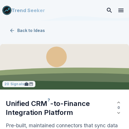
Trend Seeker
Back to
Ideas
20
Signals
?
Unified
CRM
-to-Finance
0
Integration Platform
Pre-built, maintained connectors that sync data