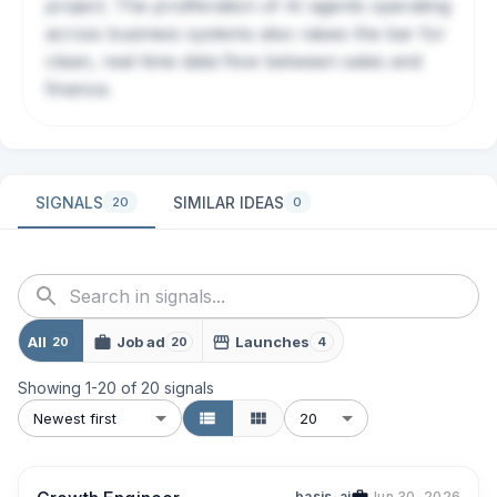
project. The proliferation of AI agents operating
across business systems also raises the bar for
clean, real-time data flow between sales and
finance.
SIGNALS
SIMILAR IDEAS
20
0
All
Job ad
Launches
20
20
4
Showing
1
-
20
of
20
signals
Newest first
20
basis-ai
Jun 30, 2026