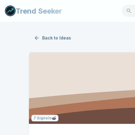
Trend Seeker
Back to
Ideas
7
Signals