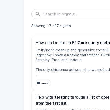
Showing
1
-
7
of
7
signals
How can I make an EF Core query metho
I'm trying to clean up and generalize some EF 
Right now, I have a method that fetches *Order
filters by `ProductId` instead.

The only difference between the two methods 
* which property I'm filtering (`CustomerId` vs 
seed
* which property I'm returning inside the DTO

Here’s a simplified version of the current meth
Help with iterating through a list of ob
from the first list.
    public async Task<List<OrderSummaryDto>
    {
