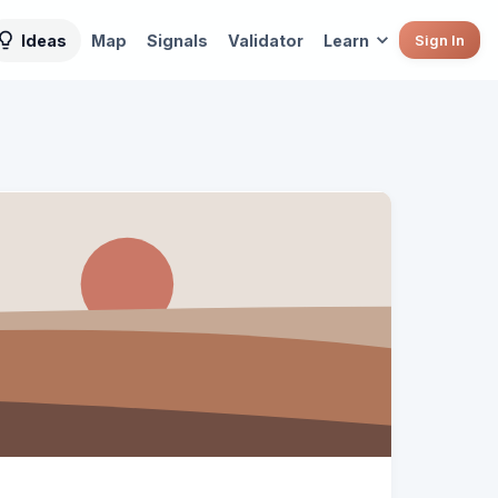
Ideas
Map
Signals
Validator
Learn
Sign In