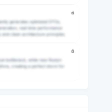
tantly generates optimized DTOs,
eneration, real-time performance
y and clean architecture principles.
al bottleneck, while new Roslyn
fore, creating a perfect storm for