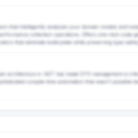
on that intelligently analyzes your domain models and ins
erformance collection operations. Offers one-click code g
tors that eliminate boilerplate while preserving type safet
an architecture in .NET has made DTO management a critic
phisticated compile-time automation that wasn't possible be