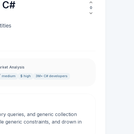
r C#
0
ities
rket Analysis
medium
$ high
3M+ C# developers
ry queries, and generic collection
le generic constraints, and drown in