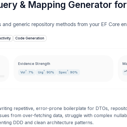
ery & Mapping Generator fo
 and generic repository methods from your EF Core ent
ctivity
Code Generation
Evidence Strength
Ma
?
?
?
Vol
: 7%
Urg
: 90%
Spec
: 90%
ting repetitive, error-prone boilerplate for DTOs, reposito
sues from over-fetching data, struggle with complex nullab
ting DDD and clean architecture patterns.