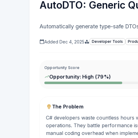
AutoDTO: Generic Qu
Automatically generate type-safe DTOs
Added
Dec 4, 2025
Developer Tools
Produ
Opportunity Score
Opportunity:
High
(
79
%)
The Problem
C# developers waste countless hours wri
operations. They battle performance is
manual coding overhead when implemen