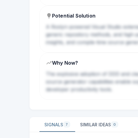
Potential Solution
A Roslyn-powered Visual Studio extensi
generic repository methods, and high-p
insights, and compile-time source genera
Why Now?
The explosive adoption of DDD and cle
source generator capabilities enable so
developer productivity tools.
SIGNALS
SIMILAR IDEAS
7
0