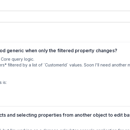
d generic when only the filtered property changes?
Core query logic.  

s* filtered by a list of `CustomerId` values. Soon I'll need another 
is:

`ProductId`)

od:

jects and selecting properties from another object to edit b
> GetOrdersByCustomerIdsAsync(List<int> ids)
