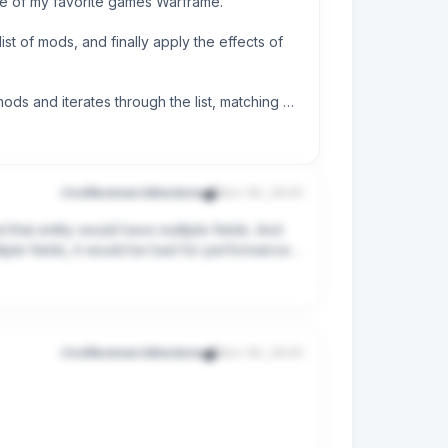
ne of my favorite games Warframe.

st of mods, and finally apply the effects of 
ods and iterates through the list, matching 
r/softwarearchitecture
Nov 30, 2025
 that entity would have multiple fields. And 
 problem into actionable steps.
iple fields, it would be bad for performance if 
ave to use a custom DTO for the repository 
s rule methods, right? So, I've to check in the 
om query result DTO most of the time. And 
r/softwarearchitecture
Nov 30, 2025
 a long time, I couldn't change the table to 
 just can’t grasp. I understand the idea of 