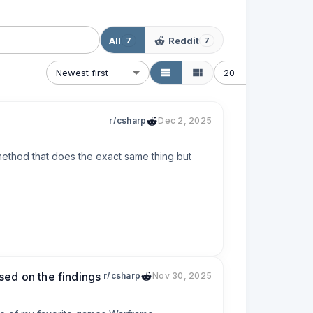
All
Reddit
7
7
Newest first
20
r/csharp
Dec 2, 2025
method that does the exact same thing but 
ased on the findings
r/csharp
Nov 30, 2025