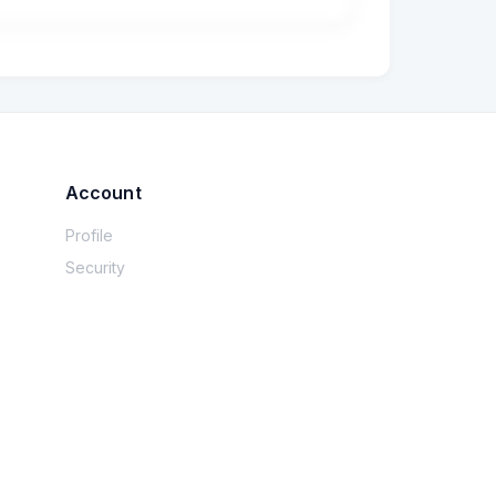
 etc.), but I don’t really understand what 
I’ve always used JPA with Hibernate, and I 
Account
Profile
Security