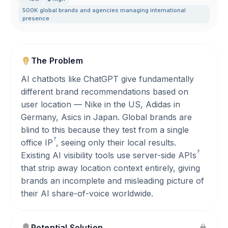
500K global brands and agencies managing international
presence
The Problem
AI chatbots like ChatGPT give fundamentally
different brand recommendations based on
user location — Nike in the US, Adidas in
Germany, Asics in Japan. Global brands are
blind to this because they test from a single
?
office
IP
, seeing only their local results.
?
Existing AI visibility tools use server-side
APIs
that strip away location context entirely, giving
brands an incomplete and misleading picture of
their AI share-of-voice worldwide.
Potential Solution