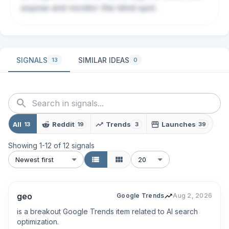
expose and monitor this blind spot.
SIGNALS
SIMILAR IDEAS
13
0
All
Reddit
Trends
Launches
13
19
3
39
Showing
1
-
12
of
12
signals
Newest first
20
geo
Google Trends
Aug 2, 2026
is a breakout Google Trends item related to AI search 
optimization.