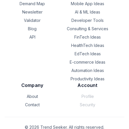
Demand Map
Mobile App Ideas
Newsletter
AI & ML Ideas
Validator
Developer Tools
Blog
Consulting & Services
API
FinTech Ideas
HealthTech Ideas
EdTech Ideas
E-commerce Ideas
Automation Ideas
Productivity Ideas
Company
Account
About
Profile
Contact
Security
©
2026
Trend Seeker. All rights reserved.