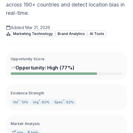
across 190+ countries and detect location bias in
real-time.
Added
Mar 21, 2026
Marketing Technology
Brand Analytics
AI Tools
Opportunity Score
Opportunity:
High
(
77
%)
Evidence Strength
?
?
?
Vol
: 13%
Urg
: 82%
Spec
: 82%
Market Analysis
low
$ high