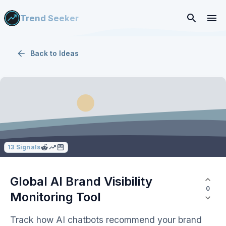
Trend Seeker
Back to
Ideas
13
Signals
Global AI Brand Visibility
0
Monitoring Tool
Track how AI chatbots recommend your brand