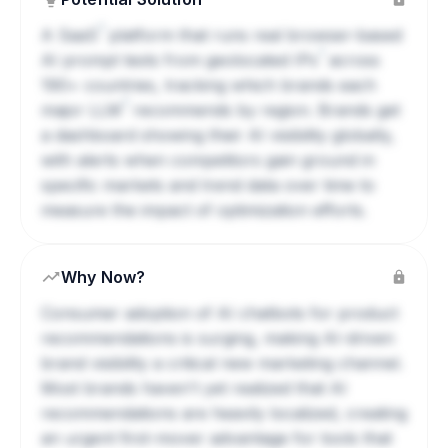
?
A
SaaS
platform that runs real browser-based
?
AI prompt tests from geolocated
IPs
across
190+ countries, tracking which brands each
?
major
LLM
recommends by region. Brands get
a dashboard showing their AI visibility globally,
with alerts when competitors gain ground in
specific markets and trend data over time to
measure the impact of optimization efforts.
Why Now?
Consumer adoption of AI chatbots for product
recommendations is surging, making AI-driven
brand visibility a critical new marketing channel.
Most brands haven't yet realized that AI
recommendations are heavily localized, creating
an urgent first-mover advantage for tools that