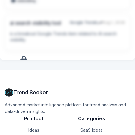
embedding
ai search visibility tool
Google Trends
Aug 1, 2026
is a breakout Google Trends item related to AI search 
visibility.
+
9
more
signals
Upgrade to Pro
Trend Seeker
Advanced market intelligence platform for trend analysis and
data-driven insights.
Product
Categories
Ideas
SaaS Ideas