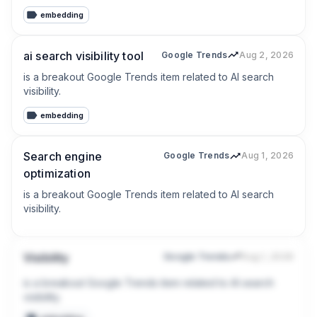
embedding
ai search visibility tool
Google Trends
Aug 2, 2026
is a breakout Google Trends item related to AI search 
visibility.
embedding
Search engine
Google Trends
Aug 1, 2026
optimization
is a breakout Google Trends item related to AI search 
visibility.
Visibility
Google Trends
Aug 1, 2026
is a breakout Google Trends item related to AI search 
visibility.