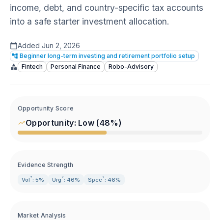
income, debt, and country-specific tax accounts
into a safe starter investment allocation.
Added
Jun 2, 2026
Beginner long-term investing and retirement portfolio setup
Fintech
Personal Finance
Robo-Advisory
Opportunity Score
Opportunity:
Low
(
48
%)
Evidence Strength
?
?
?
Vol
: 5%
Urg
: 46%
Spec
: 46%
Market Analysis