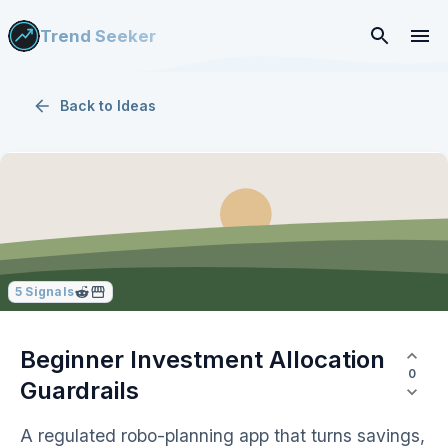
Trend Seeker
Back to
Ideas
5
Signals
Beginner Investment Allocation
0
Guardrails
A regulated robo-planning app that turns savings,