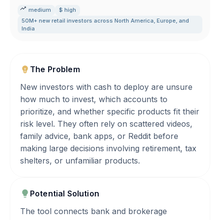
medium
$ high
50M+ new retail investors across North America
,
Europe
,
and
India
The Problem
New investors with cash to deploy are unsure
how much to invest, which accounts to
prioritize, and whether specific products fit their
risk level. They often rely on scattered videos,
family advice, bank apps, or Reddit before
making large decisions involving retirement, tax
shelters, or unfamiliar products.
Potential Solution
The tool connects bank and brokerage