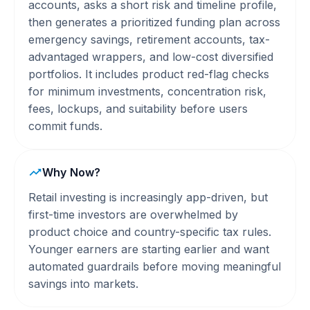
accounts, asks a short risk and timeline profile,
then generates a prioritized funding plan across
emergency savings, retirement accounts, tax-
advantaged wrappers, and low-cost diversified
portfolios. It includes product red-flag checks
for minimum investments, concentration risk,
fees, lockups, and suitability before users
commit funds.
Why Now?
Retail investing is increasingly app-driven, but
first-time investors are overwhelmed by
product choice and country-specific tax rules.
Younger earners are starting earlier and want
automated guardrails before moving meaningful
savings into markets.