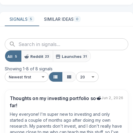
SIGNALS
SIMILAR IDEAS
5
0
All
Reddit
Launches
5
23
31
Showing
1
-
8
of
8
signals
Newest first
20
Thoughts on my investing portfolio so
Jun 2, 2026
far!
Hey everyone! I'm super new to investing and only 
started a couple of months ago after doing my own 
research. My parents don't invest, and I don't really have 
anyone close to me who can teach me this stuff, so I've 