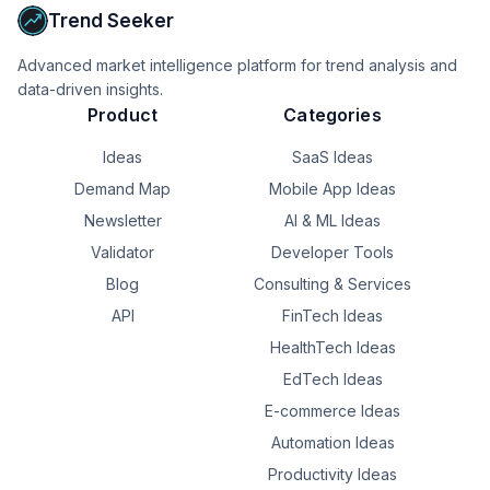
Trend Seeker
My plan is to rent it out for a couple years and then 
eventually 1031 into another property.

Advanced market intelligence platform for trend analysis and
Are there any legal issues in structuring the sale this way? 
data-driven insights.
Thank you.
Product
Categories
Ideas
SaaS Ideas
Demand Map
Mobile App Ideas
Newsletter
AI & ML Ideas
Validator
Developer Tools
Blog
Consulting & Services
API
FinTech Ideas
HealthTech Ideas
EdTech Ideas
E-commerce Ideas
Automation Ideas
Productivity Ideas