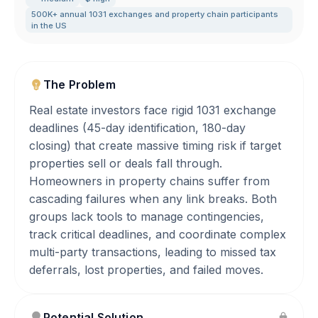
500K+ annual 1031 exchanges and property chain participants
in the US
The Problem
Real estate investors face rigid 1031 exchange
deadlines (45-day identification, 180-day
closing) that create massive timing risk if target
properties sell or deals fall through.
Homeowners in property chains suffer from
cascading failures when any link breaks. Both
groups lack tools to manage contingencies,
track critical deadlines, and coordinate complex
multi-party transactions, leading to missed tax
deferrals, lost properties, and failed moves.
Potential Solution