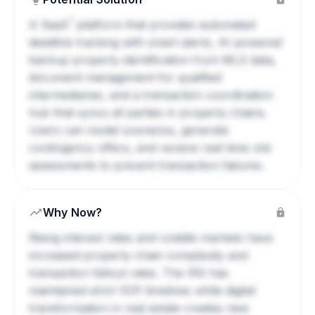
?
A
SaaS
platform that provides automated
deadline tracking with smart alerts, AI-powered
backup property identification from MLS data,
document management for qualified
intermediaries, and a transaction coordination
hub that syncs all parties in property chains.
Users can model scenarios, generate
contingency offers, and receive real-time risk
assessments to prevent transaction failures.
Why Now?
Rising interest rates and volatile markets have
increased property chain complexity and
transaction fallout rates. The IRS has
maintained strict 1031 timelines while digital
transformation in real estate creates new