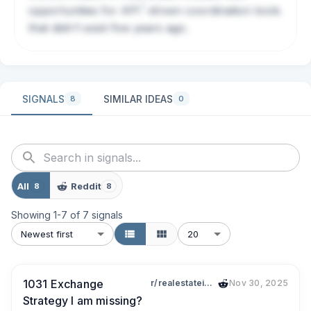
?
opportunities for
API
-driven coordination tools
that didn't exist five years ago.
SIGNALS
SIMILAR IDEAS
8
0
All
Reddit
8
8
Showing
1
-
7
of
7
signals
Newest first
20
1031 Exchange
r/realestateinvesting
Nov 30, 2025
Strategy I am missing?