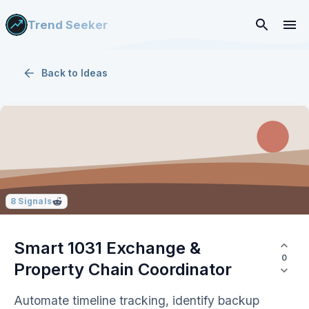
Trend Seeker
Back to
Ideas
8
Signals
Smart 1031 Exchange &
0
Property Chain Coordinator
Automate timeline tracking, identify backup