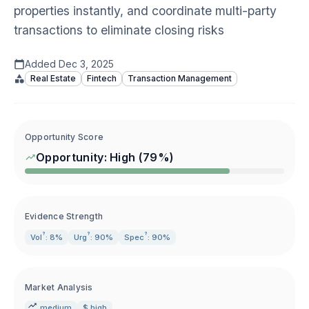
properties instantly, and coordinate multi-party
transactions to eliminate closing risks
Added
Dec 3, 2025
Real Estate
Fintech
Transaction Management
Opportunity Score
Opportunity:
High
(
79
%)
Evidence Strength
?
?
?
Vol
: 8%
Urg
: 90%
Spec
: 90%
Market Analysis
medium
$ high