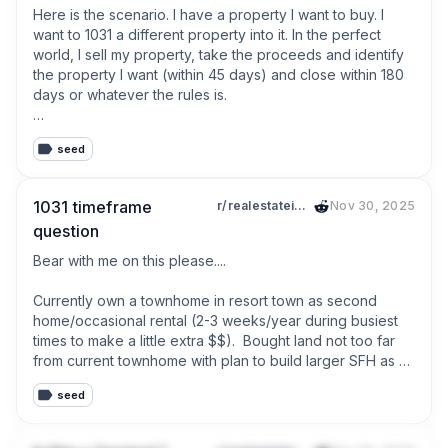
Here is the scenario. I have a property I want to buy. I 
want to 1031 a different property into it. In the perfect 
world, I sell my property, take the proceeds and identify 
the property I want (within 45 days) and close within 180 
days or whatever the rules is.

My worry is that I put my rental up for sale, it sells, but 
seed
during that time the property I want sells and now I have 
45 days to identify a different property but there is 
nothing I want...

1031 timeframe
r/realestateinvesting
Nov 30, 2025
question
Is the only option to make an offer now contingent on the 
sale of my property?  That's even risky because it could 
Bear with me on this please....

still be sold out from under me while I sell my property. 

Currently own a townhome in resort town as second 
Are there any other strategies I am missing or is it just luck 
home/occasional rental (2-3 weeks/year during busiest 
that you can find something in 45 days?
times to make a little extra $$).  Bought land not too far 
from current townhome with plan to build larger SFH as 
second property/occasional rental.  We have just started 
seed
construction with anticipated time frame of 14-16 months 
until completion.
