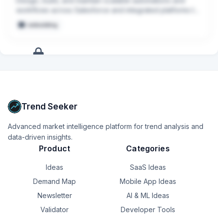
Design, build, and maintain scalable automations and 
workflows across Salesforce and integrated platforms to 
support Sales, Marketing, Customer Success, and 
embedding
Partnerships.
+
14
more
signals
Upgrade to Pro
Trend Seeker
Advanced market intelligence platform for trend analysis and
data-driven insights.
Product
Categories
Ideas
SaaS Ideas
Demand Map
Mobile App Ideas
Newsletter
AI & ML Ideas
Validator
Developer Tools