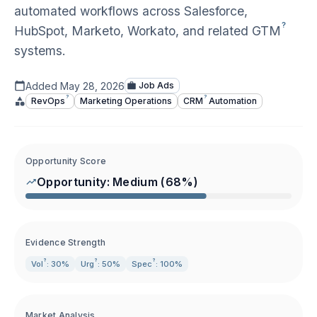
automated workflows across Salesforce,
?
HubSpot, Marketo, Workato, and related
GTM
systems.
Added
May 28, 2026
Job Ads
?
?
RevOps
Marketing Operations
CRM
Automation
Opportunity Score
Opportunity:
Medium
(
68
%)
Evidence Strength
?
?
?
Vol
: 30%
Urg
: 50%
Spec
: 100%
Market Analysis