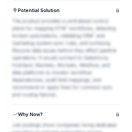
Potential Solution
The product provides a centralized control
?
plane for mapping
GTM
workflows, detecting
?
broken automations, validating
CRM
and
marketing-system sync rules, and surfacing
lifecycle data issues before they affect pipeline
operations. It would connect to Salesforce,
HubSpot, Marketo, Workato, Webflow, and
data platforms to monitor workflow
dependencies, audit field mappings, and
recommend or apply fixes for common sync
and routing failures.
Why Now?
Job postings show companies hiring dedicated