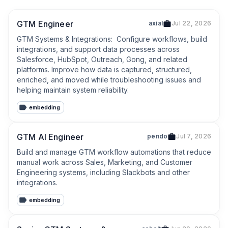
GTM Engineer
axial
Jul 22, 2026
GTM Systems & Integrations:  Configure workflows, build 
integrations, and support data processes across 
Salesforce, HubSpot, Outreach, Gong, and related 
platforms. Improve how data is captured, structured, 
enriched, and moved while troubleshooting issues and 
helping maintain system reliability.
embedding
GTM AI Engineer
pendo
Jul 7, 2026
Build and manage GTM workflow automations that reduce 
manual work across Sales, Marketing, and Customer 
Engineering systems, including Slackbots and other 
integrations.
embedding