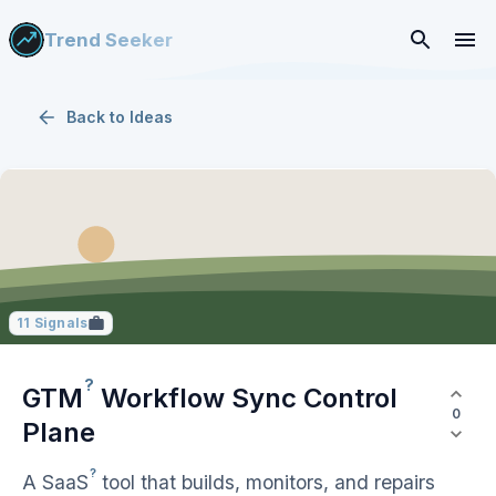
Trend Seeker
Back to
Ideas
11
Signals
?
GTM
Workflow Sync Control
0
Plane
?
A
SaaS
tool that builds, monitors, and repairs