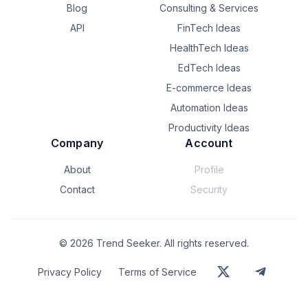
Blog
Consulting & Services
API
FinTech Ideas
HealthTech Ideas
EdTech Ideas
E-commerce Ideas
Automation Ideas
Productivity Ideas
Company
Account
About
Profile
Contact
Security
©
2026
Trend Seeker. All rights reserved.
Privacy Policy
Terms of Service