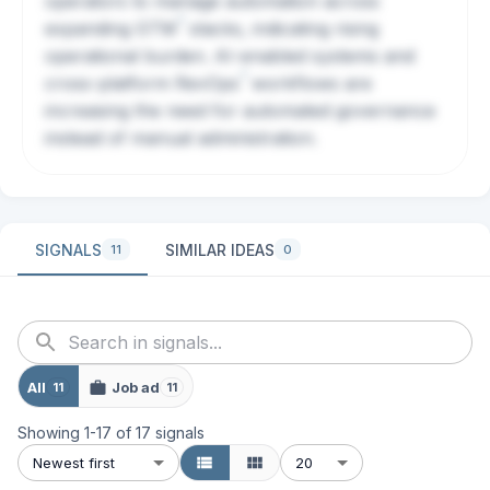
operators to manage automation across
?
expanding
GTM
stacks, indicating rising
operational burden. AI-enabled systems and
?
cross-platform
RevOps
workflows are
increasing the need for automated governance
instead of manual administration.
SIGNALS
SIMILAR IDEAS
11
0
All
Job ad
11
11
Showing
1
-
17
of
17
signals
Newest first
20