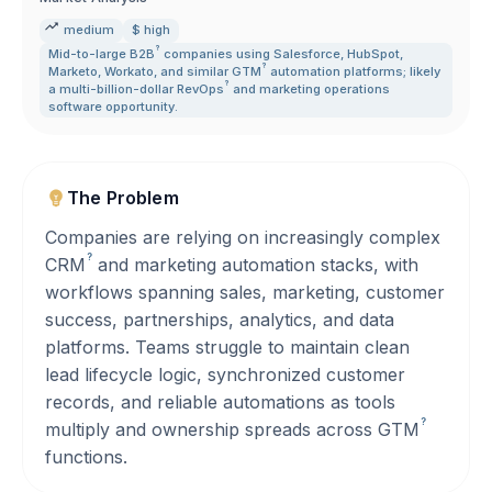
medium
$ high
?
Mid-to-large
B2B
companies using Salesforce
,
HubSpot
,
?
Marketo
,
Workato
,
and similar
GTM
automation platforms; likely
?
a multi-billion-dollar
RevOps
and marketing operations
software opportunity.
The Problem
Companies are relying on increasingly complex
?
CRM
and marketing automation stacks, with
workflows spanning sales, marketing, customer
success, partnerships, analytics, and data
platforms. Teams struggle to maintain clean
lead lifecycle logic, synchronized customer
records, and reliable automations as tools
?
multiply and ownership spreads across
GTM
functions.