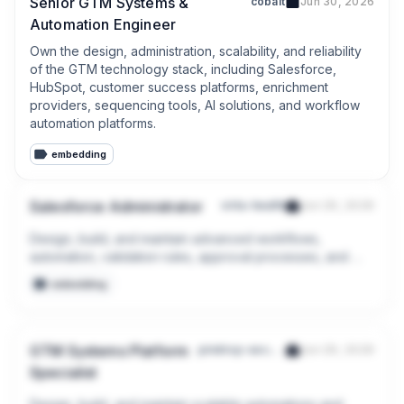
Senior GTM Systems &
cobalt
Jun 30, 2026
Automation Engineer
Own the design, administration, scalability, and reliability 
of the GTM technology stack, including Salesforce, 
HubSpot, customer success platforms, enrichment 
providers, sequencing tools, AI solutions, and workflow 
automation platforms.
embedding
Salesforce Administrator
virta-health
Jun 29, 2026
Design, build, and maintain advanced workflows, 
automation, validation rules, approval processes, and 
page layouts using Salesforce Flow and other declarative 
embedding
tools.

Support and evolve integrated workflows between 
Salesforce and other systems (e.g., HubSpot, SalesLoft, 
GTM Systems Platform
pindrop-security
Jun 29, 2026
LeanData, Slack).
Specialist