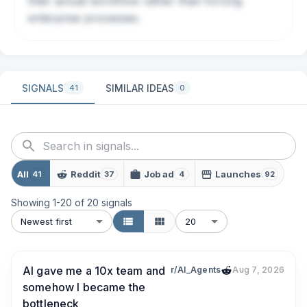
their actual workflow rather than forcing
enterprise processes.
SIGNALS
SIMILAR IDEAS
41
0
All
Reddit
Job ad
Launches
41
37
4
92
Showing
1
-
20
of
20
signals
Newest first
20
AI gave me a 10x team and
r/AI_Agents
Aug 7, 2026
somehow I became the
bottleneck