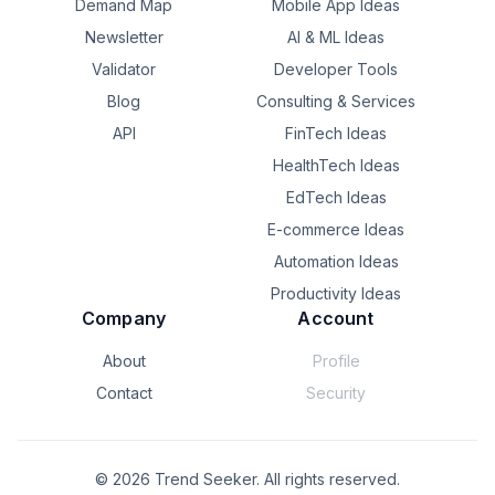
Demand Map
Mobile App Ideas
Newsletter
AI & ML Ideas
Validator
Developer Tools
Blog
Consulting & Services
API
FinTech Ideas
HealthTech Ideas
EdTech Ideas
E-commerce Ideas
Automation Ideas
Productivity Ideas
Company
Account
About
Profile
Contact
Security
©
2026
Trend Seeker. All rights reserved.