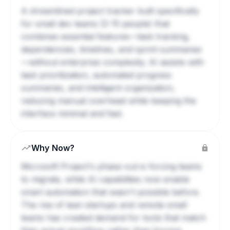
A streamlined project tracker built specifically
for small dev teams (2-15 people) that
combines essential features—task tracking,
dependencies, timelines, and sprint summaries
—without enterprise complexity. AI assists with
task prioritization, automated progress
summaries, and intelligent organization,
reducing manual overhead while keeping the
interface minimal and fast.
Why Now?
Microsoft Project's phase-out is forcing teams
to migrate, while AI capabilities now enable
smart automation that wasn't possible before.
The rise of lean startups and remote small
teams has created demand for tools that match