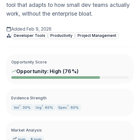
tool that adapts to how small dev teams actually
work, without the enterprise bloat.
Added
Feb 9, 2026
Developer Tools
Productivity
Project Management
Opportunity Score
Opportunity:
High
(
76
%)
Evidence Strength
?
?
?
Vol
: 30%
Urg
: 85%
Spec
: 85%
Market Analysis
high
$ high