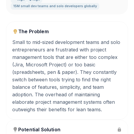
15M small dev teams and solo developers globally
The Problem
Small to mid-sized development teams and solo
entrepreneurs are frustrated with project
management tools that are either too complex
(Jira, Microsoft Project) or too basic
(spreadsheets, pen & paper). They constantly
switch between tools trying to find the right
balance of features, simplicity, and team
adoption. The overhead of maintaining
elaborate project management systems often
outweighs their benefits for lean teams.
Potential Solution