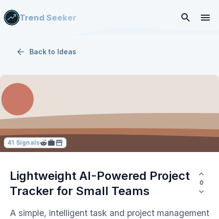
Trend Seeker
Back to
Ideas
41
Signals
Lightweight AI-Powered Project
0
Tracker for Small Teams
A simple, intelligent task and project management