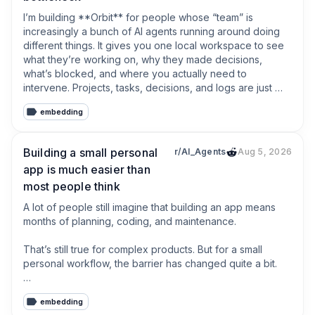
I’m building **Orbit** for people whose “team” is 
increasingly a bunch of AI agents running around doing 
different things. It gives you one local workspace to see 
what they’re working on, why they made decisions, 
what’s blocked, and where you actually need to 
intervene. Projects, tasks, decisions, and logs are just 
Markdown files on your machine.No account required, no 
embedding
cloud hostage situation, and no pretending your army of 
robots needs another enterprise dashboard.
Building a small personal
r/AI_Agents
Aug 5, 2026
app is much easier than
most people think
A lot of people still imagine that building an app means 
months of planning, coding, and maintenance.

That’s still true for complex products. But for a small 
personal workflow, the barrier has changed quite a bit.

If you can clearly describe what goes in, what should 
embedding
happen, and what you want to see at the end, AI can 