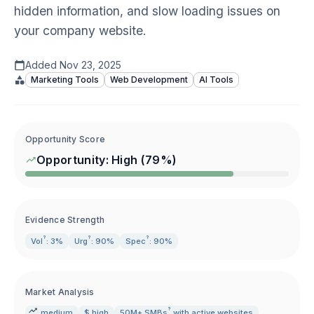
hidden information, and slow loading issues on
your company website.
Added
Nov 23, 2025
Marketing Tools
Web Development
AI Tools
Opportunity Score
Opportunity:
High
(
79
%)
Evidence Strength
?
?
?
Vol
: 3%
Urg
: 90%
Spec
: 90%
Market Analysis
?
medium
$ high
50M+
SMBs
with active websites