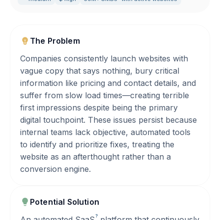
The Problem
Companies consistently launch websites with
vague copy that says nothing, bury critical
information like pricing and contact details, and
suffer from slow load times—creating terrible
first impressions despite being the primary
digital touchpoint. These issues persist because
internal teams lack objective, automated tools
to identify and prioritize fixes, treating the
website as an afterthought rather than a
conversion engine.
Potential Solution
?
An automated
SaaS
platform that continuously