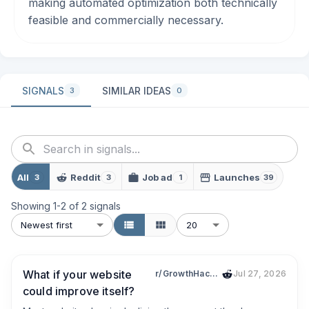
making automated optimization both technically
feasible and commercially necessary.
SIGNALS
SIMILAR IDEAS
3
0
All
Reddit
Job ad
Launches
3
3
1
39
Showing
1
-
2
of
2
signals
Newest first
20
What if your website
r/GrowthHacking
Jul 27, 2026
could improve itself?