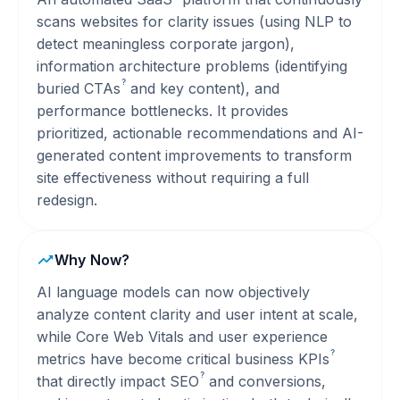
scans websites for clarity issues (using NLP to
detect meaningless corporate jargon),
information architecture problems (identifying
?
buried
CTAs
and key content), and
performance bottlenecks. It provides
prioritized, actionable recommendations and AI-
generated content improvements to transform
site effectiveness without requiring a full
redesign.
Why Now?
AI language models can now objectively
analyze content clarity and user intent at scale,
while Core Web Vitals and user experience
?
metrics have become critical business
KPIs
?
that directly impact
SEO
and conversions,