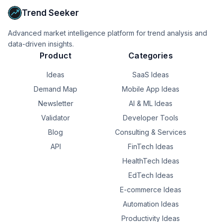
Robynn keeps it evolving based on real performance 
Trend Seeker
data.

Advanced market intelligence platform for trend analysis and
Built for founders, marketers, agencies, and growing 
data-driven insights.
businesses.

Product
Categories
The goal wasn't to replace your website team.

Ideas
SaaS Ideas
It was to give every team an AI partner that keeps their 
Demand Map
Mobile App Ideas
site healthy and improving.

Newsletter
AI & ML Ideas
Launched today on Product Hunt 🚀

Validator
Developer Tools
Blog
Consulting & Services
If you could automate one part of website management, 
would it be SEO, content updates, broken links, or 
API
FinTech Ideas
conversion optimization?

HealthTech Ideas
EdTech Ideas
Please show your support on PH → 
[producthunt.com/.../robynn-ai-self-improving...]
E-commerce Ideas
(producthunt.com/.../robynn-ai-self-improving...)
Automation Ideas
Productivity Ideas