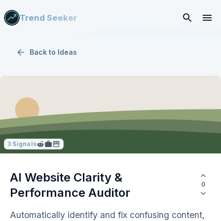
Trend Seeker
Back to
Ideas
3
Signals
AI Website Clarity &
0
Performance Auditor
Automatically identify and fix confusing content,