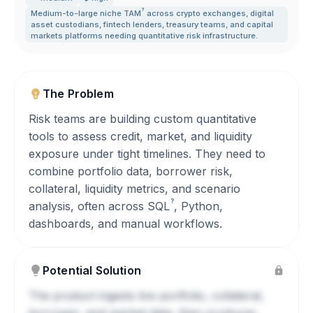
?
Medium-to-large niche
TAM
across crypto exchanges
,
digital
asset custodians
,
fintech lenders
,
treasury teams
,
and capital
markets platforms needing quantitative risk infrastructure.
The Problem
Risk teams are building custom quantitative
tools to assess credit, market, and liquidity
exposure under tight timelines. They need to
combine portfolio data, borrower risk,
collateral, liquidity metrics, and scenario
?
analysis, often across
SQL
, Python,
dashboards, and manual workflows.
Potential Solution
The product ingests live portfolio, collateral,