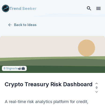
Trend Seeker
Back to
Ideas
6
Signals
Crypto Treasury Risk Dashboard
0
A real-time risk analytics platform for credit,