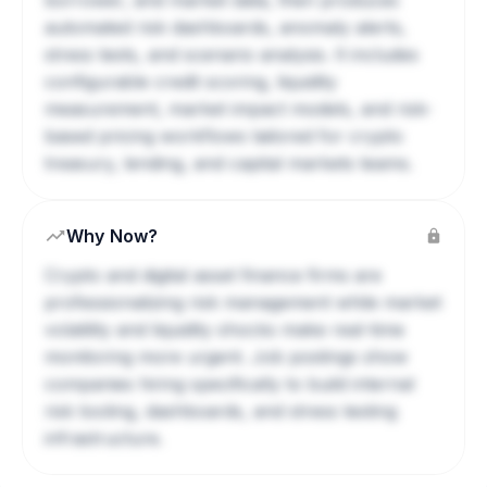
borrower, and market data, then produces
automated risk dashboards, anomaly alerts,
stress tests, and scenario analysis. It includes
configurable credit scoring, liquidity
measurement, market impact models, and risk-
based pricing workflows tailored for crypto
treasury, lending, and capital markets teams.
Why Now?
Crypto and digital asset finance firms are
professionalizing risk management while market
volatility and liquidity shocks make real-time
monitoring more urgent. Job postings show
companies hiring specifically to build internal
risk tooling, dashboards, and stress testing
infrastructure.