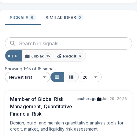
SIGNALS
SIMILAR IDEAS
6
0
All
Job ad
Reddit
6
15
6
Showing
1
-
15
of
15
signals
Newest first
20
Member of Global Risk
anchorage
Jun 29, 2026
Management, Quantitative
Financial Risk
Design, build, and maintain quantitative analysis tools for 
credit, market, and liquidity risk assessment
