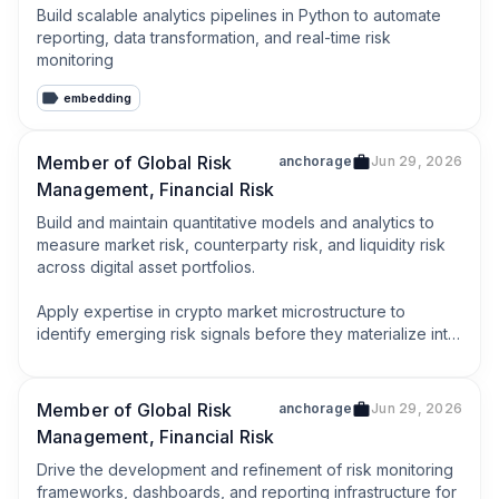
Build scalable analytics pipelines in Python to automate 
reporting, data transformation, and real-time risk 
monitoring
embedding
Member of Global Risk
anchorage
Jun 29, 2026
Management, Financial Risk
Build and maintain quantitative models and analytics to 
measure market risk, counterparty risk, and liquidity risk 
across digital asset portfolios.

Apply expertise in crypto market microstructure to 
identify emerging risk signals before they materialize into 
losses.
Member of Global Risk
anchorage
Jun 29, 2026
Management, Financial Risk
Drive the development and refinement of risk monitoring 
frameworks, dashboards, and reporting infrastructure for 