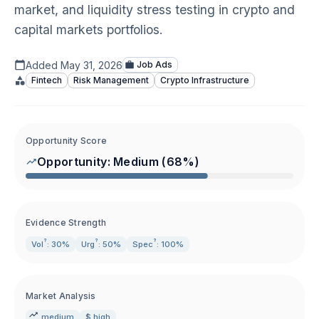
market, and liquidity stress testing in crypto and
capital markets portfolios.
Added
May 31, 2026
Job Ads
Fintech
Risk Management
Crypto Infrastructure
Opportunity Score
Opportunity:
Medium
(
68
%)
Evidence Strength
?
?
?
Vol
: 30%
Urg
: 50%
Spec
: 100%
Market Analysis
medium
$ high