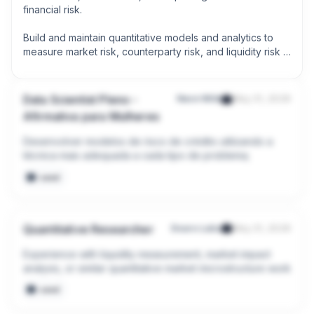
financial risk.

Build and maintain quantitative models and analytics to 
measure market risk, counterparty risk, and liquidity risk 
across digital asset portfolios.
Data Scientist Pleno -
Neon Wild
May 31, 2026
Afirmativa para Mulheres
Desenvolver modelos de risco de crédito utilizando a 
técnica mais adequada a cada tipo de problema;
seed
Quantitative Researcher
Douro Labs
May 31, 2026
Experience with liquidity measurement, market impact 
analysis, or similar quantitative market microstructure work
seed