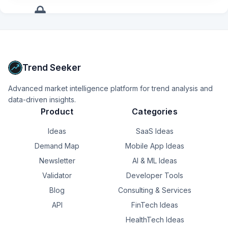
+
12
more
signals
Upgrade to Pro
Trend Seeker
Advanced market intelligence platform for trend analysis and
data-driven insights.
Product
Categories
Ideas
SaaS Ideas
Demand Map
Mobile App Ideas
Newsletter
AI & ML Ideas
Validator
Developer Tools
Blog
Consulting & Services
API
FinTech Ideas
HealthTech Ideas