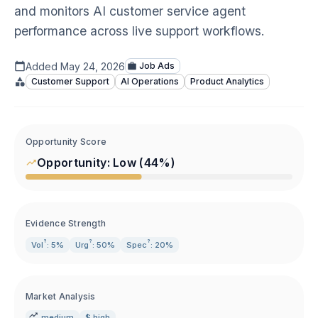
and monitors AI customer service agent
performance across live support workflows.
Added
May 24, 2026
Job Ads
Customer Support
AI Operations
Product Analytics
Opportunity Score
Opportunity:
Low
(
44
%)
Evidence Strength
?
?
?
Vol
: 5%
Urg
: 50%
Spec
: 20%
Market Analysis
medium
$ high