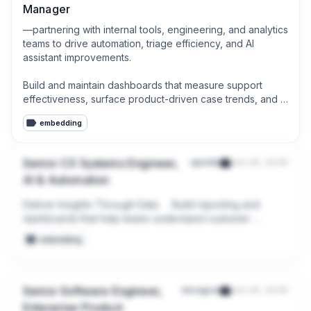
Manager
—partnering with internal tools, engineering, and analytics 
teams to drive automation, triage efficiency, and AI 
assistant improvements.

Build and maintain dashboards that measure support 
effectiveness, surface product-driven case trends, and 
track customer experience across support channels.
embedding
Senior CX Systems Engineer,
upside
Jun 29, 2026
AI & Automation
Deliver Insights Through Data     Build reporting and 
dashboards that help teams understand customer 
experience trends and operational performance.

embedding
Analyze support interactions and customer feedback to 
identify opportunities for process improvement.
Senior Software Engineer,
decagon
Jun 29, 2026
Enterprise Product