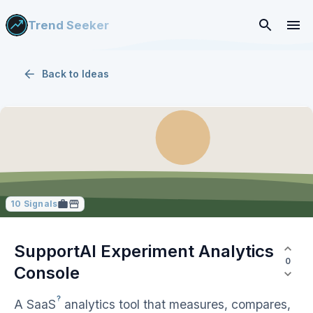
Trend Seeker
Back to
Ideas
10
Signals
SupportAI Experiment Analytics
0
Console
?
A
SaaS
analytics tool that measures, compares,