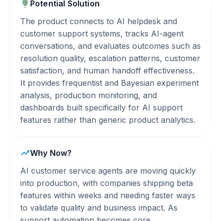
Potential Solution
The product connects to AI helpdesk and
customer support systems, tracks AI-agent
conversations, and evaluates outcomes such as
resolution quality, escalation patterns, customer
satisfaction, and human handoff effectiveness.
It provides frequentist and Bayesian experiment
analysis, production monitoring, and
dashboards built specifically for AI support
features rather than generic product analytics.
Why Now?
AI customer service agents are moving quickly
into production, with companies shipping beta
features within weeks and needing faster ways
to validate quality and business impact. As
support automation becomes core