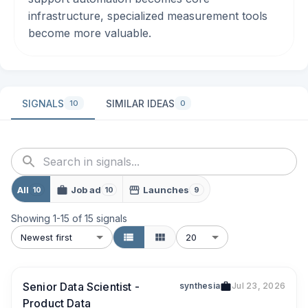
infrastructure, specialized measurement tools
become more valuable.
SIGNALS
SIMILAR IDEAS
10
0
All
Job ad
Launches
10
10
9
Showing
1
-
15
of
15
signals
Newest first
20
Senior Data Scientist -
synthesia
Jul 23, 2026
Product Data