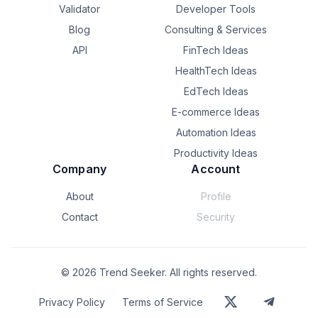
Validator
Developer Tools
Blog
Consulting & Services
API
FinTech Ideas
HealthTech Ideas
EdTech Ideas
E-commerce Ideas
Automation Ideas
Productivity Ideas
Company
Account
About
Profile
Contact
Security
©
2026
Trend Seeker. All rights reserved.
Privacy Policy
Terms of Service