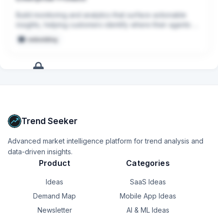
Build monitoring and analytics that surface actionable 
insights, helping customers identify where their agents 
can improve
embedding
+
12
more
signals
Upgrade to Pro
Trend Seeker
Advanced market intelligence platform for trend analysis and
data-driven insights.
Product
Categories
Ideas
SaaS Ideas
Demand Map
Mobile App Ideas
Newsletter
AI & ML Ideas