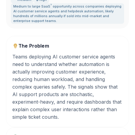
?
Medium to large
SaaS
opportunity across companies deploying
AI customer service agents and helpdesk automation; likely
hundreds of millions annually if sold into mid-market and
enterprise support teams.
The Problem
Teams deploying AI customer service agents
need to understand whether automation is
actually improving customer experience,
reducing human workload, and handling
complex queries safely. The signals show that
AI support products are stochastic,
experiment-heavy, and require dashboards that
explain complex user interactions rather than
simple ticket counts.