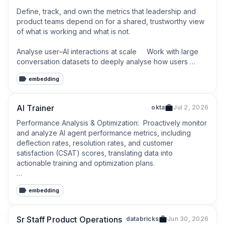
Define, track, and own the metrics that leadership and 
product teams depend on for a shared, trustworthy view 
of what is working and what is not.

Analyse user–AI interactions at scale     Work with large 
conversation datasets to deeply analyse how users 
interact with AI features (prompts, edits, retries, 
embedding
acceptance, abandonment).
AI Trainer
okta
Jul 2, 2026
Performance Analysis & Optimization:  Proactively monitor 
and analyze AI agent performance metrics, including 
deflection rates, resolution rates, and customer 
satisfaction (CSAT) scores, translating data into 
actionable training and optimization plans.

Gap Identification & Remediation:  Review and categorize 
embedding
high-volume AI conversations to identify new customer 
intents, common misclassifications, and critical content 
gaps in the knowledge base that require remediation.
Sr Staff Product Operations
databricks
Jun 30, 2026