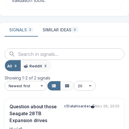
validation tools.
SIGNALS
SIMILAR IDEAS
3
0
All
Reddit
3
3
Showing
1
-
2
of
2
signals
Newest first
20
Question about those
r/DataHoarder
Nov 26, 2025
Seagate 28TB
Expansion drives
Hi y'all,
