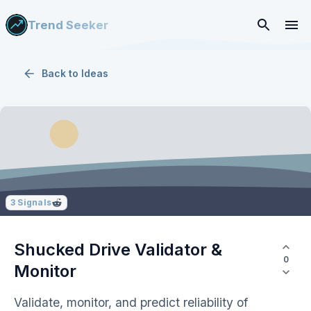
Trend Seeker
Back to
Ideas
3
Signals
Shucked Drive Validator &
0
Monitor
Validate, monitor, and predict reliability of