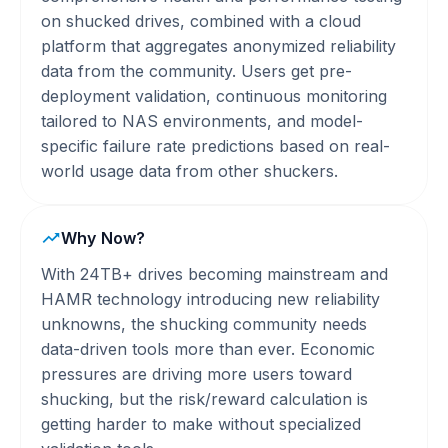
on shucked drives, combined with a cloud
platform that aggregates anonymized reliability
data from the community. Users get pre-
deployment validation, continuous monitoring
tailored to NAS environments, and model-
specific failure rate predictions based on real-
world usage data from other shuckers.
Why Now?
With 24TB+ drives becoming mainstream and
HAMR technology introducing new reliability
unknowns, the shucking community needs
data-driven tools more than ever. Economic
pressures are driving more users toward
shucking, but the risk/reward calculation is
getting harder to make without specialized