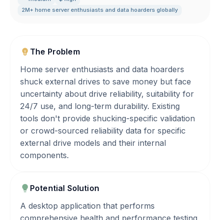
2M+ home server enthusiasts and data hoarders globally
The Problem
Home server enthusiasts and data hoarders
shuck external drives to save money but face
uncertainty about drive reliability, suitability for
24/7 use, and long-term durability. Existing
tools don't provide shucking-specific validation
or crowd-sourced reliability data for specific
external drive models and their internal
components.
Potential Solution
A desktop application that performs
comprehensive health and performance testing