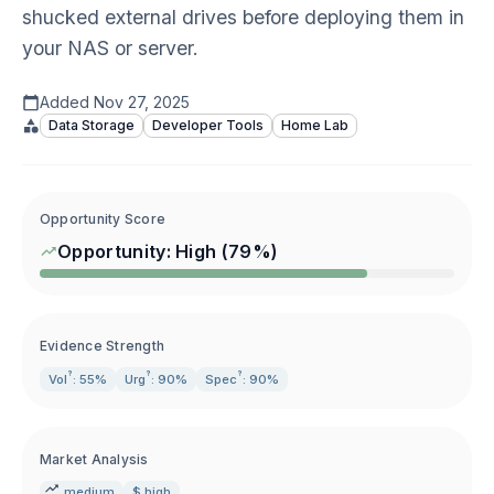
shucked external drives before deploying them in
your NAS or server.
Added
Nov 27, 2025
Data Storage
Developer Tools
Home Lab
Opportunity Score
Opportunity:
High
(
79
%)
Evidence Strength
?
?
?
Vol
: 55%
Urg
: 90%
Spec
: 90%
Market Analysis
medium
$ high