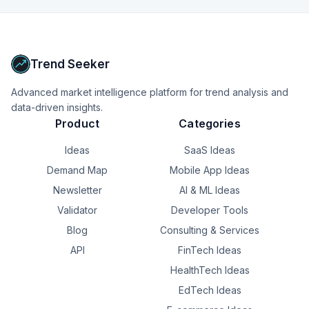
+
17
more
signals
inefficiencies in escalation processes that are invisible 
through conventional reports.
Upgrade to Pro
Trend Seeker
Advanced market intelligence platform for trend analysis and
data-driven insights.
Product
Categories
Ideas
SaaS Ideas
Demand Map
Mobile App Ideas
Newsletter
AI & ML Ideas
Validator
Developer Tools
Blog
Consulting & Services
API
FinTech Ideas
HealthTech Ideas
EdTech Ideas