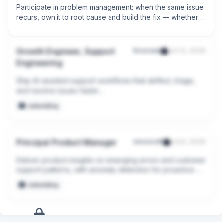
Participate in problem management: when the same issue 
recurs, own it to root cause and build the fix — whether 
that's a knowledge article, an automation, or an escalated 
infrastructure change.
Growth Engineer, Support
firecrawl
Jul 13, 2026
Engineering
Ship AI-assisted support workflows that deflect, triage, 
and resolve issues faster

embedding
Fix problems at the source: ship product and DX 
improvements that stop tickets before they happen
Principal Product Manager
microsoft
Jul 8, 2026
Deliver product insights on emerging errors and customer 
support patterns, with anomaly detection for proactive 
engagement before issues become widespread.

embedding
Leverage AI, product telemetry, and agentic analysis of 
frontline case patterns to automatically detect 
supportability gaps, recurring product bugs, and 