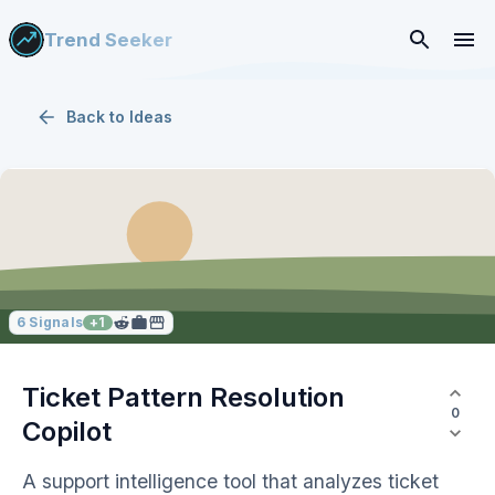
Trend Seeker
Back to
Ideas
6
Signals
+
1
Ticket Pattern Resolution
0
Copilot
A support intelligence tool that analyzes ticket