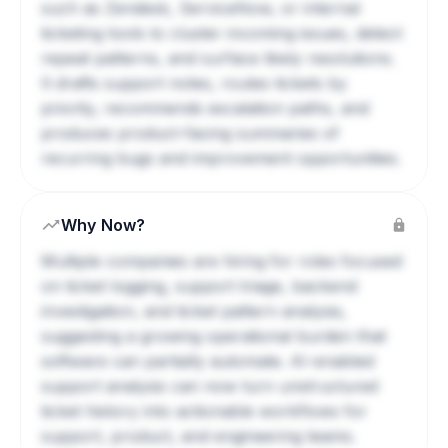
such as Zendesk, ServiceNow, or internal
ticketing tools to cluster incoming issues, detect
repeat patterns, and surface likely resolutions.
It drafts support notes, routes tickets by
priority, recommends escalation paths, and
produces product-facing summaries of
recurring bugs and improvement opportunities.
Why Now?
Multiple companies are hiring for roles focused
on ticket logging, support triage, backend
investigation, and ticket pattern analysis,
suggesting a growing operational burden that
software can partially automate. AI-enabled
support analysis can now turn unstructured
ticket history into actionable workflows for
support, product, and engineering teams.