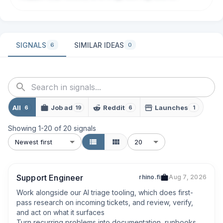
SIGNALS
SIMILAR IDEAS
6
0
All
Job ad
Reddit
Launches
6
19
6
1
Showing
1
-
20
of
20
signals
Newest first
20
Support Engineer
rhino.fi
Aug 7, 2026
Work alongside our AI triage tooling, which does first-
pass research on incoming tickets, and review, verify, 
and act on what it surfaces

Turn recurring problems into documentation, runbooks, 