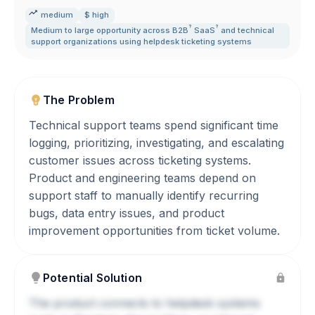
medium
$ high
?
?
Medium to large opportunity across
B2B
SaaS
and technical
support organizations using helpdesk ticketing systems
The Problem
Technical support teams spend significant time
logging, prioritizing, investigating, and escalating
customer issues across ticketing systems.
Product and engineering teams depend on
support staff to manually identify recurring
bugs, data entry issues, and product
improvement opportunities from ticket volume.
Potential Solution
The product connects to helpdesk systems