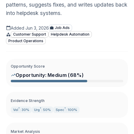
patterns, suggests fixes, and writes updates back
into helpdesk systems.
Added
Jun 3, 2026
Job Ads
Customer Support
Helpdesk Automation
Product Operations
Opportunity Score
Opportunity:
Medium
(
68
%)
Evidence Strength
?
?
?
Vol
: 30%
Urg
: 50%
Spec
: 100%
Market Analysis