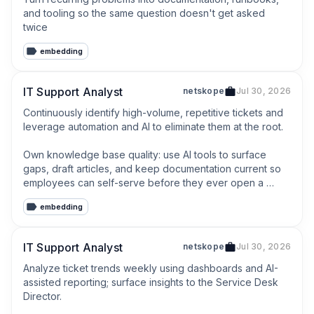
and tooling so the same question doesn't get asked 
twice
embedding
IT Support Analyst
netskope
Jul 30, 2026
Continuously identify high-volume, repetitive tickets and 
leverage automation and AI to eliminate them at the root.

Own knowledge base quality: use AI tools to surface 
gaps, draft articles, and keep documentation current so 
employees can self-serve before they ever open a 
ticket.
embedding
IT Support Analyst
netskope
Jul 30, 2026
Analyze ticket trends weekly using dashboards and AI-
assisted reporting; surface insights to the Service Desk 
Director.
