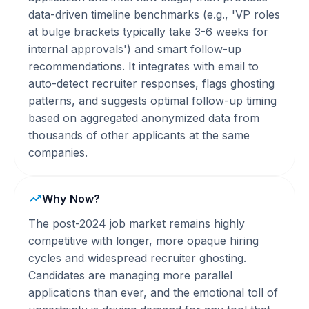
data-driven timeline benchmarks (e.g., 'VP roles
at bulge brackets typically take 3-6 weeks for
internal approvals') and smart follow-up
recommendations. It integrates with email to
auto-detect recruiter responses, flags ghosting
patterns, and suggests optimal follow-up timing
based on aggregated anonymized data from
thousands of other applicants at the same
companies.
Why Now?
The post-2024 job market remains highly
competitive with longer, more opaque hiring
cycles and widespread recruiter ghosting.
Candidates are managing more parallel
applications than ever, and the emotional toll of