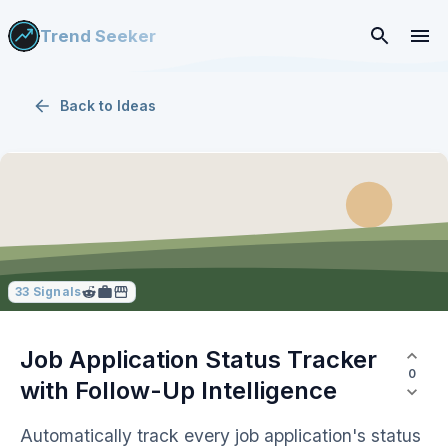
Trend Seeker
Back to
Ideas
33
Signals
Job Application Status Tracker
0
with Follow-Up Intelligence
Automatically track every job application's status