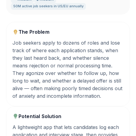
50M active job seekers in US/EU annually
The Problem
Job seekers apply to dozens of roles and lose
track of where each application stands, when
they last heard back, and whether silence
means rejection or normal processing time.
They agonize over whether to follow up, how
long to wait, and whether a delayed offer is still
alive — often making poorly timed decisions out
of anxiety and incomplete information.
Potential Solution
A lightweight app that lets candidates log each
application and interview stage, then provides