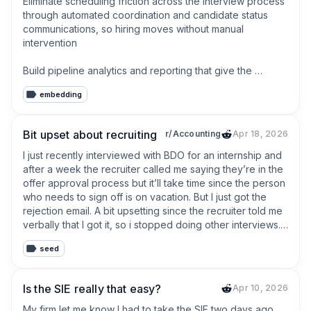
Eliminate scheduling friction across the interview process 
through automated coordination and candidate status 
communications, so hiring moves without manual 
intervention

Build pipeline analytics and reporting that give the 
recruiting team real-time visibility into hiring velocity, 
embedding
source quality, cost per hire, and time to fill
Bit upset about recruiting
r/Accounting
Apr 18, 2026
I just recently interviewed with BDO for an internship and 
after a week the recruiter called me saying they’re in the 
offer approval process but it’ll take time since the person 
who needs to sign off is on vacation. But I just got the 
rejection email. A bit upsetting since the recruiter told me 
verbally that I got it, so i stopped doing other interviews. 

seed
It was upsetting at first but I currently already have a big 4 
internship for the winter, so im trying to be optimistic, just 
annoyed with the process since

Is the SIE really that easy?
Apr 10, 2026
now i’ll have to look again for any summer 2027 positions 
My firm let me know I had to take the SIE two days ago 