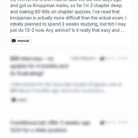
lol. 

and got us Knoppman marks, so far I’m 2 chapter deep 
and making 80-89s on chapter quizzes. I’ve read that 
Any advice for the future when it comes to the job offer 
knoppman is actually more difficult than the actual exam. I 
process?
initially planned to spend 3 weeks studying, but tbh I may 
just do 1.5-2 now. Any advice? Is it really that easy and 
easier than knoppman? Or am I tripping. For reference, I 
manual
am a senior in college.
IBM interview – no
r/developersIndia
Apr 9, 2026
update for 4 months and
its frustrating!!
I interviewed for the Associate System Engineer role at 
IBM about 4 months ago and even received a 
background verification form in December. Since then, 
seed
there has been complete silence.

No update, no rejection, nothing. It’s frustrating when 
candidates are left waiting without any communication. 
Conditional job offer 2 weeks ago
Apr 6, 2026
Anyone else facing the same issue?
3/24 for a state position