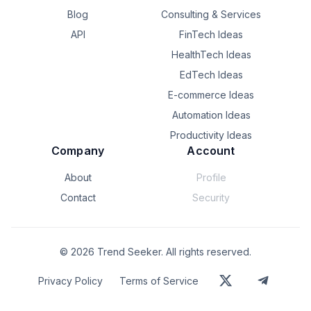
Blog
Consulting & Services
API
FinTech Ideas
HealthTech Ideas
EdTech Ideas
E-commerce Ideas
Automation Ideas
Productivity Ideas
Company
Account
About
Profile
Contact
Security
©
2026
Trend Seeker. All rights reserved.
Privacy Policy
Terms of Service