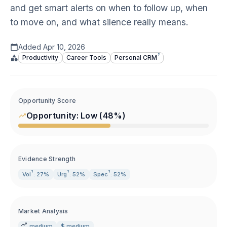
and get smart alerts on when to follow up, when
to move on, and what silence really means.
Added
Apr 10, 2026
?
Productivity
Career Tools
Personal
CRM
Opportunity Score
Opportunity:
Low
(
48
%)
Evidence Strength
?
?
?
Vol
: 27%
Urg
: 52%
Spec
: 52%
Market Analysis
medium
$ medium