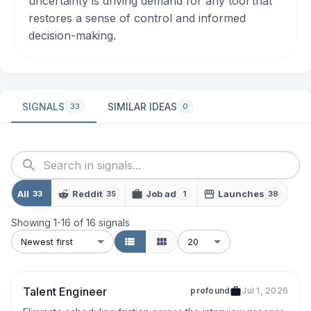
uncertainty is driving demand for any tool that
restores a sense of control and informed
decision-making.
SIGNALS
SIMILAR IDEAS
33
0
All
Reddit
Job ad
Launches
33
35
1
38
Showing
1
-
16
of
16
signals
Newest first
20
Talent Engineer
profound
Jul 1, 2026