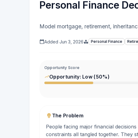
Personal Finance Dec
Model mortgage, retirement, inheritanc
Added
Jun 3, 2026
Personal Finance
Retir
Opportunity Score
Opportunity:
Low
(
50
%)
The Problem
People facing major financial decisions
constraints all tangled together. They 