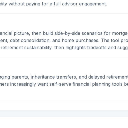
uidity without paying for a full advisor engagement.
nancial picture, then build side-by-side scenarios for mortga
ent, debt consolidation, and home purchases. The tool proje
 retirement sustainability, then highlights tradeoffs and sug
, aging parents, inheritance transfers, and delayed retirem
s increasingly want self-serve financial planning tools be