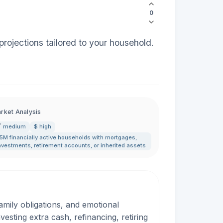
0
rojections tailored to your household.
rket Analysis
medium
$ high
5M financially active households with mortgages
,
nvestments
,
retirement accounts
,
or inherited assets
amily obligations, and emotional
esting extra cash, refinancing, retiring