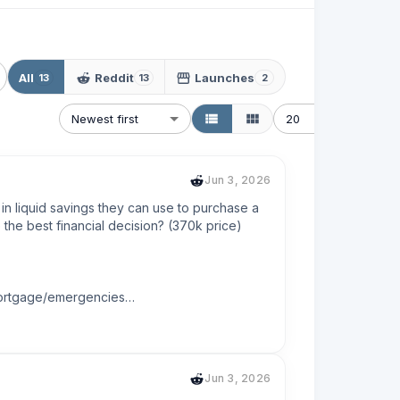
All
Reddit
Launches
13
13
2
Newest first
20
Jun 3, 2026
in liquid savings they can use to purchase a 
he best financial decision? (370k price)

mortgage/emergencies

lifes finish line.
Jun 3, 2026