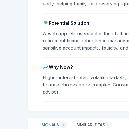
early, helping family, or preserving liq
Potential Solution
A web app lets users enter their full fi
retirement timing, inheritance managem
sensitive account impacts, liquidity, and
Why Now?
Higher interest rates, volatile markets
finance choices more complex. Consumer
advisor.
SIGNALS
SIMILAR IDEAS
13
0