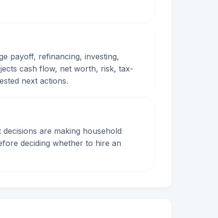
ge payoff, refinancing, investing,
cts cash flow, net worth, risk, tax-
gested next actions.
ent decisions are making household
fore deciding whether to hire an