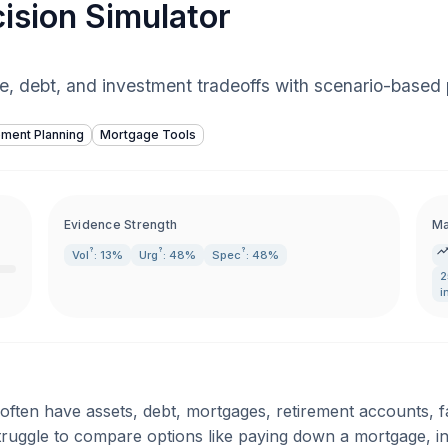
ision Simulator
e, debt, and investment tradeoffs with scenario-based p
ement Planning
Mortgage Tools
Evidence Strength
Ma
?
?
?
Vol
: 13%
Urg
: 48%
Spec
: 48%
2
i
 often have assets, debt, mortgages, retirement accounts, f
struggle to compare options like paying down a mortgage, inv