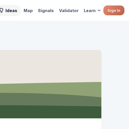
Ideas
Map
Signals
Validator
Learn
Sign In