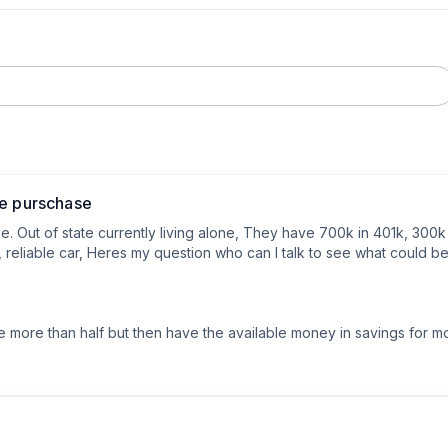
me purschase
. Out of state currently living alone, They have 700k in 401k, 300k 
iable car, Heres my question who can I talk to see what could be t
 more than half but then have the available money in savings for 
air bnb it but eventually they will be full time as they come closer to 