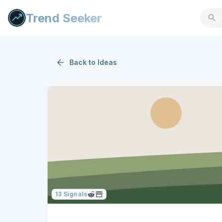
Trend Seeker
Back to
Ideas
13
Signals