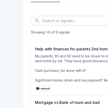
Showing
1
-
9
of
9
signals
Help with finances for parents 2nd ho
My parents, 85 and 92 need to be closer to me
new home by me. They have good insurance, rel
Cash purchase, be done with it?

Significant money down and low payment? like
manual
Buy points down if they get a mortgage?

They will be in this home part time now, we may 
Mortgage vs Bank of mum and dad