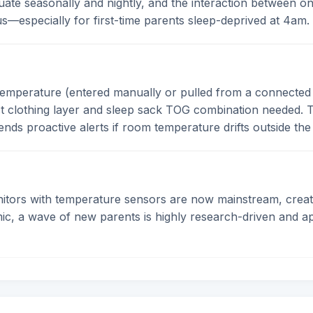
te seasonally and nightly, and the interaction between on
—especially for first-time parents sleep-deprived at 4am.
temperature (entered manually or pulled from a connected
 clothing layer and sleep sack TOG combination needed. T
sends proactive alerts if room temperature drifts outside th
ors with temperature sensors are now mainstream, creating
mic, a wave of new parents is highly research-driven and a