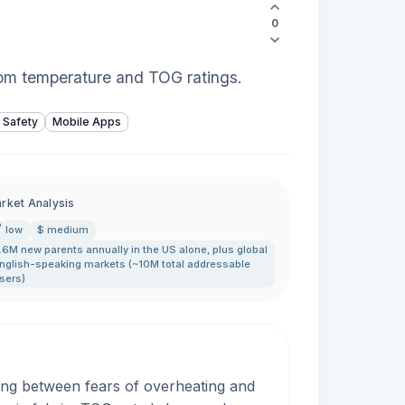
0
oom temperature and TOG ratings.
 Safety
Mobile Apps
rket Analysis
low
$ medium
.6M new parents annually in the US alone
,
plus global
nglish-speaking markets (~10M total addressable
sers)
ing between fears of overheating and