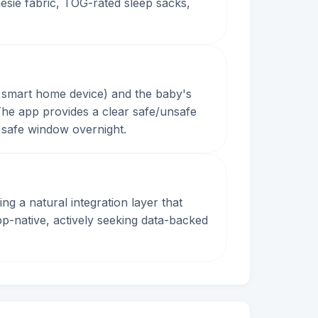
esie fabric, TOG-rated sleep sacks,
 smart home device) and the baby's
he app provides a clear safe/unsafe
e safe window overnight.
 a natural integration layer that
pp-native, actively seeking data-backed