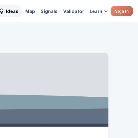
Ideas
Map
Signals
Validator
Learn
Sign In