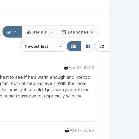
All
Reddit
Launches
7
16
5
Newest first
20
Apr 27, 2026
chest to see if he’s warm enough and not too 
 fan. Both at medium levels. With the room 
is arms get so cold. I just worry about him 
ed some reassurance, especially with my 
Apr 17, 2026