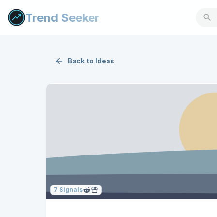
Trend Seeker
Back to
Ideas
7
Signals