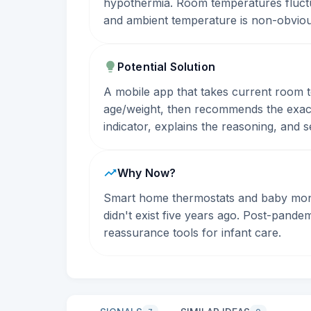
hypothermia. Room temperatures fluctua
and ambient temperature is non-obvious
Potential Solution
A mobile app that takes current room 
age/weight, then recommends the exact
indicator, explains the reasoning, and 
Why Now?
Smart home thermostats and baby monit
didn't exist five years ago. Post-pande
reassurance tools for infant care.