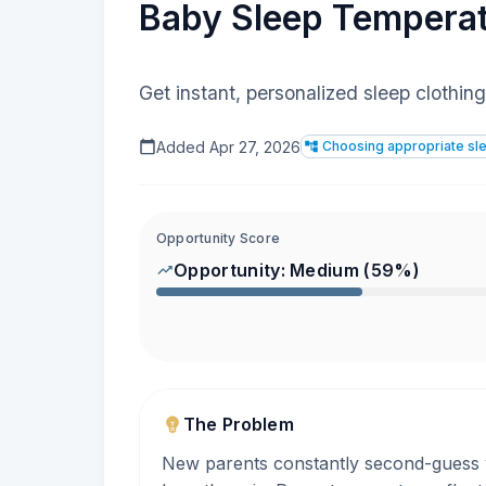
Baby Sleep Tempera
Get instant, personalized sleep cloth
Added
Apr 27, 2026
Choosing appropriate sle
Opportunity Score
Opportunity:
Medium
(
59
%)
The Problem
New parents constantly second-guess wh