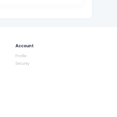
? What are some clues that she’s too warm 
Account
Profile
Security