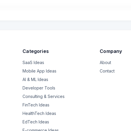
d be warmer even though the thermometer claims the same temperature
uld you dress her in my scenario?
Categories
Company
SaaS Ideas
About
Mobile App Ideas
Contact
AI & ML Ideas
Developer Tools
Consulting & Services
FinTech Ideas
HealthTech Ideas
EdTech Ideas
E-commerce Ideas