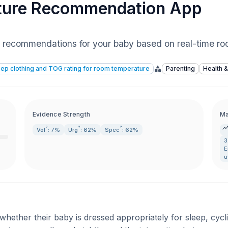
ture Recommendation App
ing recommendations for your baby based on real-time r
ep clothing and TOG rating for room temperature
Parenting
Health &
Evidence Strength
Ma
?
?
?
Vol
: 7%
Urg
: 62%
Spec
: 62%
3
E
u
ether their baby is dressed appropriately for sleep, cycl