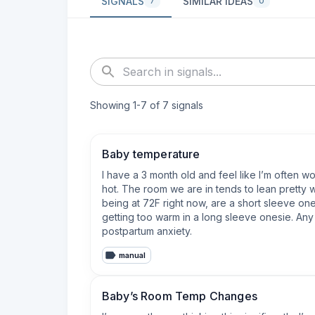
SIGNALS
SIMILAR IDEAS
7
0
Showing
1
-
7
of
7
signals
Baby temperature
I have a 3 month old and feel like I’m often 
hot. The room we are in tends to lean pretty 
being at 72F right now, are a short sleeve one
getting too warm in a long sleeve onesie. Any 
postpartum anxiety.
manual
Baby’s Room Temp Changes