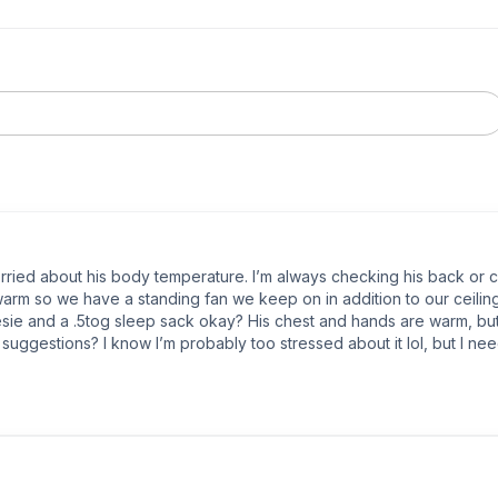
worried about his body temperature. I’m always checking his back or 
warm so we have a standing fan we keep on in addition to our ceiling
sie and a .5tog sleep sack okay? His chest and hands are warm, but h
suggestions? I know I’m probably too stressed about it lol, but I ne