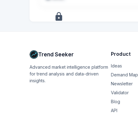
dress baby. Is it actually possible she coul
since I haven’t experienced that yet? How wo
+
5
more
signals
Upgrade to Pro
Product
Trend Seeker
Ideas
Advanced market intelligence platform
for trend analysis and data-driven
Demand Map
insights.
Newsletter
Validator
Blog
API