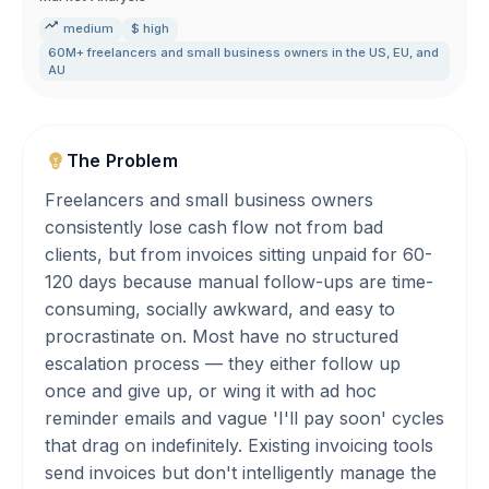
medium
$ high
60M+ freelancers and small business owners in the US
,
EU
,
and
AU
The Problem
Freelancers and small business owners
consistently lose cash flow not from bad
clients, but from invoices sitting unpaid for 60-
120 days because manual follow-ups are time-
consuming, socially awkward, and easy to
procrastinate on. Most have no structured
escalation process — they either follow up
once and give up, or wing it with ad hoc
reminder emails and vague 'I'll pay soon' cycles
that drag on indefinitely. Existing invoicing tools
send invoices but don't intelligently manage the