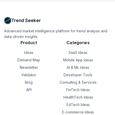
Upgrade to Pro
Trend Seeker
Advanced market intelligence platform for trend analysis and
data-driven insights.
Product
Categories
Ideas
SaaS Ideas
Demand Map
Mobile App Ideas
Newsletter
AI & ML Ideas
Validator
Developer Tools
Blog
Consulting & Services
API
FinTech Ideas
HealthTech Ideas
EdTech Ideas
E-commerce Ideas