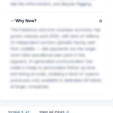
late fee enforcement, and dispute flagging.
Why Now?
The freelance and solo-business economy has
grown sharply post-2020, with tens of millions
of independent workers globally facing cash
flow volatility — late payments are the single
most cited operational pain point in this
segment. AI-generated communication has
made it cheap to personalize follow-up tone
and timing at scale, enabling a level of nuance
previously only available to dedicated AR teams
at larger companies.
SIGNALS
SIMILAR IDEAS
47
0