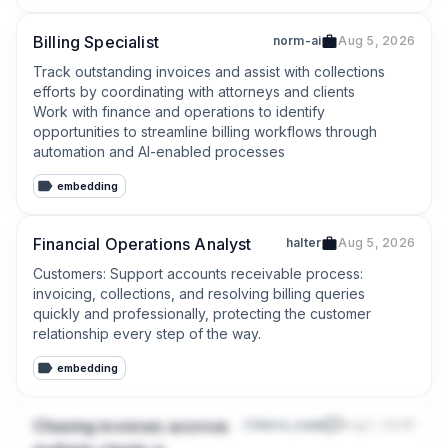
Billing Specialist
norm-ai
Aug 5, 2026
Track outstanding invoices and assist with collections 
efforts by coordinating with attorneys and clients

Work with finance and operations to identify 
opportunities to streamline billing workflows through 
automation and AI-enabled processes
embedding
Financial Operations Analyst
halter
Aug 5, 2026
Customers: Support accounts receivable process: 
invoicing, collections, and resolving billing queries 
quickly and professionally, protecting the customer 
relationship every step of the way.
embedding
Chasing invoices accross
r/micro_saas
Aug 1, 2026