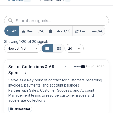
All
Reddit
Job ad
Launches
47
74
15
54
Showing
1
-
20
of
20
signals
Newest first
20
Senior Collections & AR
cloudinary
Aug 6, 2026
Specialist
Serve as a key point of contact for customers regarding 
invoices, payments, and account balances

Partner with Sales, Customer Success, and Account 
Management teams to resolve customer issues and 
accelerate collections
embedding