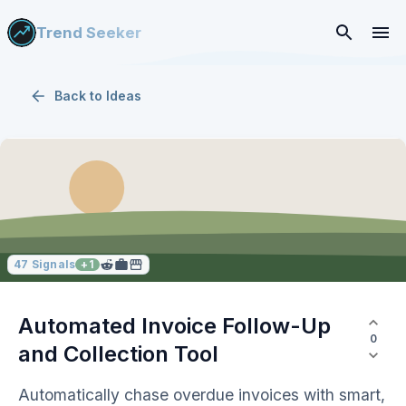
Trend Seeker
Back to
Ideas
47
Signals
+
1
Automated Invoice Follow-Up
0
and Collection Tool
Automatically chase overdue invoices with smart,