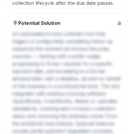
collection lifecycle after the due date passes.
Potential Solution
An automated invoice collection tool that
triggers a configurable, escalating follow-up
sequence the moment an invoice becomes
overdue — starting with a polite nudge,
progressing to firmer requests for a specific
payment date, and escalating to a formal
demand letter with a deadline, all sent on behalf
of the business in a professional tone. The tool
integrates with existing invoicing software
(QuickBooks, FreshBooks, Wave) or operates
standalone, tracking each invoice's collection
status and removing the business owner from
the emotional loop entirely. Optional features
include partial payment negotiation prompts,