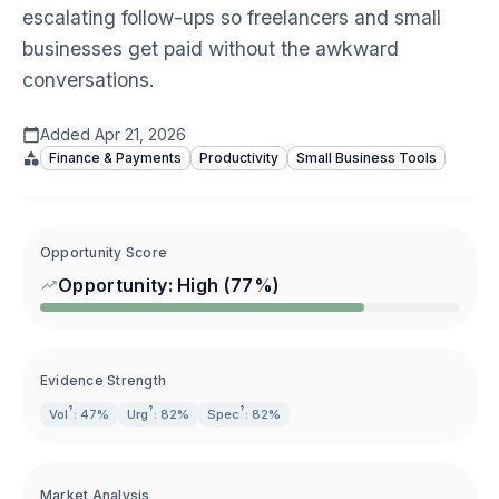
escalating follow-ups so freelancers and small
businesses get paid without the awkward
conversations.
Added
Apr 21, 2026
Finance & Payments
Productivity
Small Business Tools
Opportunity Score
Opportunity:
High
(
77
%)
Evidence Strength
?
?
?
Vol
: 47%
Urg
: 82%
Spec
: 82%
Market Analysis