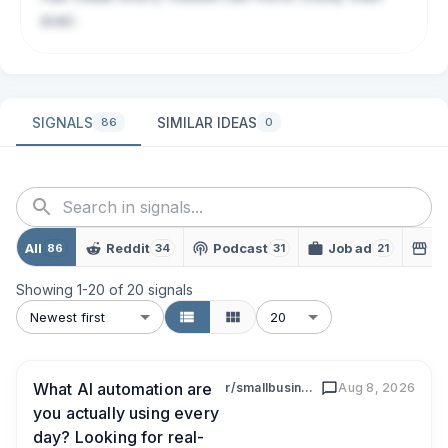
ever.
SIGNALS
SIMILAR IDEAS
86
0
All
Reddit
Podcast
Job ad
L
86
34
31
21
Showing
1
-
20
of
20
signals
Newest first
20
What AI automation are
r/smallbusiness
Aug 8, 2026
you actually using every
day? Looking for real-