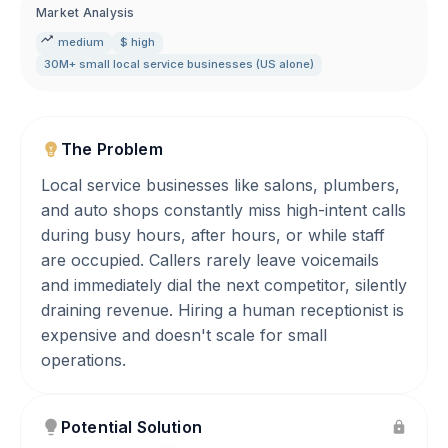
Market Analysis
medium
$ high
30M+ small local service businesses (US alone)
The Problem
Local service businesses like salons, plumbers,
and auto shops constantly miss high-intent calls
during busy hours, after hours, or while staff
are occupied. Callers rarely leave voicemails
and immediately dial the next competitor, silently
draining revenue. Hiring a human receptionist is
expensive and doesn't scale for small
operations.
Potential Solution