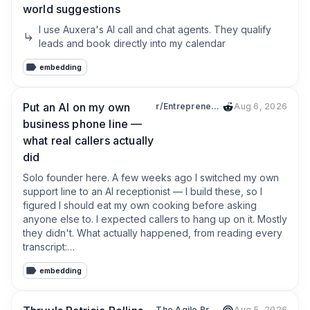
world suggestions
I use Auxera's AI call and chat agents. They qualify 
leads and book directly into my calendar
embedding
Put an AI on my own
r/EntrepreneurRideAlong
Aug 6, 2026
business phone line —
what real callers actually
did
Solo founder here. A few weeks ago I switched my own 
support line to an AI receptionist — I build these, so I 
figured I should eat my own cooking before asking 
anyone else to. I expected callers to hang up on it. Mostly 
they didn't. What actually happened, from reading every 
transcript:

embedding
1. The #1 thing callers ask, by a mile: "are you open right 
now?" Not price. If your voicemail greeting or Google 
hours are stale, that's your leak — AI or no AI.

The Agile Brand with Greg Kihlström®: Expert Mode Marketing Technology, AI, & CX
Aug 5, 2026