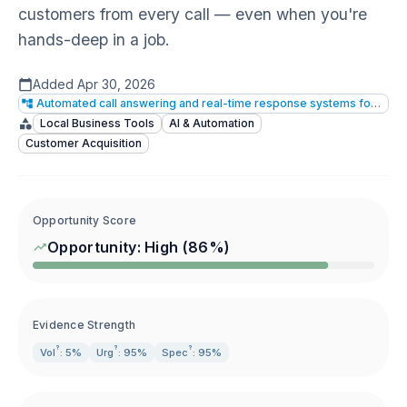
customers from every call — even when you're
hands-deep in a job.
Added
Apr 30, 2026
Automated call answering and real-time response systems for small businesses
Local Business Tools
AI & Automation
Customer Acquisition
Opportunity Score
Opportunity:
High
(
86
%)
Evidence Strength
?
?
?
Vol
: 5%
Urg
: 95%
Spec
: 95%