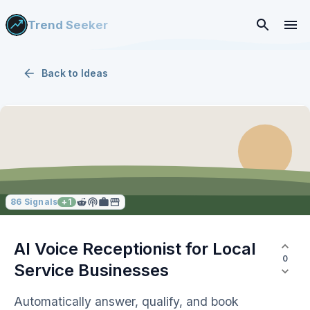
Trend Seeker
Back to
Ideas
86
Signals
+
1
AI Voice Receptionist for Local
0
Service Businesses
Automatically answer, qualify, and book