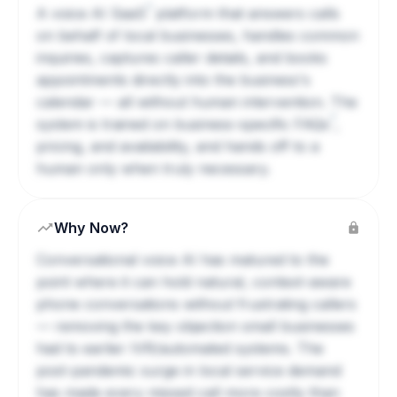
?
A voice AI
SaaS
platform that answers calls
on behalf of local businesses, handles common
inquiries, captures caller details, and books
appointments directly into the business's
calendar — all without human intervention. The
?
system is trained on business-specific
FAQs
,
pricing, and availability, and hands off to a
human only when truly necessary.
Why Now?
Conversational voice AI has matured to the
point where it can hold natural, context-aware
phone conversations without frustrating callers
— removing the key objection small businesses
had to earlier IVR/automated systems. The
post-pandemic surge in local service demand
has made every missed call more costly than