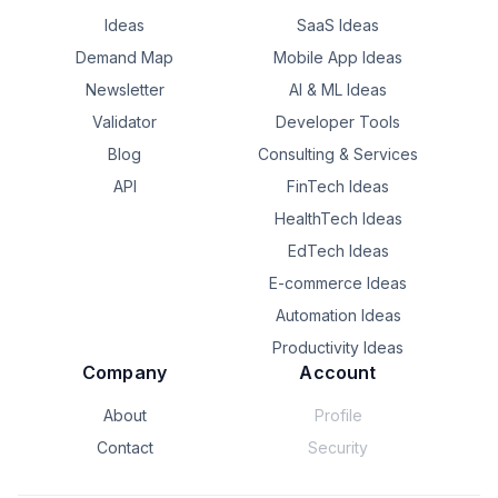
Ideas
SaaS Ideas
Demand Map
Mobile App Ideas
Newsletter
AI & ML Ideas
Validator
Developer Tools
Blog
Consulting & Services
API
FinTech Ideas
HealthTech Ideas
EdTech Ideas
E-commerce Ideas
Automation Ideas
Productivity Ideas
Company
Account
About
Profile
Contact
Security