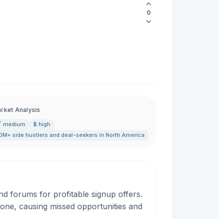
0
rket Analysis
medium
$ high
0M+ side hustlers and deal-seekers in North America
d forums for profitable signup offers.
rone, causing missed opportunities and