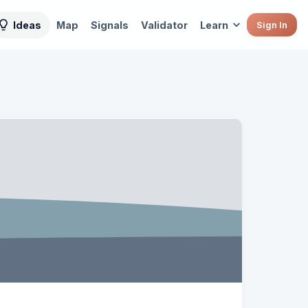
Ideas
Map
Signals
Validator
Learn
Sign In