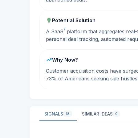
Potential Solution
?
A
SaaS
platform that aggregates real-t
personal deal tracking, automated req
Why Now?
Customer acquisition costs have surge
73% of Americans seeking side hustles, 
SIGNALS
SIMILAR IDEAS
18
0