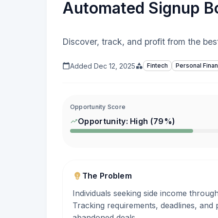
Automated Signup Bo
Discover, track, and profit from the be
Added
Dec 12, 2025
Fintech
Personal Fina
Opportunity Score
Opportunity:
High
(
79
%)
The Problem
Individuals seeking side income throug
Tracking requirements, deadlines, and 
abandoned deals.