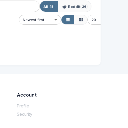
All
Reddit
18
26
Newest first
20
Account
Profile
Security