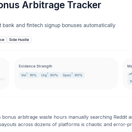
nus Arbitrage Tracker
st bank and fintech signup bonuses automatically
nce
Side Hustle
Evidence Strength
Ma
?
?
?
Vol
: 18%
Urg
: 90%
Spec
: 90%
1
h bonus arbitrage waste hours manually searching Reddit an
payouts across dozens of platforms is chaotic and error-p