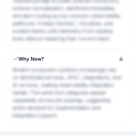
TelemetryBridge provides prebuilt connectors,
schema normalization, dashboard templates,
and alert routing across common observability
?
platforms. It helps
DevOps
, CloudOps, and
incident teams unify telemetry from existing
tools without replacing their current stack.
Why Now?
Modern production systems increasingly rely
?
on distributed services,
APIs
, integrations, and
AI services, making observability integration
harder. The same tool categories appear
repeatedly across job postings, suggesting
active demand for implementation and
integration support.