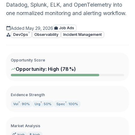
Datadog, Splunk, ELK, and OpenTelemetry into
one normalized monitoring and alerting workflow.
Added
May 29, 2026
Job Ads
?
DevOps
Observability
Incident Management
Opportunity Score
Opportunity:
High
(
78
%)
Evidence Strength
?
?
?
Vol
: 90%
Urg
: 50%
Spec
: 100%
Market Analysis
high
$ high