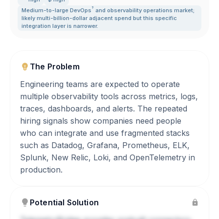
?
Medium-to-large
DevOps
and observability operations market;
likely multi-billion-dollar adjacent spend but this specific
integration layer is narrower.
The Problem
Engineering teams are expected to operate
multiple observability tools across metrics, logs,
traces, dashboards, and alerts. The repeated
hiring signals show companies need people
who can integrate and use fragmented stacks
such as Datadog, Grafana, Prometheus, ELK,
Splunk, New Relic, Loki, and OpenTelemetry in
production.
Potential Solution