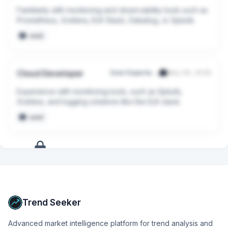
Familiarity with monitoring and observability tools such as 
Prometheus, Grafana, ELK Stack, Datadog, or Splunk.
seed
Cloud Developer
User Experience Researchers Pte. Ltd.
May 29, 2026
Experience with monitoring tools, such as Splunk, 
Grafana, and logging solutions like the ELK stack.
seed
+
13
more
signals
Upgrade to Pro
Trend Seeker
Advanced market intelligence platform for trend analysis and