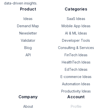
data-driven insights.
Product
Categories
Ideas
SaaS Ideas
Demand Map
Mobile App Ideas
Newsletter
AI & ML Ideas
Validator
Developer Tools
Blog
Consulting & Services
API
FinTech Ideas
HealthTech Ideas
EdTech Ideas
E-commerce Ideas
Automation Ideas
Productivity Ideas
Company
Account
About
Profile