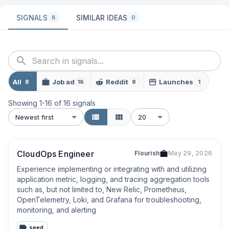
SIGNALS
SIMILAR IDEAS
8
0
All
Job ad
Reddit
Launches
8
16
8
1
Showing
1
-
16
of
16
signals
Newest first
20
CloudOps Engineer
Flourish
May 29, 2026
Experience implementing or integrating with and utilizing 
application metric, logging, and tracing aggregation tools 
such as, but not limited to, New Relic, Prometheus, 
OpenTelemetry, Loki, and Grafana for troubleshooting, 
monitoring, and alerting
seed