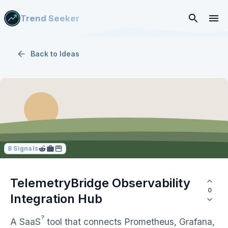
Trend Seeker
Back to
Ideas
8
Signals
TelemetryBridge Observability
0
Integration Hub
?
A
SaaS
tool that connects Prometheus, Grafana,