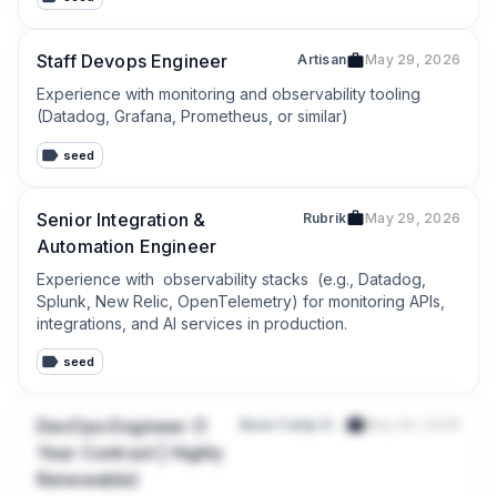
Staff Devops Engineer
Artisan
May 29, 2026
Experience with monitoring and observability tooling 
(Datadog, Grafana, Prometheus, or similar)
seed
Senior Integration &
Rubrik
May 29, 2026
Automation Engineer
Experience with  observability stacks  (e.g., Datadog, 
Splunk, New Relic, OpenTelemetry) for monitoring APIs, 
integrations, and AI services in production.
seed
DevOps Engineer (1
Base Camp Digital Pte. Ltd.
May 29, 2026
Year Contract | Highly
Renewable)