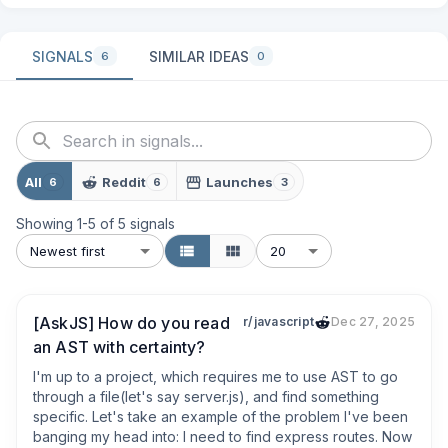
SIGNALS
SIMILAR IDEAS
6
0
All
Reddit
Launches
6
6
3
Showing
1
-
5
of
5
signals
Newest first
20
[AskJS] How do you read
r/javascript
Dec 27, 2025
an AST with certainty?
I'm up to a project, which requires me to use AST to go 
through a file(let's say server.js), and find something 
specific. Let's take an example of the problem I've been 
banging my head into: I need to find express routes. Now 