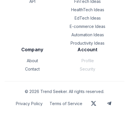
API
FinTech Ideas
Interested in feedback on where this approach makes 
HealthTech Ideas
sense vs. existing tools (Pydantic, Marshmallow, etc.), and 
where it doesn’t.
EdTech Ideas
E-commerce Ideas
Automation Ideas
Productivity Ideas
Company
Account
About
Profile
Contact
Security
©
2026
Trend Seeker. All rights reserved.
Privacy Policy
Terms of Service