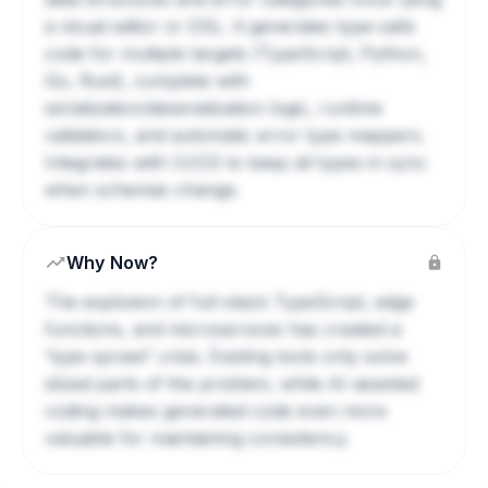
a visual editor or DSL. It generates type-safe
code for multiple targets (TypeScript, Python,
Go, Rust), complete with
serialization/deserialization logic, runtime
validators, and automatic error type mappers.
Integrates with CI/CD to keep all types in sync
when schemas change.
Why Now?
The explosion of full-stack TypeScript, edge
functions, and microservices has created a
'type sprawl' crisis. Existing tools only solve
siloed parts of the problem, while AI-assisted
coding makes generated code even more
valuable for maintaining consistency.