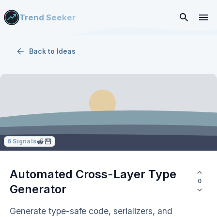
Trend Seeker
Back to
Ideas
6
Signals
Automated Cross-Layer Type
0
Generator
Generate type-safe code, serializers, and