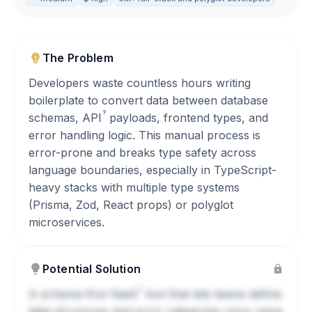
The Problem
Developers waste countless hours writing
boilerplate to convert data between database
?
schemas,
API
payloads, frontend types, and
error handling logic. This manual process is
error-prone and breaks type safety across
language boundaries, especially in TypeScript-
heavy stacks with multiple type systems
(Prisma, Zod, React props) or polyglot
microservices.
Potential Solution
?
A schema-first
SaaS
tool that lets teams define
data structures and error categories once using