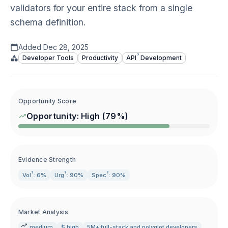
validators for your entire stack from a single
schema definition.
Added
Dec 28, 2025
?
Developer Tools
Productivity
API
Development
Opportunity Score
Opportunity:
High
(
79
%)
Evidence Strength
?
?
?
Vol
: 6%
Urg
: 90%
Spec
: 90%
Market Analysis
medium
$ high
5M+ full-stack and polyglot developers