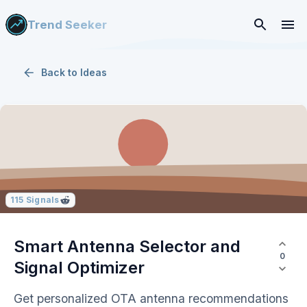
Trend Seeker
Back to
Ideas
115
Signals
Smart Antenna Selector and
0
Signal Optimizer
Get personalized OTA antenna recommendations