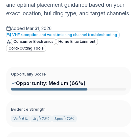
and optimal placement guidance based on your
exact location, building type, and target channels.
Added
Mar 31, 2026
VHF reception and weak/missing channel troubleshooting
Consumer Electronics
Home Entertainment
Cord-Cutting Tools
Opportunity Score
Opportunity:
Medium
(
66
%)
Evidence Strength
?
?
?
Vol
: 6%
Urg
: 72%
Spec
: 72%