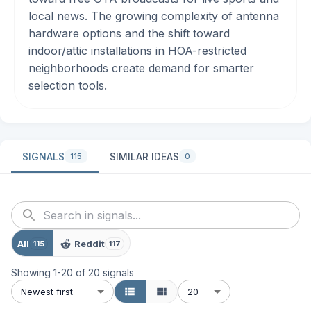
local news. The growing complexity of antenna
hardware options and the shift toward
indoor/attic installations in HOA-restricted
neighborhoods create demand for smarter
selection tools.
SIGNALS
SIMILAR IDEAS
115
0
All
Reddit
115
117
Showing
1
-
20
of
20
signals
Newest first
20