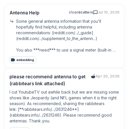
Antenna Help
r/cordcutters
Jul 10, 2026
Some general antenna information that you'll 
hopefully find helpful, including antenna 
recommendations: [reddit.com/.../_guide]
(reddit.com/.../supplement_to_the_antenn...)

You also ***need*** to use a signal meter (built-in 
feature with many different tv's and external tuner 
embedding
devices), since just looking at the picture and noting 
the number of channels the scan picks up doesn't 
really tell you anything about how good your 
please recommend antenna to get
Apr 20, 2026
reception is: [reddit.com/.../_meter]
(rabbitears link attached)
(reddit.com/.../centralized_collection_o...)

I cut YoutubeTV out awhile back but we are missing some 
Your best chance at ABC/CBS/CW/FOX/NBC at the 
shows like Jeopardy (and NFL games when it is the right 
moment might be one of the VHF-HI focused 
season). As recommended, sharing the rabbitears 
antennas mentioned in the Additional Topics->VHF-HI 
link: [**rabbitears.info/.../2631246**]
focused antennas section in the 1st linked post, 
(rabbitears.info/.../2631246). Please recommend good 
connected to a next gen (ATSC 3.0) tuner. If your tv 
antennas. Thank you.
doesn't have a built-in ATSC 3.0 tuner, see the 