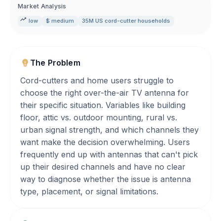
Market Analysis
low
$ medium
35M US cord-cutter households
The Problem
Cord-cutters and home users struggle to
choose the right over-the-air TV antenna for
their specific situation. Variables like building
floor, attic vs. outdoor mounting, rural vs.
urban signal strength, and which channels they
want make the decision overwhelming. Users
frequently end up with antennas that can't pick
up their desired channels and have no clear
way to diagnose whether the issue is antenna
type, placement, or signal limitations.