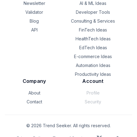
Thanks in advance and apologies for any first post 
Newsletter
AI & ML Ideas
blunders — just let me know if there's somewhere else I 
Validator
Developer Tools
should be posting instead!
Blog
Consulting & Services
API
FinTech Ideas
HealthTech Ideas
EdTech Ideas
E-commerce Ideas
Automation Ideas
Productivity Ideas
Company
Account
About
Profile
Contact
Security
©
2026
Trend Seeker. All rights reserved.