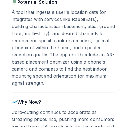
Potential Solution
A tool that ingests a user's location data (or
integrates with services like RabbitEars),
building characteristics (basement, attic, ground
floor, multi-story), and desired channels to
recommend specific antenna models, optimal
placement within the home, and expected
reception quality. The app could include an AR-
based placement optimizer using a phone's
camera and compass to find the best indoor
mounting spot and orientation for maximum
signal strength.
Why Now?
Cord-cutting continues to accelerate as
streaming prices rise, pushing more consumers
toward free OTA broadcasts for live sports and