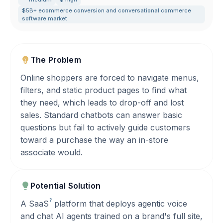
$5B+ ecommerce conversion and conversational commerce
software market
The Problem
Online shoppers are forced to navigate menus,
filters, and static product pages to find what
they need, which leads to drop-off and lost
sales. Standard chatbots can answer basic
questions but fail to actively guide customers
toward a purchase the way an in-store
associate would.
Potential Solution
?
A
SaaS
platform that deploys agentic voice
and chat AI agents trained on a brand's full site,