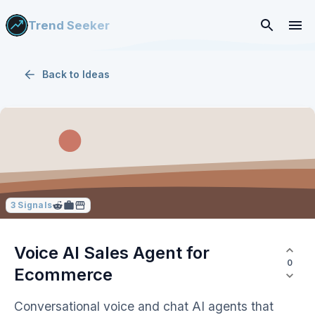
Trend Seeker
Back to
Ideas
3
Signals
Voice AI Sales Agent for
0
Ecommerce
Conversational voice and chat AI agents that