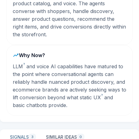
product catalog, and voice. The agents
converse with shoppers, handle discovery,
answer product questions, recommend the
right items, and drive conversions directly within
the storefront.
Why Now?
?
LLM
and voice AI capabilities have matured to
the point where conversational agents can
reliably handle nuanced product discovery, and
ecommerce brands are actively seeking ways to
?
lift conversion beyond what static
UX
and
basic chatbots provide.
SIGNALS
SIMILAR IDEAS
3
0