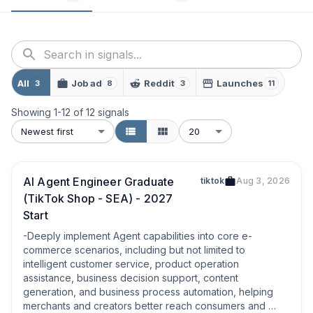
All
Job ad
Reddit
Launches
3
8
3
11
Showing
1
-
12
of
12
signals
Newest first
20
AI Agent Engineer Graduate
tiktok
Aug 3, 2026
(TikTok Shop - SEA) - 2027
Start
-Deeply implement Agent capabilities into core e-
commerce scenarios, including but not limited to 
intelligent customer service, product operation 
assistance, business decision support, content 
generation, and business process automation, helping 
merchants and creators better reach consumers and 