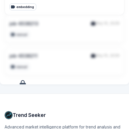
embedding
job-6538213
May 10, 2026
manual
job-6538211
May 10, 2026
manual
+
9
more
signals
Upgrade to Pro
Trend Seeker
Advanced market intelligence platform for trend analysis and