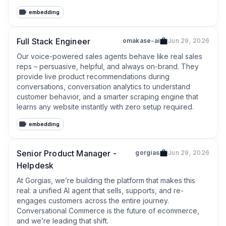
improve operational efficiency;
embedding
Full Stack Engineer
omakase-ai
Jun 29, 2026
Our voice-powered sales agents behave like real sales 
reps – persuasive, helpful, and always on-brand. They 
provide live product recommendations during 
conversations, conversation analytics to understand 
customer behavior, and a smarter scraping engine that 
learns any website instantly with zero setup required.
embedding
Senior Product Manager -
gorgias
Jun 29, 2026
Helpdesk
At Gorgias, we’re building the platform that makes this 
real: a unified AI agent that sells, supports, and re-
engages customers across the entire journey. 
Conversational Commerce is the future of ecommerce, 
and we’re leading that shift.