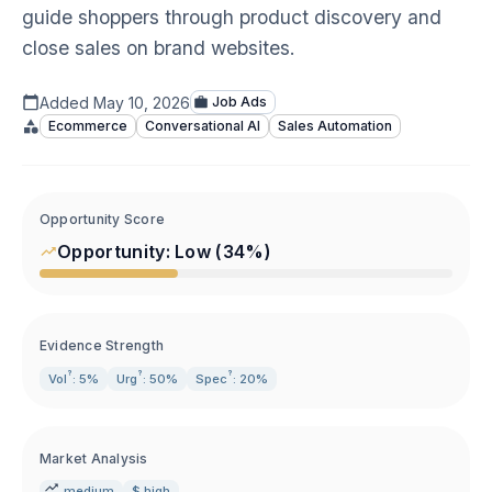
guide shoppers through product discovery and
close sales on brand websites.
Added
May 10, 2026
Job Ads
Ecommerce
Conversational AI
Sales Automation
Opportunity Score
Opportunity:
Low
(
34
%)
Evidence Strength
?
?
?
Vol
: 5%
Urg
: 50%
Spec
: 20%
Market Analysis
medium
$ high