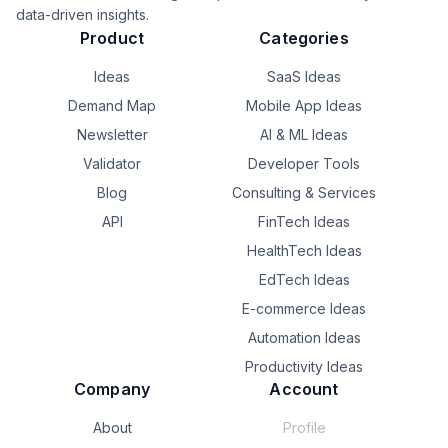
data-driven insights.
Product
Categories
Ideas
SaaS Ideas
Demand Map
Mobile App Ideas
Newsletter
AI & ML Ideas
Validator
Developer Tools
Blog
Consulting & Services
API
FinTech Ideas
HealthTech Ideas
EdTech Ideas
E-commerce Ideas
Automation Ideas
Productivity Ideas
Company
Account
About
Profile