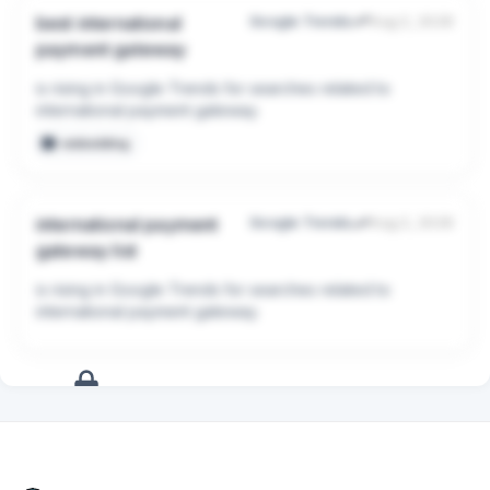
(MoR). You are responsible for calculating, collecting, 
best international
Google Trends
Aug 2, 2026
and filing global sales tax/VAT.

payment gateway
* Fees: 2.9% + $0.30 per transaction.

is rising in Google Trends for searches related to 
## 2. Lemon Squeezy or Paddle (Merchant of Record 
international payment gateway.
Providers)

embedding
* Pros: They act as the reseller. They handle all global 
sales tax compliance, VAT, and fraud detection 
automatically. This saves massive administrative 
international payment
Google Trends
Aug 2, 2026
headaches for a small team.

gateway list
* Cons: Slightly higher fees, and you have slightly less 
control over the checkout design compared to pure 
is rising in Google Trends for searches related to 
Stripe custom setups.

international payment gateway.
* Fees: Usually around 5% + $0.50 per transaction.

## Summary Advice

Prioritize ease of integration over optimizing for a 1-
2% fee difference right now.

+
17
more
signals
Upgrade to Pro
* Choose Stripe if you want the absolute standard 
technical integration and already have a plan for 