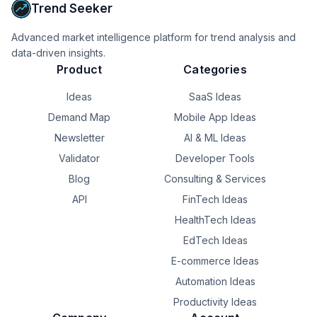
handling global taxes.

Trend Seeker
* Choose Lemon Squeezy or Paddle if you want a 
true "set-it-and-forget-it" solution for global tax 
Advanced market intelligence platform for trend analysis and
compliance so you can focus purely on building.
data-driven insights.
Product
Categories
Ideas
SaaS Ideas
Demand Map
Mobile App Ideas
Newsletter
AI & ML Ideas
Validator
Developer Tools
Blog
Consulting & Services
API
FinTech Ideas
HealthTech Ideas
EdTech Ideas
E-commerce Ideas
Automation Ideas
Productivity Ideas