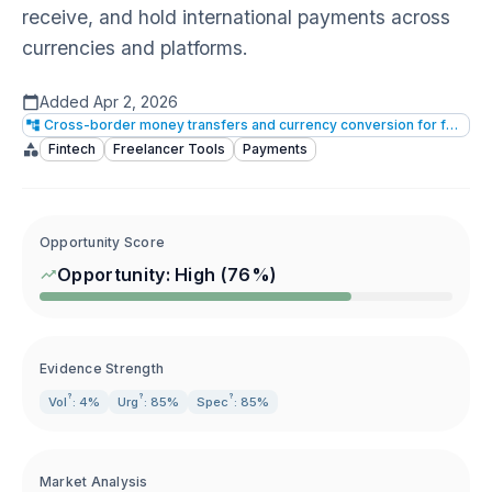
receive, and hold international payments across
currencies and platforms.
Added
Apr 2, 2026
Cross-border money transfers and currency conversion for freelancers/individuals
Fintech
Freelancer Tools
Payments
Opportunity Score
Opportunity:
High
(
76
%)
Evidence Strength
?
?
?
Vol
: 4%
Urg
: 85%
Spec
: 85%
Market Analysis