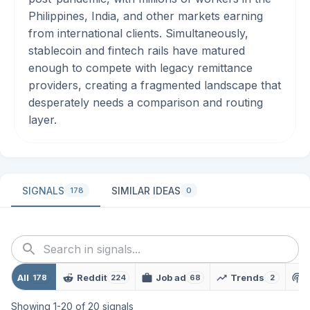
Philippines, India, and other markets earning
from international clients. Simultaneously,
stablecoin and fintech rails have matured
enough to compete with legacy remittance
providers, creating a fragmented landscape that
desperately needs a comparison and routing
layer.
SIGNALS
SIMILAR IDEAS
178
0
All
Reddit
Job ad
Trends
178
224
68
2
Showing
1
-
20
of
20
signals