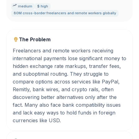
medium
$ high
80M cross-border freelancers and remote workers globally
The Problem
Freelancers and remote workers receiving
international payments lose significant money to
hidden exchange rate markups, transfer fees,
and suboptimal routing. They struggle to
compare options across services like PayPal,
Remitly, bank wires, and crypto rails, often
discovering better alternatives only after the
fact. Many also face bank compatibility issues
and lack easy ways to hold funds in foreign
currencies like USD.