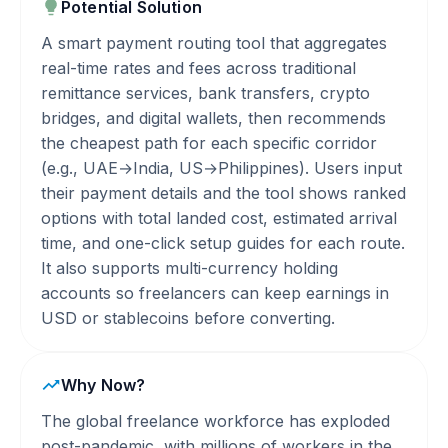
Potential Solution
A smart payment routing tool that aggregates
real-time rates and fees across traditional
remittance services, bank transfers, crypto
bridges, and digital wallets, then recommends
the cheapest path for each specific corridor
(e.g., UAE→India, US→Philippines). Users input
their payment details and the tool shows ranked
options with total landed cost, estimated arrival
time, and one-click setup guides for each route.
It also supports multi-currency holding
accounts so freelancers can keep earnings in
USD or stablecoins before converting.
Why Now?
The global freelance workforce has exploded
post-pandemic, with millions of workers in the