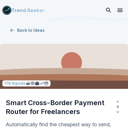
Trend Seeker
Back to
Ideas
178
Signals
Smart Cross-Border Payment
0
Router for Freelancers
Automatically find the cheapest way to send,