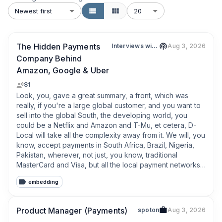
Newest first
20
The Hidden Payments
Interviews with Leaders in Fintech & Web3
Aug 3, 2026
Company Behind
Amazon, Google & Uber
S1
Look, you, gave a great summary, a front, which was 
really, if you're a large global customer, and you want to 
sell into the global South, the developing world, you 
could be a Netflix and Amazon and T-Mu, et cetera, D-
Local will take all the complexity away from it. We will, you 
know, accept payments in South Africa, Brazil, Nigeria, 
Pakistan, wherever, not just, you know, traditional 
MasterCard and Visa, but all the local payment networks, 
which in some markets are, you know, 95% of the, of the 
embedding
local volume. and assure people can pay, for what they 
want to buy with the normal method they're used to. And 
D-Local through its infrastructure, through its, regulatory 
Product Manager (Payments)
spoton
Aug 3, 2026
license, et cetera, we'll do one contract, one API with the 