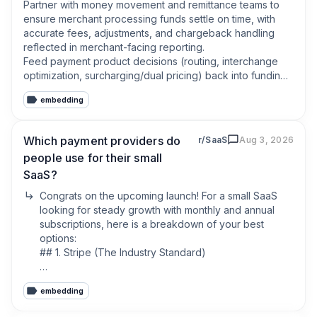
merchant and we'll provide every market to you.
Partner with money movement and remittance teams to 
ensure merchant processing funds settle on time, with 
accurate fees, adjustments, and chargeback handling 
reflected in merchant-facing reporting.

Feed payment product decisions (routing, interchange 
optimization, surcharging/dual pricing) back into funding 
and remittance workflows so merchant payouts stay 
embedding
predictable and explainable.
Which payment providers do
r/SaaS
Aug 3, 2026
people use for their small
SaaS?
Congrats on the upcoming launch! For a small SaaS 
looking for steady growth with monthly and annual 
subscriptions, here is a breakdown of your best 
options:

## 1. Stripe (The Industry Standard)

* Pros: Incredible documentation, native subscription 
embedding
management (Stripe Billing), and seamless scaling.

* Cons: They do not act as a Merchant of Record 