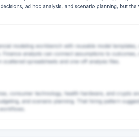
ecisions, ad hoc analysis, and scenario planning, but the
nancial modeling workbench with reusable model templates,
s. Finance analysts can connect assumptions to outcomes, 
 scattered spreadsheets and one-off analysis files.
se, consumer technology, health hardware, and crypto are h
budgeting, and scenario planning. That hiring pattern sugg
 workflows.