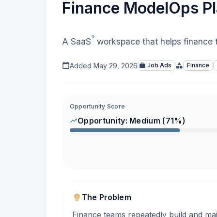
Finance ModelOps P
?
A
SaaS
workspace that helps finance t
Added
May 29, 2026
Job Ads
Finance
Opportunity Score
Opportunity:
Medium
(
71
%)
The Problem
Finance teams repeatedly build and main