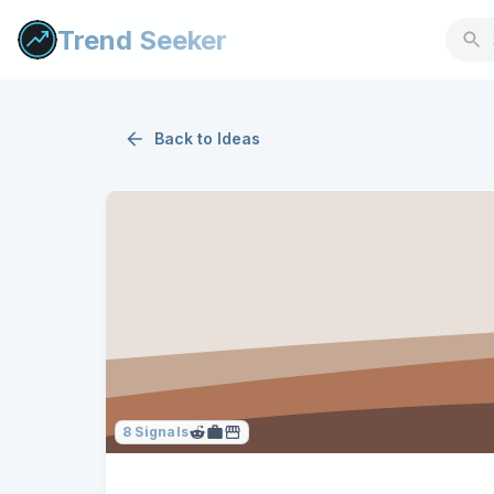
Trend Seeker
Back to
Ideas
8
Signals