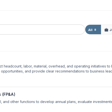
All
J
8
ct headcount, labor, material, overhead, and operating initiatives to
nd opportunities, and provide clear recommendations to business lea
s (FP&A)
, and other functions to develop annual plans, evaluate investments,