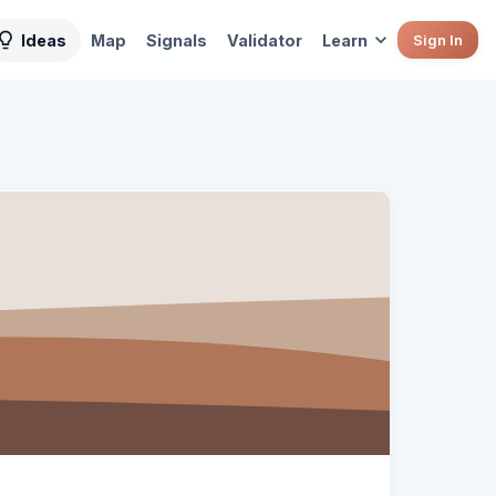
Ideas
Map
Signals
Validator
Learn
Sign In