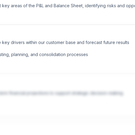
 key areas of the P&L and Balance Sheet, identifying risks and oppo
 key drivers within our customer base and forecast future results

sting, planning, and consolidation processes
rm financial projections to support strategic decision-making

ases, financial systems adoption, and process improvement initiative