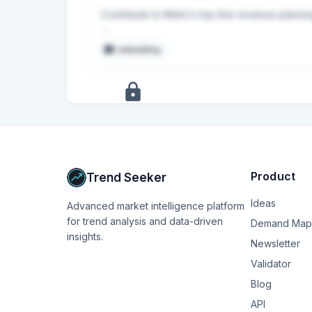
Contribute to Melio’s top-line revenue planni
Build financial models to support forecasts, 
embedding
+
17
more
signals
Upgrade to Pro
Product
Trend Seeker
Ideas
Advanced market intelligence platform
for trend analysis and data-driven
Demand Map
insights.
Newsletter
Validator
Blog
API