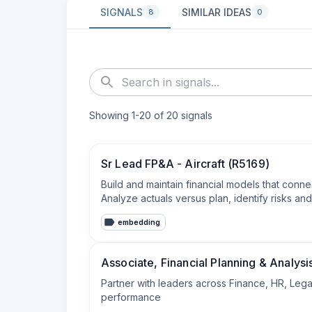
SIGNALS
SIMILAR IDEAS
8
0
Showing
1
-
20
of
20
signals
Sr Lead FP&A - Aircraft (R5169)
Build and maintain financial models that conne
Analyze actuals versus plan, identify risks a
embedding
Associate, Financial Planning & Analysi
Partner with leaders across Finance, HR, Legal
performance
