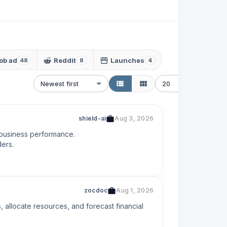
ob ad
Reddit
Launches
48
8
4
Newest first
20
shield-ai
Aug 3, 2026
 business performance.

ders.
zocdoc
Aug 1, 2026
 allocate resources, and forecast financial 