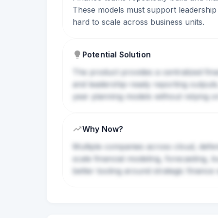
These models must support leadership d
hard to scale across business units.
Potential Solution
The product provides a centralized fi
and leadership-ready reporting output
year planning models without relying on
Why Now?
Multiple companies across cloud, defen
scale financial modeling, forecasting, 
better tooling around strategic finance