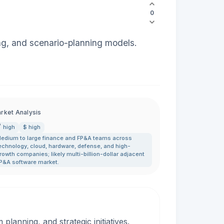
0
ng, and scenario-planning models.
rket Analysis
high
$ high
edium to large finance and FP&A teams across
echnology
,
cloud
,
hardware
,
defense
,
and high-
rowth companies; likely multi-billion-dollar adjacent
P&A software market.
lanning, and strategic initiatives.