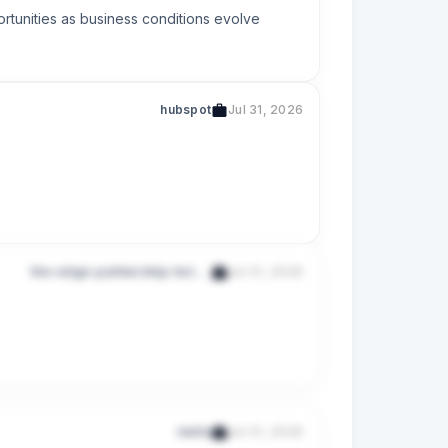
rtunities as business conditions evolve
hubspot
Jul 31, 2026
the-edge-partnership-holdings-pte-ltd-201318796e
Jul 31, 2026
s
melio
Jul 31, 2026