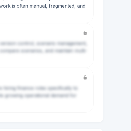
 work is often manual, fragmented, and
 version control, scenario management,
compare scenarios, and maintain multi-
iring finance roles specifically to
ests growing operational demand for