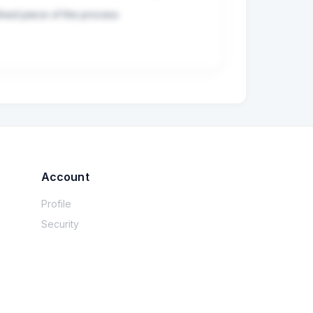
ined piece of the process

Account
Profile
Security