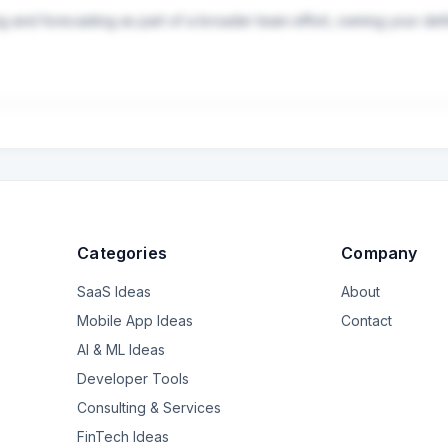
ng and forecasting as part of a broader team effort, owning your def
scenario planning, and ad-hoc strategic requests
Categories
Company
SaaS Ideas
About
Mobile App Ideas
Contact
AI & ML Ideas
Developer Tools
Consulting & Services
FinTech Ideas