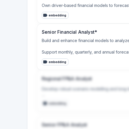
Own driver-based financial models to forecast
embedding
Senior Financial Analyst*
Build and enhance financial models to analyze
Support monthly, quarterly, and annual foreca
embedding
Regional FP&A Analyst
Develop robust scenario modelling and long-te
Support ad hoc analysis, projects, business c
embedding
Senior FP&A Analyst