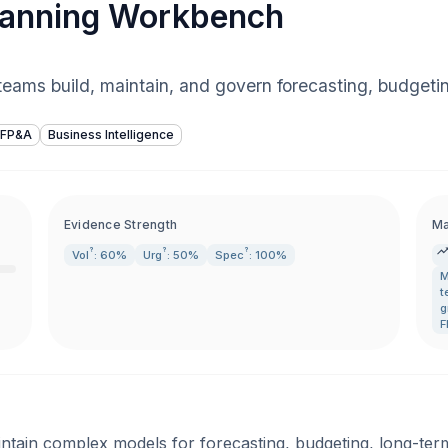
lanning Workbench
eams build, maintain, and govern forecasting, budgeti
FP&A
Business Intelligence
Evidence Strength
Ma
?
?
?
Vol
: 60%
Urg
: 50%
Spec
: 100%
M
t
g
F
tain complex models for forecasting, budgeting, long-term p