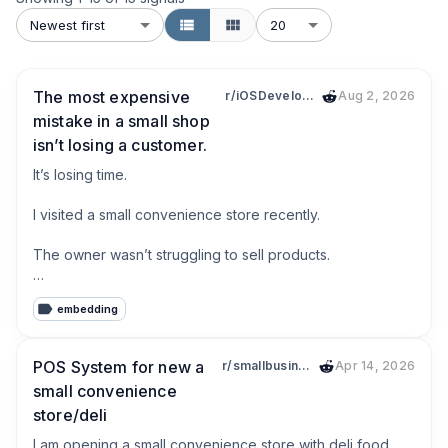
Newest first
20
The most expensive
r/iOSDevelopment
Aug 2, 2026
mistake in a small shop
isn’t losing a customer.
It’s losing time.

I visited a small convenience store recently.

The owner wasn’t struggling to sell products.

He was struggling with everything around selling.

embedding
* Looking up product prices

* Typing product names

POS System for new a
r/smallbusiness
Apr 14, 2026
* Counting inventory

small convenience
* Searching old receipts

store/deli
* Writing customer debts on paper

I am opening a small convenience store with deli food 