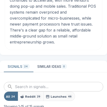
continues to accelerate, with more vendors
doing pop-up and mobile sales. Traditional POS
systems remain overpriced and
overcomplicated for micro-businesses, while
newer payment processors have trust issues.
There's a clear gap for a reliable, affordable
middle-ground solution as small retail
entrepreneurship grows.
SIGNALS
SIMILAR IDEAS
24
0
All
Reddit
Launches
24
29
46
Showing
1
-
15
of
15
signals