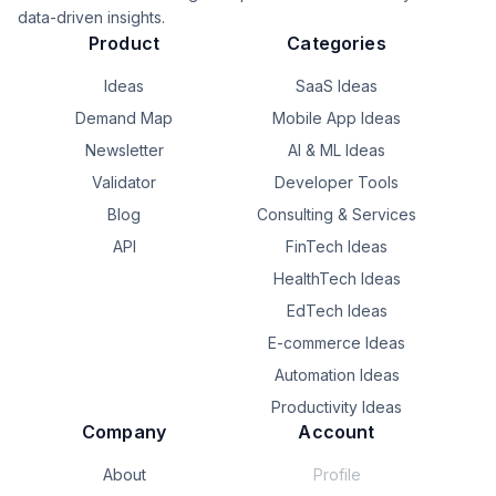
That’s the question I want TinyPOS to answer.

data-driven insights.
Product
Categories
**Scan. Sell. Done.**

Ideas
SaaS Ideas
What’s the most repetitive task in your business that you 
Demand Map
Mobile App Ideas
wish software could eliminate?
Newsletter
AI & ML Ideas
Validator
Developer Tools
Blog
Consulting & Services
API
FinTech Ideas
HealthTech Ideas
EdTech Ideas
E-commerce Ideas
Automation Ideas
Productivity Ideas
Company
Account
About
Profile