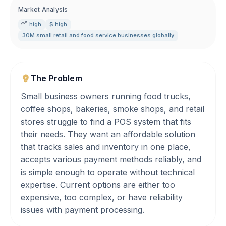
Market Analysis
high
$ high
30M small retail and food service businesses globally
The Problem
Small business owners running food trucks,
coffee shops, bakeries, smoke shops, and retail
stores struggle to find a POS system that fits
their needs. They want an affordable solution
that tracks sales and inventory in one place,
accepts various payment methods reliably, and
is simple enough to operate without technical
expertise. Current options are either too
expensive, too complex, or have reliability
issues with payment processing.