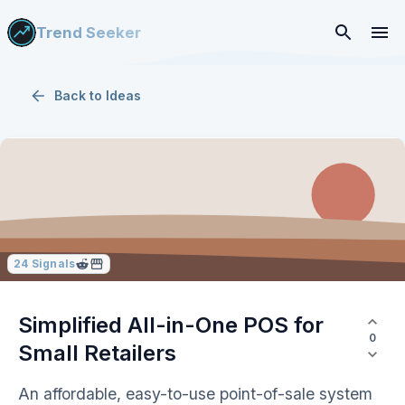
Trend Seeker
Back to
Ideas
24
Signals
Simplified All-in-One POS for
0
Small Retailers
An affordable, easy-to-use point-of-sale system