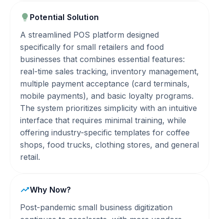
Potential Solution
A streamlined POS platform designed
specifically for small retailers and food
businesses that combines essential features:
real-time sales tracking, inventory management,
multiple payment acceptance (card terminals,
mobile payments), and basic loyalty programs.
The system prioritizes simplicity with an intuitive
interface that requires minimal training, while
offering industry-specific templates for coffee
shops, food trucks, clothing stores, and general
retail.
Why Now?
Post-pandemic small business digitization