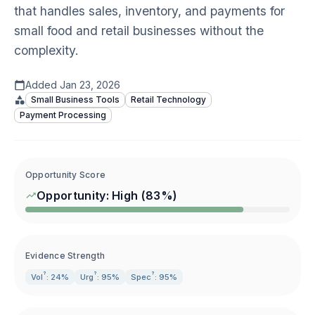
that handles sales, inventory, and payments for
small food and retail businesses without the
complexity.
Added
Jan 23, 2026
Small Business Tools
Retail Technology
Payment Processing
Opportunity Score
Opportunity:
High
(
83
%)
Evidence Strength
?
?
?
Vol
: 24%
Urg
: 95%
Spec
: 95%