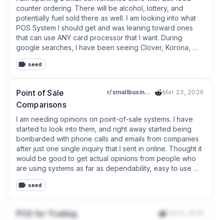
None of those tasks make money.

counter ordering. There will be alcohol, lottery, and 
potentially fuel sold there as well. I am looking into what 
They simply take time away from serving customers.

POS System I should get and was leaning toward ones 
that can use ANY card processor that I want. During 
That conversation reminded me of something:

google searches, I have been seeing Clover, Korona, 
POS Nation. Have you used any of these systems, and 
**Small businesses don’t need more software. They 
seed
what are your thoughts on them? If you have a similar 
need less manual work.**

type of business and  use a different POS, what do you 
use, and what do you like/dislike about it? Thanks in 
That’s the mindset I’ve been following while building 
Point of Sale
r/smallbusiness
Mar 23, 2026
advance!
TinyPOS.

Comparisons
I am needing opinions on point-of-sale systems. I have 
Every new feature has to answer one question:

started to look into them, and right away started being 
bombarded with phone calls and emails from companies 
**Does this save time every single day?**

after just one single inquiry that I sent in online. Thought it 
would be good to get actual opinions from people who 
If the answer is no, I probably won’t build it.

are using systems as far as dependability, easy to use 
and cost-effectiveness. What are your thoughts on good 
That’s why recent updates focus on reducing repetitive 
seed
reliable and affordable point of sale systems? For 
work:

reference, I will be doing retail sales, probably only need 
one system in a small storefront.
* AI Product Capture to reduce manual product entry

POS for Trading
Feb 9, 2026
* Faster continuous barcode scanning
