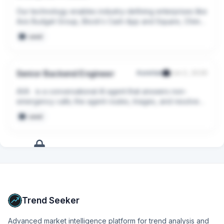
Our technology enables industry-defining enterprises like 
Avis Budget Group, Block’s Cash App and Square, Chime, 
Oura Health, and Hunter Douglas to deploy AI agents that 
seed
power personalized, deeply satisfying interactions 
across voice, chat, email, SMS, and every other channel.
Senior Backend Engineer
Aurelian
Jun 2, 2026
AVA   is a conversational AI agent that answers non-
emergency calls; the agent routes, triages, and resolves 
the calls without any human intervention. By handling 
seed
administrative calls like noise complaints, lost dogs, and 
parking inquiries, AVA eliminates hold times and lets call-
takers focus their energy on actual emergencies.
+
9
more
signals
Upgrade to Pro
Trend Seeker
Advanced market intelligence platform for trend analysis and