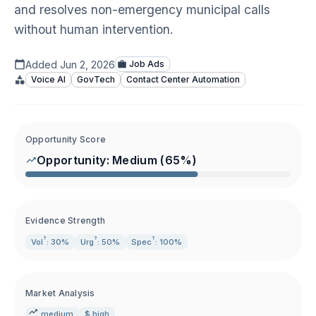
and resolves non-emergency municipal calls
without human intervention.
Added
Jun 2, 2026
Job Ads
Voice AI
GovTech
Contact Center Automation
Opportunity Score
Opportunity:
Medium
(
65
%)
Evidence Strength
?
?
?
Vol
: 30%
Urg
: 50%
Spec
: 100%
Market Analysis
medium
$ high