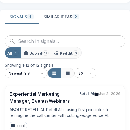
SIGNALS
SIMILAR IDEAS
6
0
All
Job ad
Reddit
6
12
6
Showing
1
-
12
of
12
signals
Newest first
20
Experiential Marketing
Retell AI
Jun 2, 2026
Manager, Events/Webinars
ABOUT RETELL AI  Retell AI is using first principles to 
reimagine the call center with cutting-edge voice AI.
seed