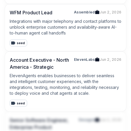
WFM Product Lead
Assembled
Jun 2, 2026
Integrations with major telephony and contact platforms to 
unblock enterprise customers and availability-aware AI-
to-human agent call handoffs
seed
Account Executive - North
ElevenLabs
Jun 2, 2026
America - Strategic
ElevenAgents enables businesses to deliver seamless 
and intelligent customer experiences, with the 
integrations, testing, monitoring, and reliability necessary 
to deploy voice and chat agents at scale.
seed
Senior Software Engineer,
Decagon
Jun 2, 2026
Enterprise Product