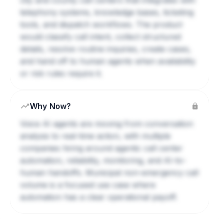
city and county call centers that integrates with
telephony systems, knowledge bases, ticketing
tools, and dispatch workflows. The product
would classify call intent, collect structured
details, resolve routine inquiries, create cases,
and hand off to human agents when availability
or risk rules require it.
Why Now?
Voice AI agents are moving from conversation
analysis to real-time action, with multiple
companies hiring around agentic call center
automation, reliability, monitoring, and AI-to-
human handoffs. Municipal non-emergency call
volume is a focused use case where
automation has a clear operational payoff.