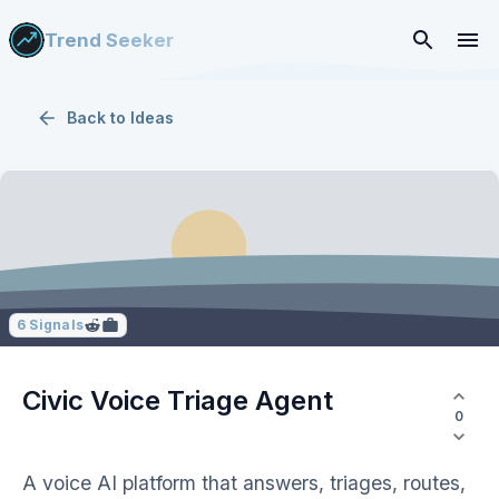
Trend Seeker
Back to
Ideas
6
Signals
Civic Voice Triage Agent
0
A voice AI platform that answers, triages, routes,