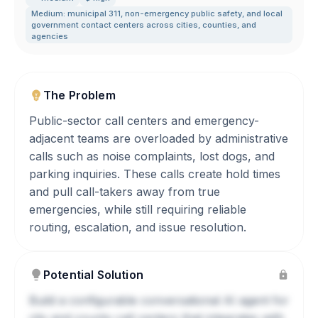
Medium: municipal 311
,
non-emergency public safety
,
and local
government contact centers across cities
,
counties
,
and
agencies
The Problem
Public-sector call centers and emergency-
adjacent teams are overloaded by administrative
calls such as noise complaints, lost dogs, and
parking inquiries. These calls create hold times
and pull call-takers away from true
emergencies, while still requiring reliable
routing, escalation, and issue resolution.
Potential Solution
Build a configurable conversational AI agent for