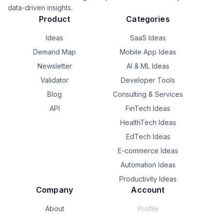
data-driven insights.
Product
Categories
Ideas
SaaS Ideas
Demand Map
Mobile App Ideas
Newsletter
AI & ML Ideas
Validator
Developer Tools
Blog
Consulting & Services
API
FinTech Ideas
HealthTech Ideas
EdTech Ideas
E-commerce Ideas
Automation Ideas
Productivity Ideas
Company
Account
About
Profile