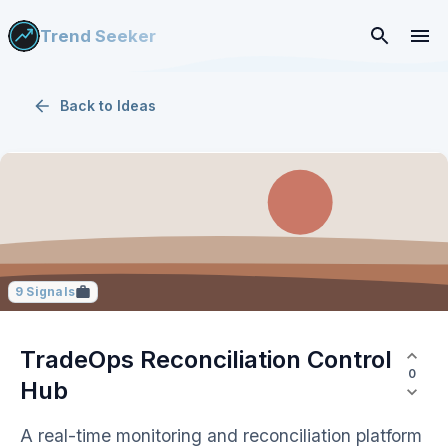
Trend Seeker
Back to
Ideas
9
Signals
TradeOps Reconciliation Control
0
Hub
A real-time monitoring and reconciliation platform