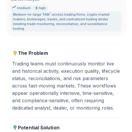
medium
$ high
?
Medium-to-large
TAM
across trading firms
,
crypto market
makers
,
brokerages
,
banks
,
and centralized trading desks
needing trade monitoring
,
reconciliation
,
and surveillance
tooling.
The Problem
Trading teams must continuously monitor live
and historical activity, execution quality, lifecycle
status, reconciliations, and risk parameters
across fast-moving markets. These workflows
appear operationally intensive, time-sensitive,
and compliance-sensitive, often requiring
dedicated analyst, dealer, or monitoring roles.
Potential Solution