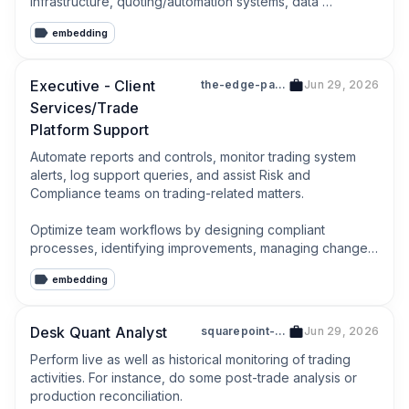
infrastructure, quoting/automation systems, data 
pipelines, and monitoring dashboards.
embedding
Executive - Client
the-edge-partnership-holdings-pte-ltd-201318796e
Jun 29, 2026
Services/Trade
Platform Support
Automate reports and controls, monitor trading system 
alerts, log support queries, and assist Risk and 
Compliance teams on trading-related matters.

Optimize team workflows by designing compliant 
processes, identifying improvements, managing change 
and escalations.
embedding
Desk Quant Analyst
squarepoint-services-singapore-pte-ltd-202242582w
Jun 29, 2026
Perform live as well as historical monitoring of trading 
activities. For instance, do some post-trade analysis or 
production reconciliation.