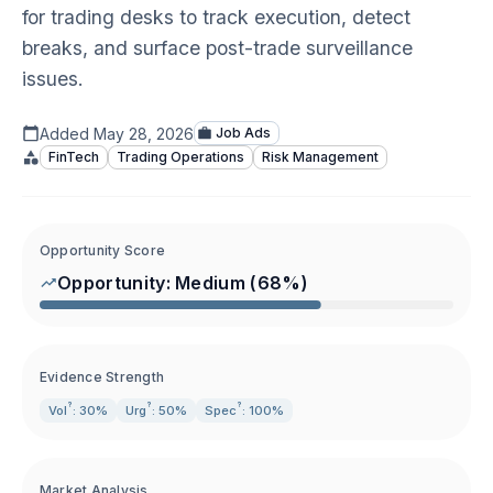
for trading desks to track execution, detect
breaks, and surface post-trade surveillance
issues.
Added
May 28, 2026
Job Ads
FinTech
Trading Operations
Risk Management
Opportunity Score
Opportunity:
Medium
(
68
%)
Evidence Strength
?
?
?
Vol
: 30%
Urg
: 50%
Spec
: 100%
Market Analysis