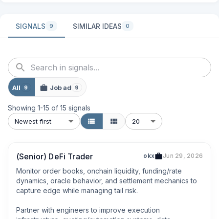
SIGNALS
SIMILAR IDEAS
9
0
All
Job ad
9
9
Showing
1
-
15
of
15
signals
Newest first
20
(Senior) DeFi Trader
okx
Jun 29, 2026
Monitor order books, onchain liquidity, funding/rate 
dynamics, oracle behavior, and settlement mechanics to 
capture edge while managing tail risk.

Partner with engineers to improve execution 