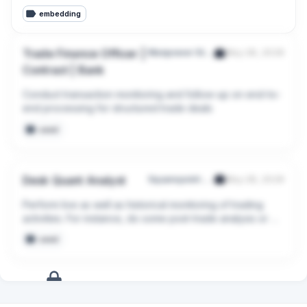
embedding
Trade Finance Officer |
Manpower Staffing Services (Singapore) Pte Ltd
May 28, 2026
Contract | Bank
Conduct transaction monitoring and follow-up on end-to-
end processing for structured trade deals
seed
Desk Quant Analyst
Squarepoint Services Singapore Pte. Ltd.
May 28, 2026
Perform live as well as historical monitoring of trading 
activities. For instance, do some post-trade analysis or 
production reconciliation.
seed
+
12
more
signals