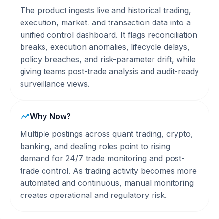
The product ingests live and historical trading,
execution, market, and transaction data into a
unified control dashboard. It flags reconciliation
breaks, execution anomalies, lifecycle delays,
policy breaches, and risk-parameter drift, while
giving teams post-trade analysis and audit-ready
surveillance views.
Why Now?
Multiple postings across quant trading, crypto,
banking, and dealing roles point to rising
demand for 24/7 trade monitoring and post-
trade control. As trading activity becomes more
automated and continuous, manual monitoring
creates operational and regulatory risk.