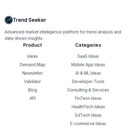
Upgrade to Pro
Trend Seeker
Advanced market intelligence platform for trend analysis and
data-driven insights.
Product
Categories
Ideas
SaaS Ideas
Demand Map
Mobile App Ideas
Newsletter
AI & ML Ideas
Validator
Developer Tools
Blog
Consulting & Services
API
FinTech Ideas
HealthTech Ideas
EdTech Ideas
E-commerce Ideas