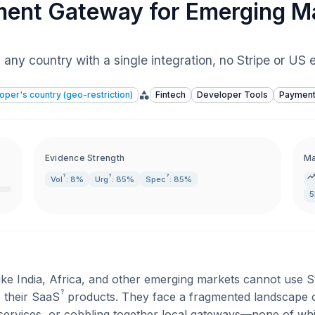
ent Gateway for Emerging M
any country with a single integration, no Stripe or US e
loper's country (geo-restriction)
Fintech
Developer Tools
Paymen
Evidence Strength
Ma
?
?
?
Vol
: 8%
Urg
: 85%
Spec
: 85%
ike India, Africa, and other emerging markets cannot use 
?
e their
SaaS
products. They face a fragmented landscape 
ervices, or cobbling together local gateways—none of whic