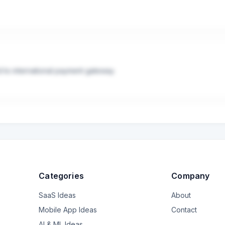
saction.

ng for a 1-2% fee difference right now.

tandard technical integration and already have a plan for handling gl
ant a true "set-it-and-forget-it" solution for global tax compliance
d to international payment gateway.
Categories
Company
SaaS Ideas
About
Mobile App Ideas
Contact
AI & ML Ideas