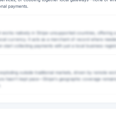
ional payments.
 works natively in Stripe-unsupported countries, offering 
 local currency. It acts as a merchant of record where need
start collecting payments with just a local business registr
exploding outside traditional markets, driven by remote wor
ure hasn't kept pace—Stripe's geographic coverage remains 
.