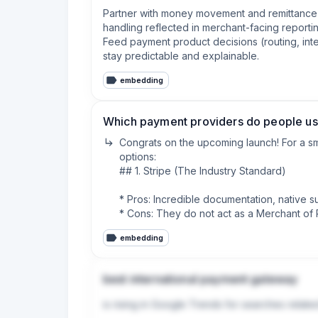
Partner with money movement and remittance t
handling reflected in merchant-facing reportin
Feed payment product decisions (routing, int
stay predictable and explainable.
embedding
Which payment providers do people use
Congrats on the upcoming launch! For a sm
options:

## 1. Stripe (The Industry Standard)

* Pros: Incredible documentation, native s
* Cons: They do not act as a Merchant of Re
* Fees: 2.9% + $0.30 per transaction.

embedding
## 2. Lemon Squeezy or Paddle (Merchant
best international payment gateway
* Pros: They act as the reseller. They hand
headaches for a small team.

is rising in Google Trends for searches relate
* Cons: Slightly higher fees, and you have