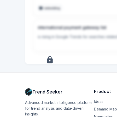
* Fees: Usually around 5% + $0.50 per tran
embedding
## Summary Advice

Prioritize ease of integration over optimizi
international payment gateway list
* Choose Stripe if you want the absolute s
* Choose Lemon Squeezy or Paddle if you w
is rising in Google Trends for searches relate
+
17
more
signals
Upgrade to Pro
Product
Trend Seeker
Ideas
Advanced market intelligence platform
for trend analysis and data-driven
Demand Map
insights.
Newsletter