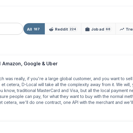
All
Reddit
Job ad
Tre
187
224
68
 Amazon, Google & Uber
h was really, if you're a large global customer, and you want to sell
 cetera, D-Local will take all the complexity away from it. We will,
 you know, traditional MasterCard and Visa, but all the local payment 
sure people can pay, for what they want to buy with the normal meth
e, et cetera, we'll do one contract, one API with the merchant and we'