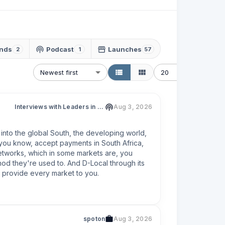
nds
Podcast
Launches
2
1
57
Newest first
20
Interviews with Leaders in Fintech & Web3
Aug 3, 2026
 into the global South, the developing world, 
 you know, accept payments in South Africa, 
networks, which in some markets are, you 
od they're used to. And D-Local through its 
ll provide every market to you.
spoton
Aug 3, 2026