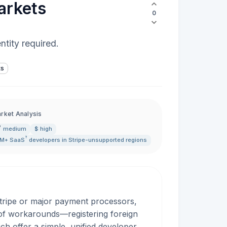
arkets
0
ntity required.
ts
rket Analysis
medium
$ high
?
5M+
SaaS
developers in Stripe-unsupported regions
Stripe or major payment processors,
of workarounds—registering foreign
h offer a simple, unified developer