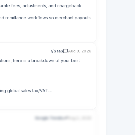
urate fees, adjustments, and chargeback 
and remittance workflows so merchant payouts 
r/SaaS
Aug 3, 2026
tions, here is a breakdown of your best 
ng global sales tax/VAT.

Google Trends
Aug 2, 2026
cally. This saves massive administrative 
ipe custom setups.
