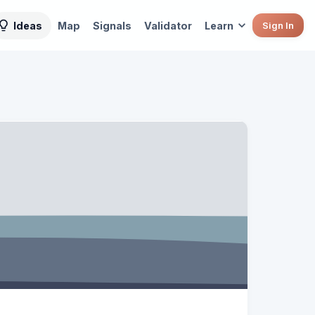
Ideas
Map
Signals
Validator
Learn
Sign In