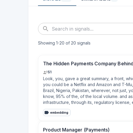
Showing
1
-
20
of
20
signals
The Hidden Payments Company Behind
S1
Look, you, gave a great summary, a front, whic
you could be a Netflix and Amazon and T-Mu, et
Brazil, Nigeria, Pakistan, wherever, not just,
know, 95% of the, of the local volume. and as
infrastructure, through its, regulatory licens
embedding
Product Manager (Payments)