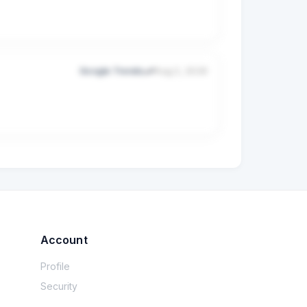
Google Trends
Aug 2, 2026
obal taxes.

 so you can focus purely on building.
Account
Profile
Security