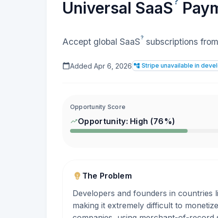
?
Universal
SaaS
Paym
?
Accept global
SaaS
subscriptions from 
Added
Apr 6, 2026
Stripe unavailable in deve
Opportunity Score
Opportunity:
High
(
76
%)
The Problem
Developers and founders in countries l
making it extremely difficult to monetiz
companies, using merchant-of-record s