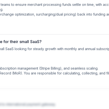
eams to ensure merchant processing funds settle on time, with acc
g.

erchange optimization, surcharging/dual pricing) back into funding 
 for their small SaaS?
all SaaS looking for steady growth with monthly and annual subscrip
ubscription management (Stripe Billing), and seamless scaling.

cord (MoR). You are responsible for calculating, collecting, and fili
 of Record Providers)

le all global sales tax compliance, VAT, and fraud detection automati
d to international payment gateway.
 slightly less control over the checkout design compared to pure Str