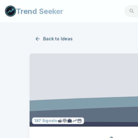
Trend Seeker
Back to
Ideas
187
Signals