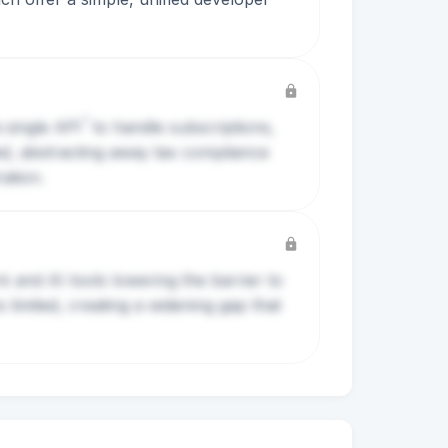
?
a single
API
to handle subscriptions,
ed, abstracting away tax compliance
ation.
k and AI tools lowering the barrier to
limited, creating a widening gap that