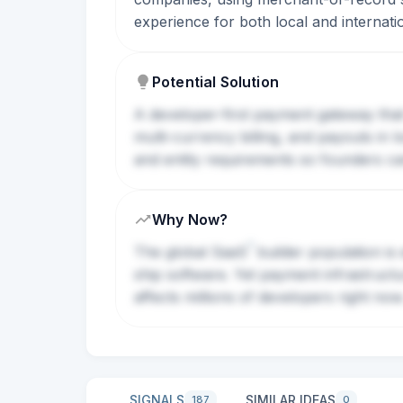
experience for both local and internat
Potential Solution
A developer-first payment gateway that
multi-currency billing, and payouts in
and entity requirements so founders can 
Why Now?
?
The global
SaaS
builder population is 
ship software. Yet payment infrastruct
affects millions of developers right now
SIGNALS
SIMILAR IDEAS
187
0