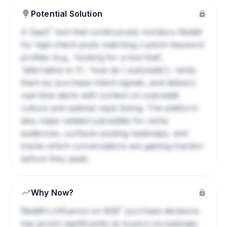
Potential Solution
?
A
SaaS
tool that continuously monitors Reddit
for high-intent posts matching custom keyword
profiles (e.g., 'looking for a tool that',
'alternative to X', 'how do I automate'), ranks
them by purchase-intent signals, and delivers
real-time alerts with context on subreddit
culture and optimal reply timing. The platform
also maps related subreddits for niche
audiences, surfaces posting heatmaps, and
tracks which conversations are gaining traction
before they peak.
Why Now?
?
Reddit's influence on
B2B
purchase decisions
has grown significantly as buyers increasingly