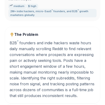
medium
$ high
?
?
2M+ indie hackers
,
micro-
SaaS
founders
,
and
B2B
growth
marketers globally
The Problem
?
B2B
founders and indie hackers waste hours
daily manually scrolling Reddit to find relevant
conversations where prospects are expressing
pain or actively seeking tools. Posts have a
short engagement window of a few hours,
making manual monitoring nearly impossible to
scale. Identifying the right subreddits, filtering
noise from signal, and tracking posting patterns
across dozens of communities is a full-time job
that still produces inconsistent results.