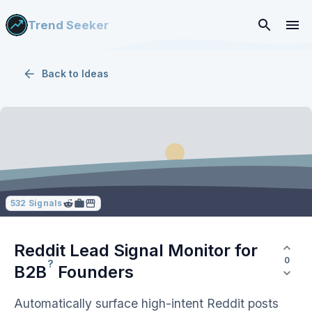
Trend Seeker
Back to
Ideas
532
Signals
Reddit Lead Signal Monitor for
0
?
B2B
Founders
Automatically surface high-intent Reddit posts