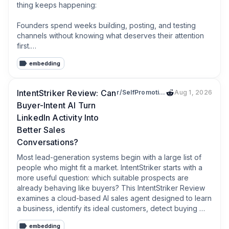
thing keeps happening:

Founders spend weeks building, posting, and testing 
channels without knowing what deserves their attention 
first.

embedding
Drop your startup, ICP, or the problem you’re solving.

I’ll send you a personalized report showing where the 
IntentStriker Review: Can
r/SelfPromotionYouTube
Aug 1, 2026
strongest signal is, which conversations are worth 
Buyer-Intent AI Turn
prioritizing, and what I’d ignore for now.

LinkedIn Activity Into
If Reddit isn’t a good fit, I’ll tell you that too.
Better Sales
Conversations?
Most lead-generation systems begin with a large list of 
people who might fit a market. IntentStriker starts with a 
more useful question: which suitable prospects are 
already behaving like buyers? This IntentStriker Review 
examines a cloud-based AI sales agent designed to learn 
a business, identify its ideal customers, detect buying 
signals on LinkedIn, score each opportunity, and open 
embedding
personalized conversations. Its appeal is simple: spend 