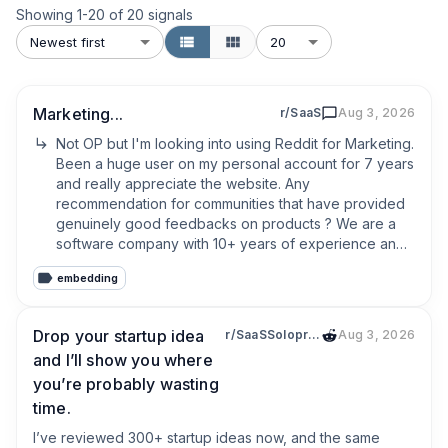
Showing
1
-
20
of
20
signals
Newest first
20
Marketing...
r/SaaS
Aug 3, 2026
Not OP but I'm looking into using Reddit for Marketing. 
Been a huge user on my personal account for 7 years 
and really appreciate the website. Any 
recommendation for communities that have provided 
genuinely good feedbacks on products ? We are a 
software company with 10+ years of experience and 
we are launching a new product in b2c for once 
embedding
rather than b2b. It feels like targeting our core 
demographic subreddits is often prohibited by the 
moderators and I don't know if the communities of 
Drop your startup idea
r/SaaSSolopreneurs
Aug 3, 2026
SAAS and App builders are not just a pool of people 
and I’ll show you where
trying to sell each other their products.
you’re probably wasting
time.
I’ve reviewed 300+ startup ideas now, and the same 