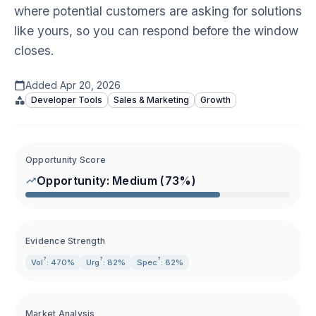
where potential customers are asking for solutions
like yours, so you can respond before the window
closes.
Added
Apr 20, 2026
Developer Tools
Sales & Marketing
Growth
Opportunity Score
Opportunity:
Medium
(
73
%)
Evidence Strength
?
?
?
Vol
: 470%
Urg
: 82%
Spec
: 82%
Market Analysis