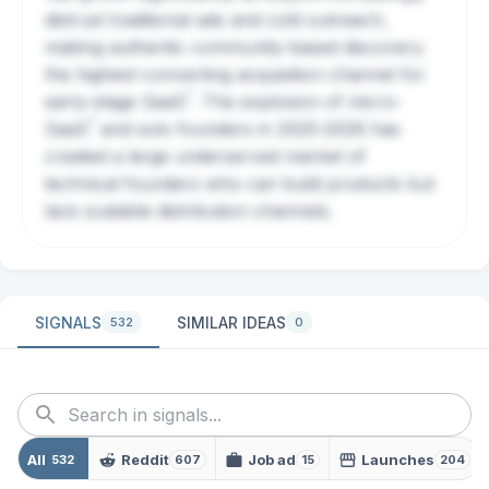
distrust traditional ads and cold outreach,
making authentic community-based discovery
the highest-converting acquisition channel for
?
early-stage
SaaS
. The explosion of micro-
?
SaaS
and solo founders in 2025-2026 has
created a large underserved market of
technical founders who can build products but
lack scalable distribution channels.
SIGNALS
SIMILAR IDEAS
532
0
All
Reddit
Job ad
Launches
532
607
15
204