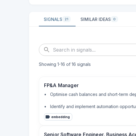
SIGNALS
SIMILAR IDEAS
21
0
Showing
1
-
16
of
16
signals
FP&A Manager
•   Optimise cash balances and short-term dep
•   Identify and implement automation opportu
embedding
Senior Software Engineer, Business Ac