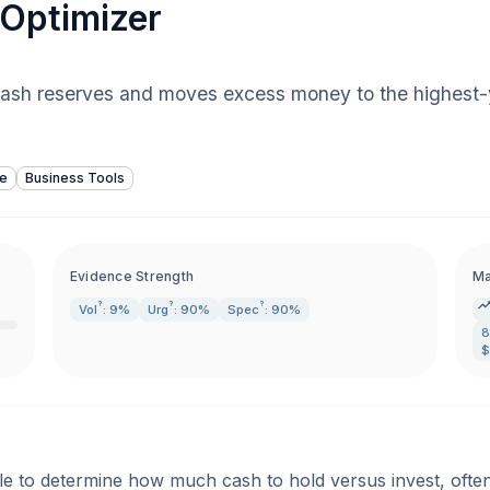
Optimizer
 cash reserves and moves excess money to the highest-
ce
Business Tools
Evidence Strength
Ma
?
?
?
Vol
: 9%
Urg
: 90%
Spec
: 90%
8
$
le to determine how much cash to hold versus invest, often 