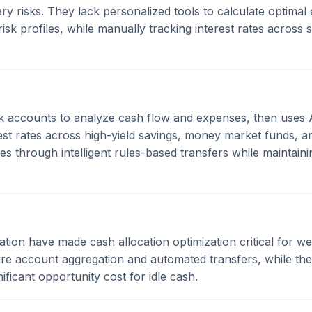
y risks. They lack personalized tools to calculate optimal
risk profiles, while manually tracking interest rates across
k accounts to analyze cash flow and expenses, then uses 
erest rates across high-yield savings, money market funds, 
es through intelligent rules-based transfers while maintainin
nflation have made cash allocation optimization critical for 
ecure account aggregation and automated transfers, while t
ficant opportunity cost for idle cash.