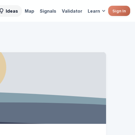
Ideas
Map
Signals
Validator
Learn
Sign In