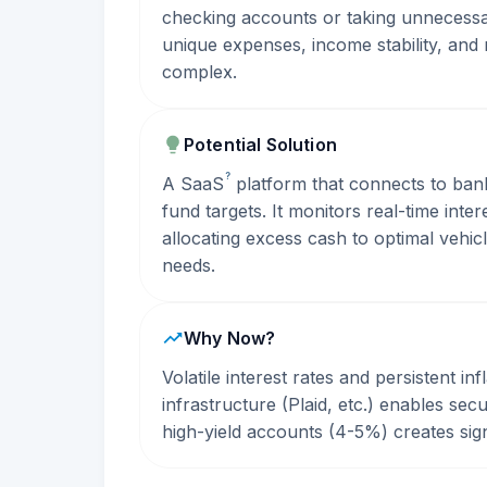
checking accounts or taking unnecessar
unique expenses, income stability, and 
complex.
Potential Solution
?
A
SaaS
platform that connects to ban
fund targets. It monitors real-time int
allocating excess cash to optimal vehicl
needs.
Why Now?
Volatile interest rates and persistent i
infrastructure (Plaid, etc.) enables s
high-yield accounts (4-5%) creates signi