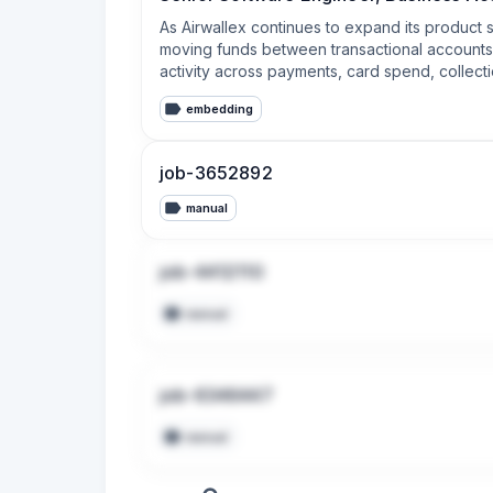
As Airwallex continues to expand its product 
moving funds between transactional accounts, y
activity across payments, card spend, collecti
embedding
job-3652892
manual
job-4412110
manual
job-6346447
manual