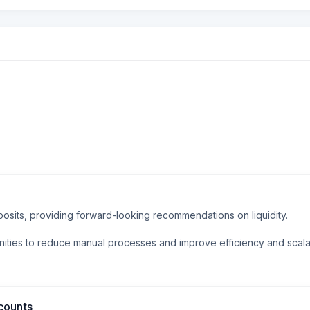
osits, providing forward-looking recommendations on liquidity.

nities to reduce manual processes and improve efficiency and scalab
counts