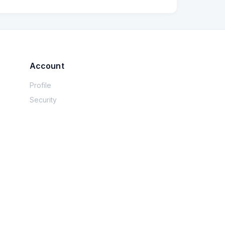
Account
Profile
Security