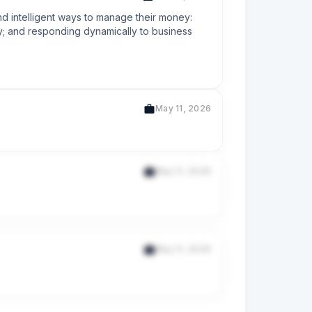
d intelligent ways to manage their money: 
ty; and responding dynamically to business 
May 11, 2026
May 11, 2026
May 11, 2026