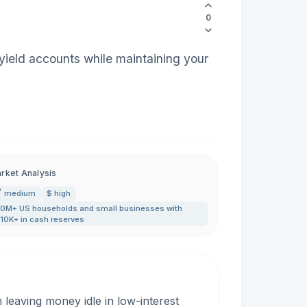
0
yield accounts while maintaining your
rket Analysis
medium
$ high
0M+ US households and small businesses with
10K+ in cash reserves
leaving money idle in low-interest