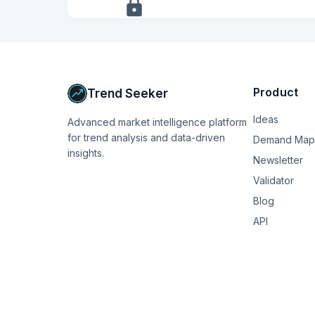
+
13
more
signals
Upgrade to Pro
Product
Trend Seeker
Ideas
Advanced market intelligence platform
for trend analysis and data-driven
Demand Map
insights.
Newsletter
Validator
Blog
API