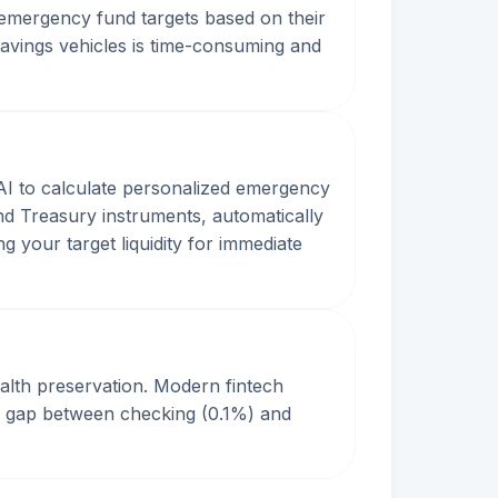
 emergency fund targets based on their
 savings vehicles is time-consuming and
AI to calculate personalized emergency
and Treasury instruments, automatically
g your target liquidity for immediate
wealth preservation. Modern fintech
he gap between checking (0.1%) and