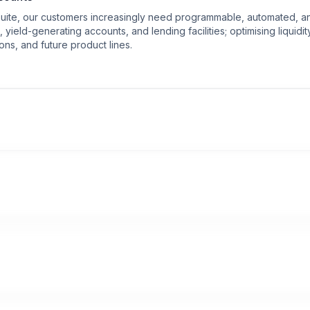
suite, our customers increasingly need programmable, automated, an
ield-generating accounts, and lending facilities; optimising liquidi
ons, and future product lines.