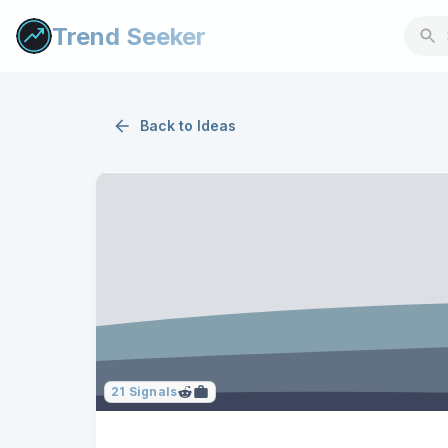
Trend Seeker
Back to
Ideas
21
Signals