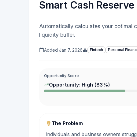
Smart Cash Reserve 
Automatically calculates your optimal
liquidity buffer.
Added
Jan 7, 2026
Fintech
Personal Finan
Opportunity Score
Opportunity:
High
(
83
%)
The Problem
Individuals and business owners strugg