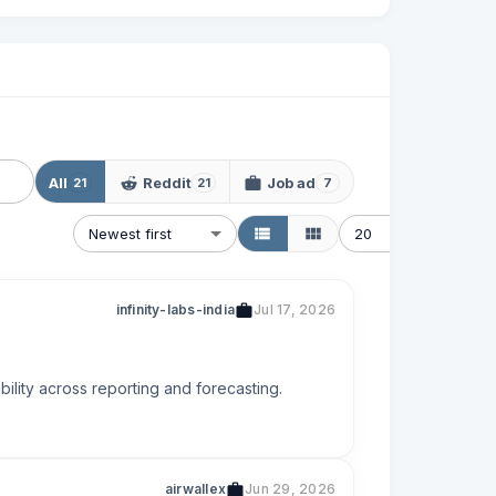
All
Reddit
Job ad
21
21
7
Newest first
20
infinity-labs-india
Jul 17, 2026
ility across reporting and forecasting.
airwallex
Jun 29, 2026