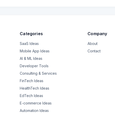
Categories
Company
SaaS Ideas
About
Mobile App Ideas
Contact
AI & ML Ideas
Developer Tools
Consulting & Services
FinTech Ideas
HealthTech Ideas
EdTech Ideas
E-commerce Ideas
Automation Ideas