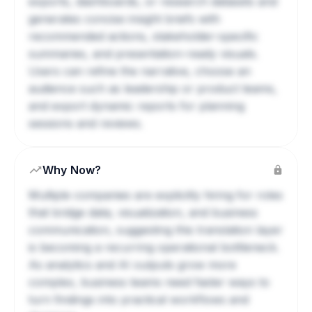
exports, dashboards, or research datasets and
generates concise insight briefs with
recommended actions, stakeholder-specific
summaries, and presentation-ready visuals.
Users can refine the narrative, choose an
audience such as leadership or product teams,
and export dynamic reports for planning
sessions and reviews.
Why Now?
Multiple companies are explicitly hiring for roles
that bridge data, visualization, and business
communication, suggesting this translation layer
is becoming a recurring operational bottleneck.
As analytics and AI outputs grow more
complex, business teams need faster ways to
turn findings into practical workflows and