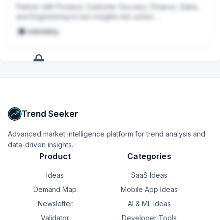
activity and Leadership decision making
Partner with Product, Customer Success, Finance, Sales, 
and Engineering to turn insights into action.

embedding
Create scalable reporting, data models, and AI-powered 
workflows that reduce manual work and improve decision 
making.
+
17
more
signals
Upgrade to Pro
Trend Seeker
Advanced market intelligence platform for trend analysis and
data-driven insights.
Product
Categories
Ideas
SaaS Ideas
Demand Map
Mobile App Ideas
Newsletter
AI & ML Ideas
Validator
Developer Tools