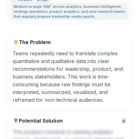
?
Medium to large
TAM
across analytics
,
business intelligence
,
strategy operations
,
product analytics
,
and user research teams
that regularly prepare leadership-ready reports.
The Problem
Teams repeatedly need to translate complex
quantitative and qualitative data into clear
recommendations for leadership, product, and
business stakeholders. This work is time-
consuming because raw findings must be
interpreted, summarized, visualized, and
reframed for non-technical audiences.
Potential Solution
The product connects to existing analytics