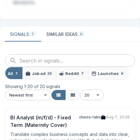
decisions.
SIGNALS
SIMILAR IDEAS
7
0
All
Job ad
Reddit
Launches
7
29
7
9
Showing
1
-
20
of
20
signals
Newest first
20
BI Analyst (m/f/d) - Fixed
chaos-labs
Aug 7, 2026
Term (Maternity Cover)
Translate complex business concepts and data into clear, 