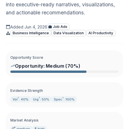
into executive-ready narratives, visualizations,
and actionable recommendations.
Added
Jun 4, 2026
Job Ads
Business Intelligence
Data Visualization
AI Productivity
Opportunity Score
Opportunity:
Medium
(
70
%)
Evidence Strength
?
?
?
Vol
: 40%
Urg
: 50%
Spec
: 100%
Market Analysis
medium
$ high