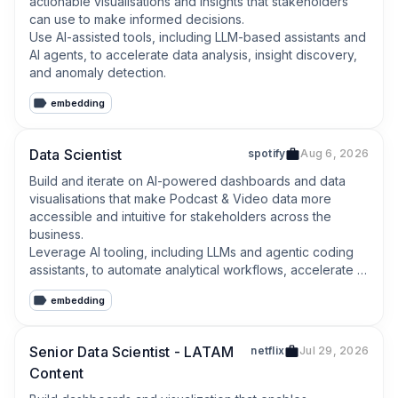
actionable visualisations and insights that stakeholders 
can use to make informed decisions.

Use AI-assisted tools, including LLM-based assistants and 
AI agents, to accelerate data analysis, insight discovery, 
and anomaly detection.
embedding
Data Scientist
spotify
Aug 6, 2026
Build and iterate on AI-powered dashboards and data 
visualisations that make Podcast & Video data more 
accessible and intuitive for stakeholders across the 
business.

Leverage AI tooling, including LLMs and agentic coding 
assistants, to automate analytical workflows, accelerate 
insight generation, and explore new frontiers in data 
embedding
storytelling.
Senior Data Scientist - LATAM
netflix
Jul 29, 2026
Content