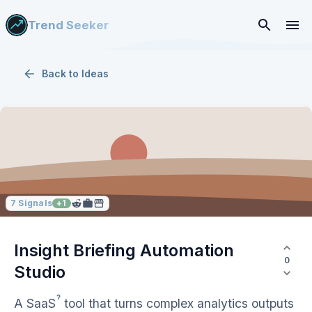
Trend Seeker
Back to
Ideas
7
Signals
+
1
Insight Briefing Automation
0
Studio
?
A
SaaS
tool that turns complex analytics outputs