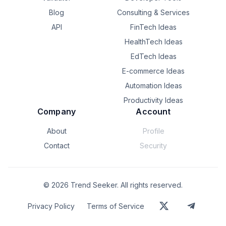
Blog
Consulting & Services
API
FinTech Ideas
HealthTech Ideas
EdTech Ideas
E-commerce Ideas
Automation Ideas
Productivity Ideas
Company
Account
About
Profile
Contact
Security
©
2026
Trend Seeker. All rights reserved.
Privacy Policy
Terms of Service