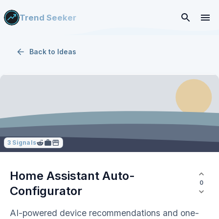
Trend Seeker
Back to
Ideas
3
Signals
Home Assistant Auto-
0
Configurator
AI-powered device recommendations and one-