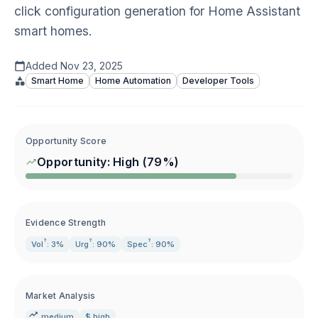
click configuration generation for Home Assistant
smart homes.
Added
Nov 23, 2025
Smart Home
Home Automation
Developer Tools
Opportunity Score
Opportunity:
High
(
79
%)
Evidence Strength
?
?
?
Vol
: 3%
Urg
: 90%
Spec
: 90%
Market Analysis
medium
$ high