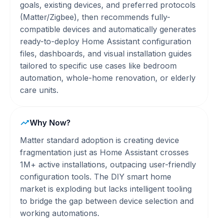
goals, existing devices, and preferred protocols
(Matter/Zigbee), then recommends fully-
compatible devices and automatically generates
ready-to-deploy Home Assistant configuration
files, dashboards, and visual installation guides
tailored to specific use cases like bedroom
automation, whole-home renovation, or elderly
care units.
Why Now?
Matter standard adoption is creating device
fragmentation just as Home Assistant crosses
1M+ active installations, outpacing user-friendly
configuration tools. The DIY smart home
market is exploding but lacks intelligent tooling
to bridge the gap between device selection and
working automations.