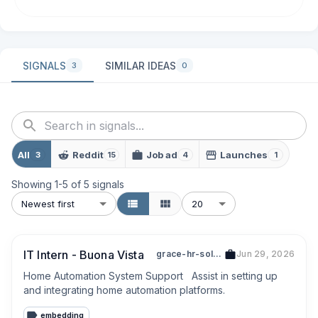
SIGNALS
SIMILAR IDEAS
3
0
All
Reddit
Job ad
Launches
3
15
4
1
Showing
1
-
5
of
5
signals
Newest first
20
IT Intern - Buona Vista
grace-hr-solutions-53456396a
Jun 29, 2026
Home Automation System Support   Assist in setting up 
and integrating home automation platforms.
embedding