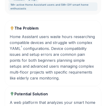
1M+ active Home Assistant users and 5M+ DIY smart home
enthusiasts
The Problem
Home Assistant users waste hours researching
compatible devices and struggle with complex
?
YAML
configurations. Device compatibility
issues and setup errors are common pain
points for both beginners planning simple
setups and advanced users managing complex
multi-floor projects with specific requirements
like elderly care monitoring.
Potential Solution
A web platform that analyzes your smart home