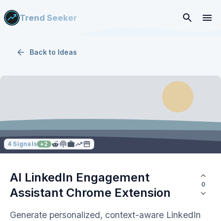
Trend Seeker
Back to
Ideas
4
Signals
+
2
AI LinkedIn Engagement
0
Assistant Chrome Extension
Generate personalized, context-aware LinkedIn