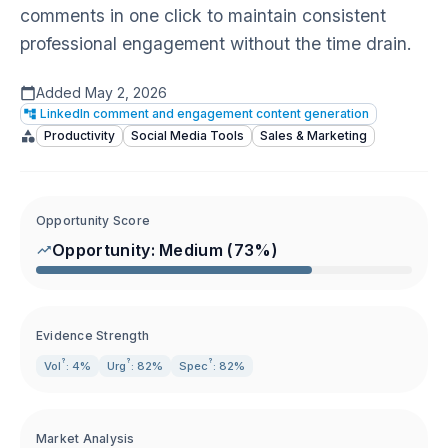
comments in one click to maintain consistent
professional engagement without the time drain.
Added
May 2, 2026
LinkedIn comment and engagement content generation
Productivity
Social Media Tools
Sales & Marketing
Opportunity Score
Opportunity:
Medium
(
73
%)
Evidence Strength
?
?
?
Vol
: 4%
Urg
: 82%
Spec
: 82%
Market Analysis