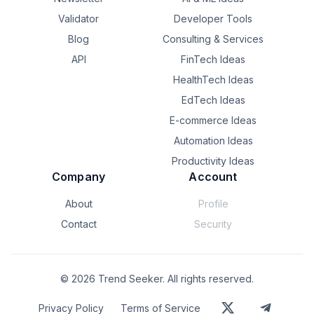
increase the risk of losing qualified candidates to faster-
moving competitors.

Validator
Developer Tools
Blog
Consulting & Services
# How AI Is Changing R...
API
FinTech Ideas
HealthTech Ideas
EdTech Ideas
E-commerce Ideas
Automation Ideas
Productivity Ideas
Company
Account
About
Profile
Contact
Security
©
2026
Trend Seeker. All rights reserved.
Privacy Policy
Terms of Service