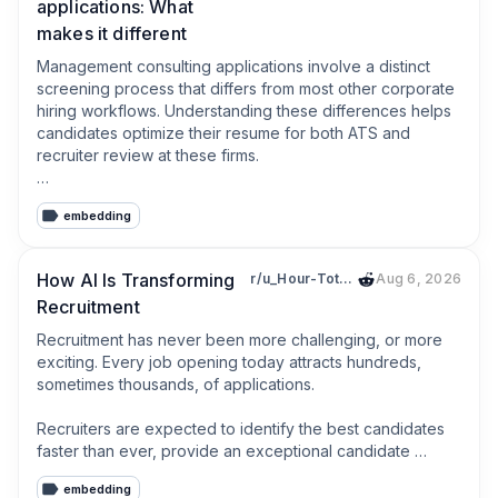
applications: What
makes it different
Management consulting applications involve a distinct 
screening process that differs from most other corporate 
hiring workflows. Understanding these differences helps 
candidates optimize their resume for both ATS and 
recruiter review at these firms.

Most top-tier consulting firms use structured ATS 
embedding
screening focused on GPA thresholds, degree institution 
prestige, and specific academic or professional 
terminology. Resumes that do not use the vocabulary 
How AI Is Transforming
r/u_Hour-Total4915
Aug 6, 2026
associated with consulting work (frameworks, client 
Recruitment
engagements, analysis, recommendations) may fail 
screening regardless of the candidate's actual analytical 
Recruitment has never been more challenging, or more 
skills.

exciting. Every job opening today attracts hundreds, 
sometimes thousands, of applications. 

Beyond the ATS layer, consulting resumes are read by 
experienced professionals who evaluate impact, 
Recruiters are expected to identify the best candidates 
quantified results, and logical structure very rapidly. Every 
faster than ever, provide an exceptional candidate 
bullet point must communicate the problem, the action 
experience, collaborate with hiring managers, and make 
taken, and the measurable outcome.

embedding
data-driven decisions, all while working with lean teams 