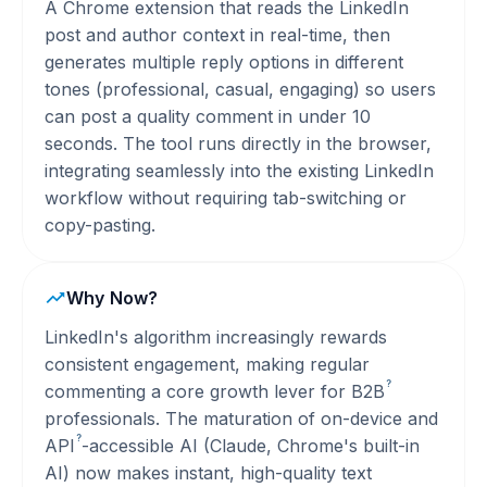
A Chrome extension that reads the LinkedIn
post and author context in real-time, then
generates multiple reply options in different
tones (professional, casual, engaging) so users
can post a quality comment in under 10
seconds. The tool runs directly in the browser,
integrating seamlessly into the existing LinkedIn
workflow without requiring tab-switching or
copy-pasting.
Why Now?
LinkedIn's algorithm increasingly rewards
consistent engagement, making regular
?
commenting a core growth lever for
B2B
professionals. The maturation of on-device and
?
API
-accessible AI (Claude, Chrome's built-in
AI) now makes instant, high-quality text