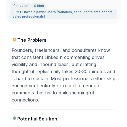
medium
$ high
50M+ LinkedIn power users (founders
,
consultants
,
freelancers
,
sales professionals)
The Problem
Founders, freelancers, and consultants know
that consistent LinkedIn commenting drives
visibility and inbound leads, but crafting
thoughtful replies daily takes 20-30 minutes and
is hard to sustain. Most professionals either skip
engagement entirely or resort to generic
comments that fail to build meaningful
connections.
Potential Solution