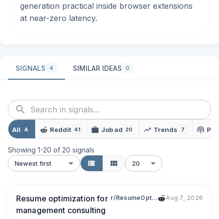
generation practical inside browser extensions
at near-zero latency.
SIGNALS
SIMILAR IDEAS
4
0
All
Reddit
Job ad
Trends
Pod
4
41
20
7
Showing
1
-
20
of
20
signals
Newest first
20
Resume optimization for
r/ResumeOptimizations
Aug 7, 2026
management consulting