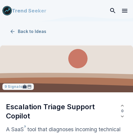
Trend Seeker
Back to
Ideas
9
Signals
Escalation Triage Support
0
Copilot
?
A
SaaS
tool that diagnoses incoming technical