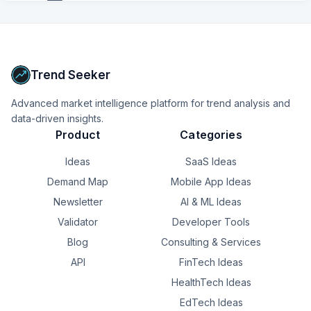
+
14
more
signals
Upgrade to Pro
Trend Seeker
Advanced market intelligence platform for trend analysis and
data-driven insights.
Product
Categories
Ideas
SaaS Ideas
Demand Map
Mobile App Ideas
Newsletter
AI & ML Ideas
Validator
Developer Tools
Blog
Consulting & Services
API
FinTech Ideas
HealthTech Ideas
EdTech Ideas