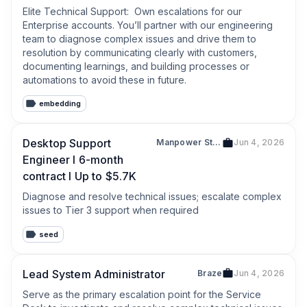
Elite Technical Support:  Own escalations for our 
Enterprise accounts. You’ll partner with our engineering 
team to diagnose complex issues and drive them to 
resolution by communicating clearly with customers, 
documenting learnings, and building processes or 
automations to avoid these in future.
embedding
Desktop Support
Manpower Staffing Services (Singapore) Pte Ltd
Jun 4, 2026
Engineer l 6-month
contract l Up to $5.7K
Diagnose and resolve technical issues; escalate complex 
issues to Tier 3 support when required
seed
Lead System Administrator
Braze
Jun 4, 2026
Serve as the primary escalation point for the Service 