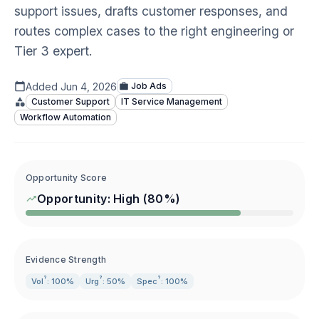
support issues, drafts customer responses, and
routes complex cases to the right engineering or
Tier 3 expert.
Added
Jun 4, 2026
Job Ads
Customer Support
IT Service Management
Workflow Automation
Opportunity Score
Opportunity:
High
(
80
%)
Evidence Strength
?
?
?
Vol
: 100%
Urg
: 50%
Spec
: 100%