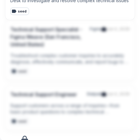
Desk to investigate and resolve complex technical issues
seed
Technical Support Specialist -
Figma
Jun 4, 2026
Figma Weave (San Francisco,
United States)
Troubleshoot complex customer inquiries to accurately 
diagnose, effectively communicate, and report bugs to 
our Engineering teams
seed
Technical Support Engineer
Dialpad
Jun 4, 2026
Support customers across a range of inquiries—from 
basic product questions to complex technical 
troubleshooting.
seed