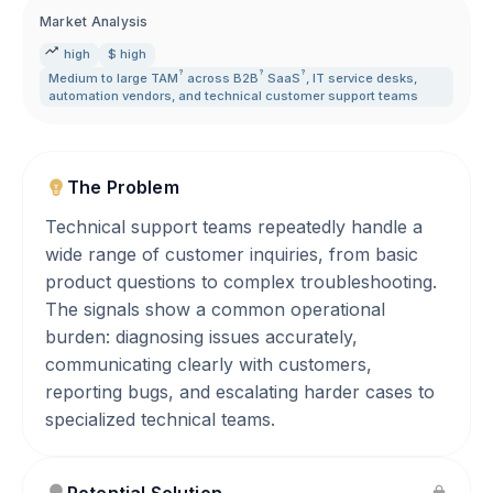
Market Analysis
high
$ high
?
?
?
Medium to large
TAM
across
B2B
SaaS
,
IT service desks
,
automation vendors
,
and technical customer support teams
The Problem
Technical support teams repeatedly handle a
wide range of customer inquiries, from basic
product questions to complex troubleshooting.
The signals show a common operational
burden: diagnosing issues accurately,
communicating clearly with customers,
reporting bugs, and escalating harder cases to
specialized technical teams.