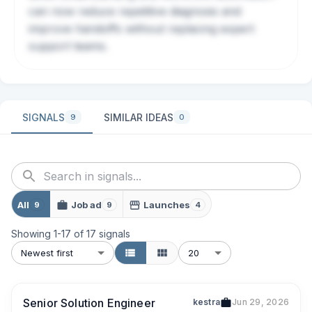
can now reduce repetitive diagnosis and
improve handoffs without replacing expert
support teams.
SIGNALS
SIMILAR IDEAS
9
0
All
Job ad
Launches
9
9
4
Showing
1
-
17
of
17
signals
Newest first
20
Senior Solution Engineer
kestra
Jun 29, 2026