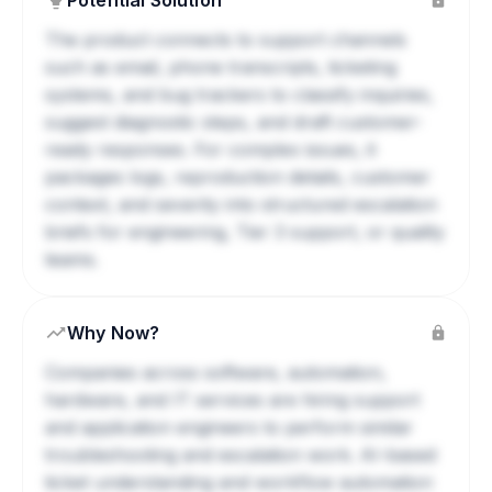
Potential Solution
The product connects to support channels
such as email, phone transcripts, ticketing
systems, and bug trackers to classify inquiries,
suggest diagnostic steps, and draft customer-
ready responses. For complex issues, it
packages logs, reproduction details, customer
context, and severity into structured escalation
briefs for engineering, Tier 3 support, or quality
teams.
Why Now?
Companies across software, automation,
hardware, and IT services are hiring support
and application engineers to perform similar
troubleshooting and escalation work. AI-based
ticket understanding and workflow automation