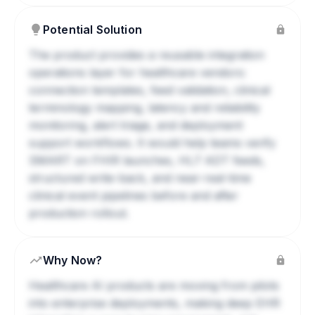
Potential Solution
The product provides a reusable integration
operations layer for healthcare vendors:
connection templates, feed validation, clinical
terminology mapping, latency and reliability
monitoring, alert triage, and deployment
support workflows. It would help teams verify
SMART on FHIR launches, HL7 ADT feeds,
structured write-back, and near-real-time
clinical event pipelines before and after
production rollout.
Why Now?
Healthcare AI products are moving from pilots
into enterprise deployments, making deep EHR