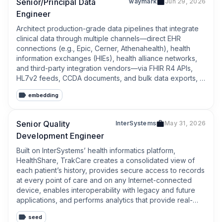
Senior/Principal Data
waymark
Jun 29, 2026
Engineer
Architect production-grade data pipelines that integrate 
clinical data through multiple channels—direct EHR 
connections (e.g., Epic, Cerner, Athenahealth), health 
information exchanges (HIEs), health alliance networks, 
and third-party integration vendors—via FHIR R4 APIs, 
HL7v2 feeds, CCDA documents, and bulk data exports, 
while enforcing healthcare standards and clinical 
embedding
terminologies (ICD-10, SNOMED CT, LOINC, RxNorm), 
targeting sub-hour latency from clinical event to 
actionable insight and ≥99.9% pipeline reliability
Senior Quality
InterSystems
May 31, 2026
Development Engineer
Built on InterSystems’ health informatics platform, 
HealthShare, TrakCare creates a consolidated view of 
each patient’s history, provides secure access to records 
at every point of care and on any Internet-connected 
device, enables interoperability with legacy and future 
applications, and performs analytics that provide real-
time insights to drive fully-informed actions.
seed