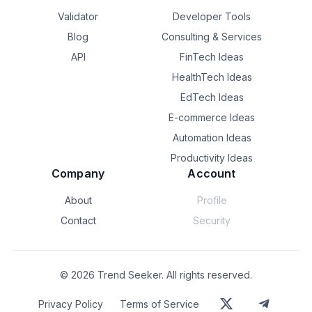
Validator
Developer Tools
Blog
Consulting & Services
API
FinTech Ideas
HealthTech Ideas
EdTech Ideas
E-commerce Ideas
Automation Ideas
Productivity Ideas
Company
Account
About
Profile
Contact
Security
©
2026
Trend Seeker. All rights reserved.
Privacy Policy
Terms of Service