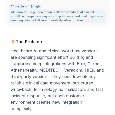
medium
$ high
Medium-to-large: healthcare software vendors
,
AI clinical
workflow companies
,
payer-tech platforms
,
and health systems
needing reliable EHR interoperability infrastructure
The Problem
Healthcare AI and clinical workflow vendors
are spending significant effort building and
supporting deep integrations with Epic, Cerner,
Athenahealth, MEDITECH, Veradigm, HIEs, and
third-party vendors. They need low-latency,
reliable clinical data movement, structured
write-back, terminology normalization, and fast
incident response, but each customer
environment creates new integration
complexity.