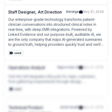
Staff Designer, Art Direction
Abridge
May 31, 2026
Our enterprise-grade technology transforms patient-
clinician conversations into structured clinical notes in 
real-time, with deep EMR integrations. Powered by 
Linked Evidence and our purpose-built, auditable AI, we 
are the only company that maps AI-generated summaries 
to ground truth, helping providers quickly trust and verify 
the output. As pioneers in generative AI for healthcare, 
seed
we are setting the industry standards for the responsible 
deployment of AI across health systems.
Operations Analyst
Hippocratic AI
May 31, 2026
Own the full integration lifecycle for major customers, 
from gathering requirements through design, 
development, testing, deployment, and ongoing support 
seed
to deliver seamless connectivity between Hippocratic AI 
and client systems.
Technical Product
Heidi Health
May 31, 2026