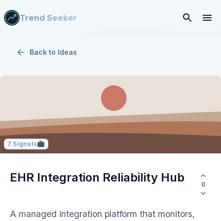
Trend Seeker
Back to
Ideas
7
Signals
EHR Integration Reliability Hub
0
A managed integration platform that monitors,