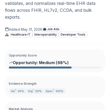
validates, and normalizes real-time EHR data
flows across FHIR, HL7v2, CCDA, and bulk
exports.
Added
May 31, 2026
Job Ads
Healthcare IT
Interoperability
Developer Tools
Opportunity Score
Opportunity:
Medium
(
68
%)
Evidence Strength
?
?
?
Vol
: 30%
Urg
: 50%
Spec
: 100%
Market Analysis