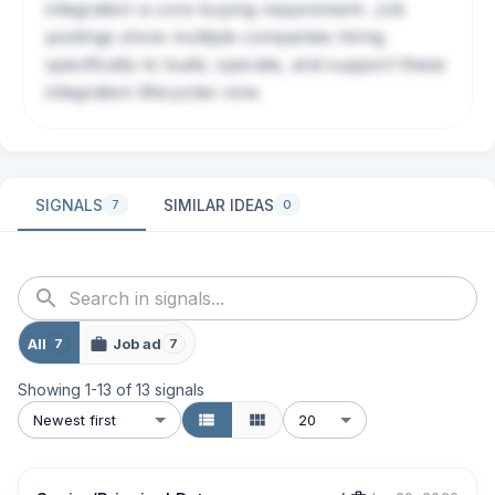
integration a core buying requirement. Job
postings show multiple companies hiring
specifically to build, operate, and support these
integration lifecycles now.
SIGNALS
SIMILAR IDEAS
7
0
All
Job ad
7
7
Showing
1
-
13
of
13
signals
Newest first
20