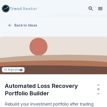
Trend Seeker
Back to
Ideas
13
Signals
Automated Loss Recovery
0
Portfolio Builder
Rebuild your investment portfolio after trading