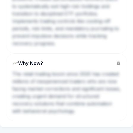
to systematically exit high-risk holdings and
transition to disciplined ETF portfolios.
Implements trading controls like cooling-off
periods, risk limits, and mandatory journaling to
prevent impulsive decisions while tracking
recovery progress.
Why Now?
The retail trading boom since 2020 has created
millions of inexperienced traders who are now
facing market corrections and significant losses,
creating urgent demand for structured
recovery solutions that combine automation
with behavioral psychology.