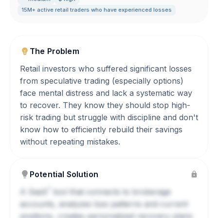
15M+ active retail traders who have experienced losses
The Problem
Retail investors who suffered significant losses
from speculative trading (especially options)
face mental distress and lack a systematic way
to recover. They know they should stop high-
risk trading but struggle with discipline and don't
know how to efficiently rebuild their savings
without repeating mistakes.
Potential Solution
?
A
SaaS
tool that connects to brokerage
accounts, analyzes loss patterns and current
positions, creates personalized recovery plans