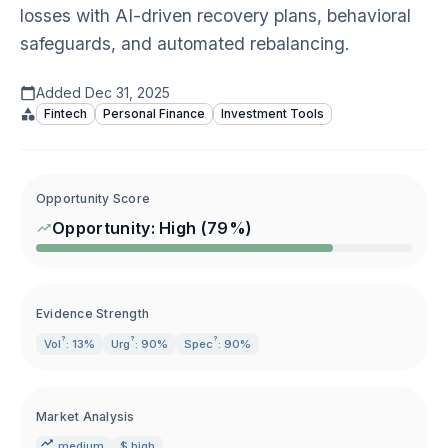
losses with AI-driven recovery plans, behavioral
safeguards, and automated rebalancing.
Added
Dec 31, 2025
Fintech
Personal Finance
Investment Tools
Opportunity Score
Opportunity:
High
(
79
%)
Evidence Strength
?
?
?
Vol
: 13%
Urg
: 90%
Spec
: 90%
Market Analysis
medium
$ high