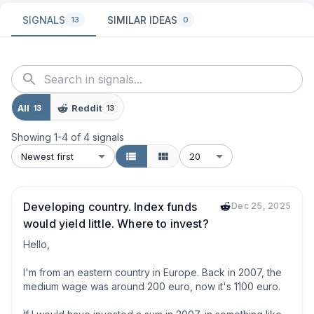
SIGNALS
SIMILAR IDEAS
13
0
All
Reddit
13
13
Showing
1
-
4
of
4
signals
Newest first
20
Developing country. Index funds
Dec 25, 2025
would yield little. Where to invest?
Hello,

I'm from an eastern country in Europe. Back in 2007, the 
medium wage was around 200 euro, now it's 1100 euro. 
